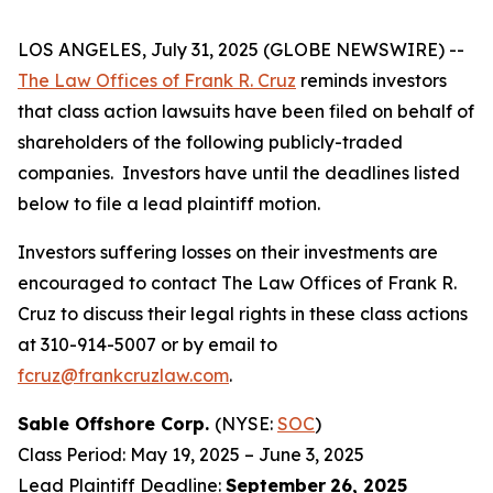
LOS ANGELES, July 31, 2025 (GLOBE NEWSWIRE) --
The Law Offices of Frank R. Cruz
reminds investors
that class action lawsuits have been filed on behalf of
shareholders of the following publicly-traded
companies. Investors have until the deadlines listed
below to file a lead plaintiff motion.
Investors suffering losses on their investments are
encouraged to contact The Law Offices of Frank R.
Cruz to discuss their legal rights in these class actions
at 310-914-5007 or by email to
fcruz@frankcruzlaw.com
.
Sable Offshore Corp.
(NYSE:
SOC
)
Class Period: May 19, 2025 – June 3, 2025
Lead Plaintiff Deadline:
September
26, 2025