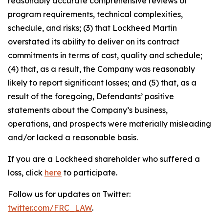
reasonably accurate comprehensive reviews of
program requirements, technical complexities,
schedule, and risks; (3) that Lockheed Martin
overstated its ability to deliver on its contract
commitments in terms of cost, quality and schedule;
(4) that, as a result, the Company was reasonably
likely to report significant losses; and (5) that, as a
result of the foregoing, Defendants’ positive
statements about the Company’s business,
operations, and prospects were materially misleading
and/or lacked a reasonable basis.
If you are a Lockheed shareholder who suffered a
loss, click
here
to participate.
Follow us for updates on Twitter:
twitter.com/FRC_LAW
.