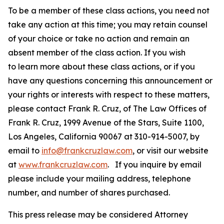
To be a member of these class actions, you need not
take any action at this time; you may retain counsel
of your choice or take no action and remain an
absent member of the class action. If you wish
to learn more about these class actions, or if you
have any questions concerning this announcement or
your rights or interests with respect to these matters,
please contact Frank R. Cruz, of The Law Offices of
Frank R. Cruz, 1999 Avenue of the Stars, Suite 1100,
Los Angeles, California 90067 at 310-914-5007, by
email to
info@frankcruzlaw.com
, or visit our website
at
www.frankcruzlaw.com
. If you inquire by email
please include your mailing address, telephone
number, and number of shares purchased.
This press release may be considered Attorney