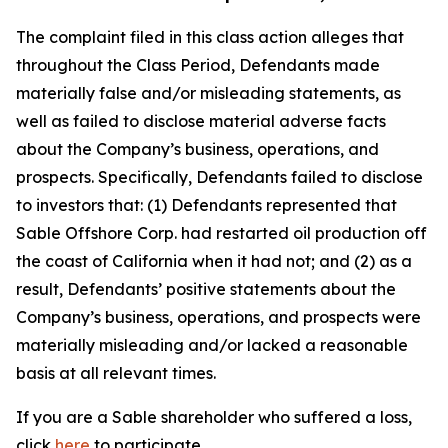
The complaint filed in this class action alleges that
throughout the Class Period, Defendants made
materially false and/or misleading statements, as
well as failed to disclose material adverse facts
about the Company’s business, operations, and
prospects. Specifically, Defendants failed to disclose
to investors that: (1) Defendants represented that
Sable Offshore Corp. had restarted oil production off
the coast of California when it had not; and (2) as a
result, Defendants’ positive statements about the
Company’s business, operations, and prospects were
materially misleading and/or lacked a reasonable
basis at all relevant times.
If you are a Sable shareholder who suffered a loss,
click
here
to participate.