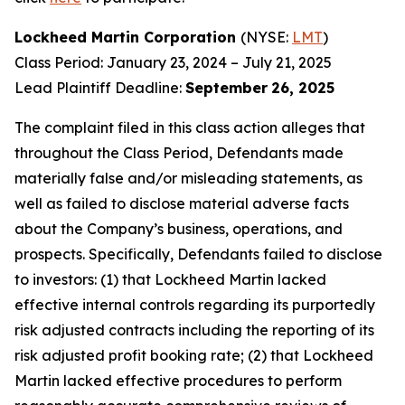
Lockheed Martin Corporation
(NYSE:
LMT
)
Class Period: January 23, 2024 – July 21, 2025
Lead Plaintiff Deadline:
September
26, 2025
The complaint filed in this class action alleges that
throughout the Class Period, Defendants made
materially false and/or misleading statements, as
well as failed to disclose material adverse facts
about the Company’s business, operations, and
prospects. Specifically, Defendants failed to disclose
to investors: (1) that Lockheed Martin lacked
effective internal controls regarding its purportedly
risk adjusted contracts including the reporting of its
risk adjusted profit booking rate; (2) that Lockheed
Martin lacked effective procedures to perform