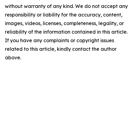
without warranty of any kind. We do not accept any
responsibility or liability for the accuracy, content,
images, videos, licenses, completeness, legality, or
reliability of the information contained in this article.
If you have any complaints or copyright issues
related to this article, kindly contact the author
above.