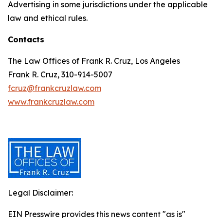
Advertising in some jurisdictions under the applicable
law and ethical rules.
Contacts
The Law Offices of Frank R. Cruz, Los Angeles
Frank R. Cruz, 310-914-5007
fcruz@frankcruzlaw.com
www.frankcruzlaw.com
Legal Disclaimer:
EIN Presswire provides this news content "as is"