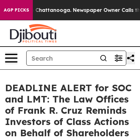
Chaos in Chattanooga. Newspaper Owner Calls the Pe
AGP PICKS
DEADLINE ALERT for SOC
and LMT: The Law Offices
of Frank R. Cruz Reminds
Investors of Class Actions
on Behalf of Shareholders