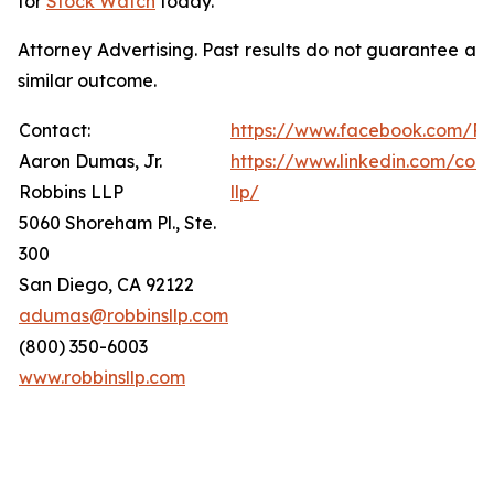
for
Stock Watch
today.
Attorney Advertising. Past results do not guarantee a
similar outcome.
Contact:
https://www.facebook.com/Ro
Aaron Dumas, Jr.
https://www.linkedin.com/com
Robbins LLP
llp/
5060 Shoreham Pl., Ste.
300
San Diego, CA 92122
adumas@robbinsllp.com
(800) 350-6003
www.robbinsllp.com