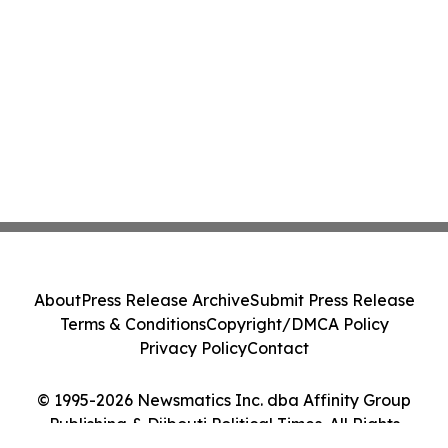
About
Press Release Archive
Submit Press Release
Terms & Conditions
Copyright/DMCA Policy
Privacy Policy
Contact
© 1995-2026 Newsmatics Inc. dba Affinity Group
Publishing & Djibouti Political Times. All Rights