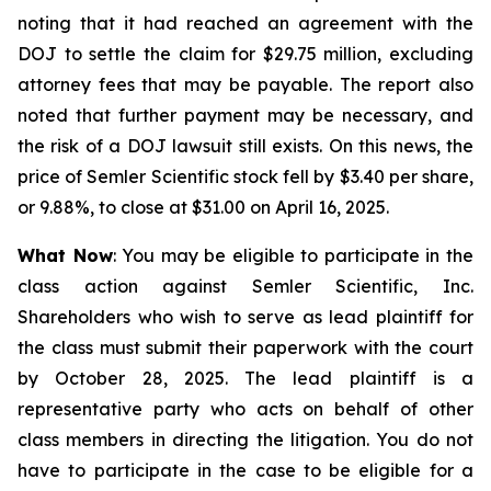
noting that it had reached an agreement with the
DOJ to settle the claim for $29.75 million, excluding
attorney fees that may be payable. The report also
noted that further payment may be necessary, and
the risk of a DOJ lawsuit still exists. On this news, the
price of Semler Scientific stock fell by $3.40 per share,
or 9.88%, to close at $31.00 on April 16, 2025.
What Now
: You may be eligible to participate in the
class action against Semler Scientific, Inc.
Shareholders who wish to serve as lead plaintiff for
the class must submit their paperwork with the court
by October 28, 2025. The lead plaintiff is a
representative party who acts on behalf of other
class members in directing the litigation. You do not
have to participate in the case to be eligible for a