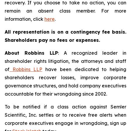
recovery. If you choose to take no action, you can
remain an absent class member. For more
information, click
here
.
All representation is on a contingency fee basis.
Shareholders pay no fees or expenses.
About Robbins LLP
: A recognized leader in
shareholder rights litigation, the attorneys and staff
of
Robbins LLP
have been dedicated to helping
shareholders recover losses, improve corporate
governance structures, and hold company executives
accountable for their wrongdoing since 2002.
To be notified if a class action against Semler
Scientific, Inc. settles or to receive free alerts when
corporate executives engage in wrongdoing, sign up