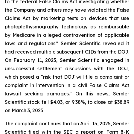
to the federal False Claims Act investigating whether
the Company and others may have violated the False
Claims Act by marketing tests on devices that use
photoplethysmography technology as reimbursable
by Medicare in alleged contravention of applicable
laws and regulations." Semler Scientific revealed it
had received multiple subsequent CIDs from the DOJ.
On February 11, 2025, Semler Scientific engaged in
unsuccessful settlement discussions with the DOJ,
which posed a "risk that DOJ will file a complaint or
complaint in intervention in a civil False Claims Act
lawsuit seeking damages." On this news, Semler
Scientific stock fell $4.03, or 9.38%, to close at $38.89
on March 3, 2025.
The complaint continues that on April 15, 2025, Semler
Scientific filed with the SEC a report on Form 8-K