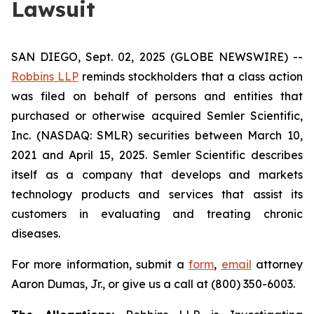
Lawsuit
SAN DIEGO, Sept. 02, 2025 (GLOBE NEWSWIRE) --
Robbins LLP
reminds stockholders that a class action
was filed on behalf of persons and entities that
purchased or otherwise acquired Semler Scientific,
Inc. (NASDAQ: SMLR) securities between March 10,
2021 and April 15, 2025. Semler Scientific describes
itself as a company that develops and markets
technology products and services that assist its
customers in evaluating and treating chronic
diseases.
For more information, submit a
form
,
email
attorney
Aaron Dumas, Jr., or give us a call at (800) 350-6003.