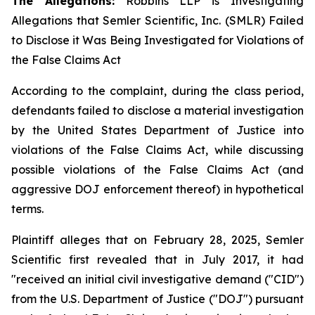
The Allegations:
Robbins LLP is Investigating
Allegations that Semler Scientific, Inc. (SMLR) Failed
to Disclose it Was Being Investigated for Violations of
the False Claims Act
According to the complaint, during the class period,
defendants failed to disclose a material investigation
by the United States Department of Justice into
violations of the False Claims Act, while discussing
possible violations of the False Claims Act (and
aggressive DOJ enforcement thereof) in hypothetical
terms.
Plaintiff alleges that on February 28, 2025, Semler
Scientific first revealed that in July 2017, it had
"received an initial civil investigative demand ("CID")
from the U.S. Department of Justice ("DOJ") pursuant