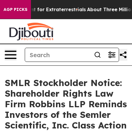
rm to Hunt for Extraterrestrials
About Three Million Pal
AGP PICKS
SMLR Stockholder Notice:
Shareholder Rights Law
Firm Robbins LLP Reminds
Investors of the Semler
Scientific, Inc. Class Action