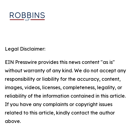
Legal Disclaimer:
EIN Presswire provides this news content "as is"
without warranty of any kind. We do not accept any
responsibility or liability for the accuracy, content,
images, videos, licenses, completeness, legality, or
reliability of the information contained in this article.
If you have any complaints or copyright issues
related to this article, kindly contact the author
above.