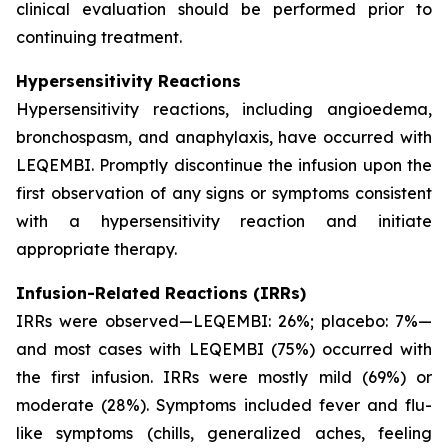
clinical evaluation should be performed prior to
continuing treatment.
Hypersensitivity Reactions
Hypersensitivity reactions, including angioedema,
bronchospasm, and anaphylaxis, have occurred with
LEQEMBI. Promptly discontinue the infusion upon the
first observation of any signs or symptoms consistent
with a hypersensitivity reaction and initiate
appropriate therapy.
Infusion-Related Reactions (IRRs)
IRRs were observed—LEQEMBI: 26%; placebo: 7%—
and most cases with LEQEMBI (75%) occurred with
the first infusion. IRRs were mostly mild (69%) or
moderate (28%). Symptoms included fever and flu-
like symptoms (chills, generalized aches, feeling