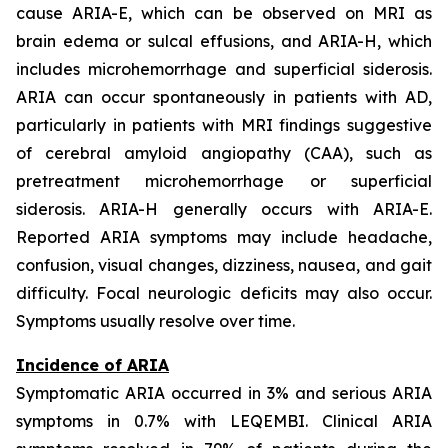
cause ARIA-E, which can be observed on MRI as
brain edema or sulcal effusions, and ARIA-H, which
includes microhemorrhage and superficial siderosis.
ARIA can occur spontaneously in patients with AD,
particularly in patients with MRI findings suggestive
of cerebral amyloid angiopathy (CAA), such as
pretreatment microhemorrhage or superficial
siderosis. ARIA-H generally occurs with ARIA-E.
Reported ARIA symptoms may include headache,
confusion, visual changes, dizziness, nausea, and gait
difficulty. Focal neurologic deficits may also occur.
Symptoms usually resolve over time.
Incidence of ARIA
Symptomatic ARIA occurred in 3% and serious ARIA
symptoms in 0.7% with LEQEMBI. Clinical ARIA