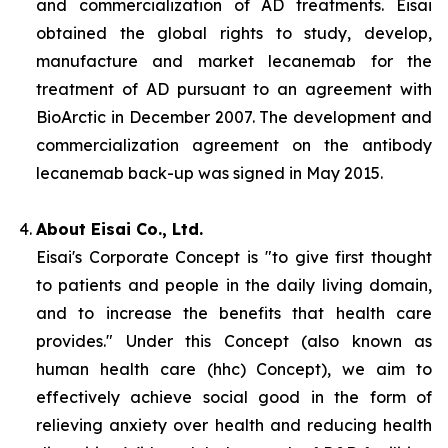
and commercialization of AD treatments. Eisai
obtained the global rights to study, develop,
manufacture and market lecanemab for the
treatment of AD pursuant to an agreement with
BioArctic in December 2007. The development and
commercialization agreement on the antibody
lecanemab back-up was signed in May 2015.
About Eisai Co., Ltd.
Eisai's Corporate Concept is "to give first thought
to patients and people in the daily living domain,
and to increase the benefits that health care
provides." Under this Concept (also known as
human health care
(
hhc
) Concept), we aim to
effectively achieve social good in the form of
relieving anxiety over health and reducing health