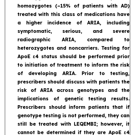
homozygotes (~15% of patients with AD)
treated with this class of medications have
a higher incidence of ARIA, including
symptomatic, serious, and severe
radiographic ARIA, compared to
heterozygotes and noncarriers. Testing for
ApoE ε4 status should be performed prior
to initiation of treatment to inform the risk
of developing ARIA. Prior to testing,
prescribers should discuss with patients the
risk of ARIA across genotypes and the
implications of genetic testing results.
Prescribers should inform patients that if
genotype testing is not performed, they can
still be treated with LEQEMBI; however, it
cannot be determined if they are ApoE ε4