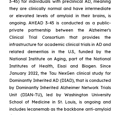
3-45) for individuals with preclinical AD, meaning
they are clinically normal and have intermediate
or elevated levels of amyloid in their brains, is
ongoing. AHEAD 3-45 is conducted as a public-
private partnership between the Alzheimer's
Clinical Trial Consortium that provides the
infrastructure for academic clinical trials in AD and
related dementias in the U.S, funded by the
National Institute on Aging, part of the National
Institutes of Health, Eisai and Biogen. Since
January 2022, the Tau NexGen clinical study for
Dominantly Inherited AD (DIAD), that is conducted
by Dominantly Inherited Alzheimer Network Trials
Unit (DIAN-TU), led by Washington University
School of Medicine in St. Louis, is ongoing and
includes lecanemab as the backbone anti-amyloid