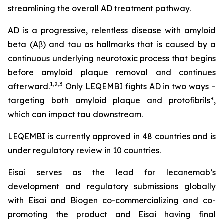
streamlining the overall AD treatment pathway.
AD is a progressive, relentless disease with amyloid
beta (Aβ) and tau as hallmarks that is caused by a
continuous underlying neurotoxic process that begins
before amyloid plaque removal and continues
1,2,3
afterward.
Only LEQEMBI fights AD in two ways –
targeting both amyloid plaque and protofibrils*,
which can impact tau downstream.
LEQEMBI is currently approved in 48 countries and is
under regulatory review in 10 countries.
Eisai serves as the lead for lecanemab’s
development and regulatory submissions globally
with Eisai and Biogen co-commercializing and co-
promoting the product and Eisai having final