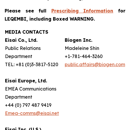
Please see full
Prescribing Information
for
LEQEMBI, including Boxed WARNING.
MEDIA CONTACTS
Eisai Co., Ltd.
Biogen Inc.
Public Relations
Madeleine Shin
Department
+1-781-464-3260
TEL: +81 (0)3-3817-5120
public.affairs@biogen.com
Eisai Europe, Ltd.
EMEA Communications
Department
+44 (0) 797 487 9419
Emea-comms@eisai.net
Eisai Inc. (U.S.)