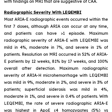
with findings on MRI that are suggestive of CAA.
Radiographic Severity With LEQEMBI
Most ARIA-E radiographic events occurred within the
first 7 doses, although ARIA can occur at any time,
and patients can have >1 episode. Maximum
radiographic severity of ARIA-E with LEQEMBI was
mild in 4%, moderate in 7%, and severe in 1% of
patients. Resolution on MRI occurred in 52% of ARIA-
E patients by 12 weeks, 81% by 17 weeks, and 100%
overall after detection. Maximum radiographic
severity of ARIA-H microhemorrhage with LEQEMBI
was mild in 9%, moderate in 2%, and severe in 3% of
patients; superficial siderosis was mild in 4%,
moderate in 1%, and severe in 0.4% of patients. With
LEQEMBI, the rate of severe radiographic ARIA-E
was highest in ApoE ε4 homozygotes (5%) vs