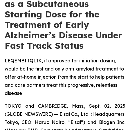
as a Subcutaneous
Starting Dose for the
Treatment of Early
Alzheimer’s Disease Under
Fast Track Status
LEQEMBI IQLIK, if approved for initiation dosing,
would be the first and only anti-amyloid treatment to
offer at-home injection from the start to help patients
and care partners treat this progressive, relentless
disease
TOKYO and CAMBRIDGE, Mass., Sept. 02, 2025
(GLOBE NEWSWIRE) -- Eisai Co., Ltd. (Headquarters:
Tokyo, CEO: Haruo Naito, “Eisai”) and Biogen Inc.