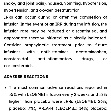
shaky, and joint pain), nausea, vomiting, hypotension,
hypertension, and oxygen desaturation.
IRRs can occur during or after the completion of
infusion. In the event of an IRR during the infusion, the
infusion rate may be reduced or discontinued, and
appropriate therapy initiated as clinically indicated.
Consider prophylactic treatment prior to future
infusions with antihistamines, acetaminophen,
nonsteroidal anti-inflammatory drugs, or
corticosteroids.
ADVERSE REACTIONS
The most common adverse reactions reported in
≥5% with LEQEMBI infusion every 2 weeks and ≥2%
higher than placebo were IRRs (LEQEMBI: 26%;
placebo: 7%), ARIA-H (LEQEMBI: 14%; placebo: