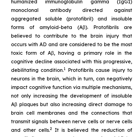
humanized immunoglobulin gamma (IgG1)
monoclonal antibody directed against
aggregated soluble (protofibril) and insoluble
forms of amyloid-beta (Aβ). Protofibrils are
believed to contribute to the brain injury that
occurs with AD and are considered to be the most
toxic form of Aβ, having a primary role in the
cognitive decline associated with this progressive,
1
debilitating condition.
Protofibrils cause injury to
neurons in the brain, which in turn, can negatively
impact cognitive function via multiple mechanisms,
not only increasing the development of insoluble
Aβ plaques but also increasing direct damage to
brain cell membranes and the connections that
transmit signals between nerve cells or nerve cells
2
and other cells.
It is believed the reduction of