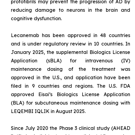
protofibrils may prevent the progression of AD by
reducing damage to neurons in the brain and
cognitive dysfunction.
Lecanemab has been approved in 48 countries
and is under regulatory review in 10 countries. In
January 2025, the supplemental Biologics License
Application (sBLA) for intravenous (IV)
maintenance dosing of the treatment was
approved in the U.S., and application have been
filed in 9 countries and regions. The U.S. FDA
approved Eisai’s Biologics License Application
(BLA) for subcutaneous maintenance dosing with
LEQEMBI IQLIK in August 2025.
Since July 2020 the Phase 3 clinical study (AHEAD