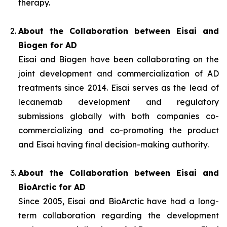
therapy.
About the Collaboration between Eisai and
Biogen for AD
Eisai and Biogen have been collaborating on the
joint development and commercialization of AD
treatments since 2014. Eisai serves as the lead of
lecanemab development and regulatory
submissions globally with both companies co-
commercializing and co-promoting the product
and Eisai having final decision-making authority.
About the Collaboration between Eisai and
BioArctic for AD
Since 2005, Eisai and BioArctic have had a long-
term collaboration regarding the development