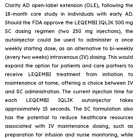
Clarity AD open-label extension (OLE), following the
18-month core study in individuals with early AD.
Should the FDA approve the LEQEMBI IQLIK 500 mg
SC dosing regimen (two 250 mg injections), the
autoinjector could be used to administer a once
weekly starting dose, as an alternative to bi-weekly
(every two weeks) intravenous (IV) dosing. This would
expand the option for patients and care partners to
receive LEQEMBI treatment from initiation to
maintenance at home, offering a choice between IV
and SC administration. The current injection time for
each LEQEMBI IQLIK autoinjector takes
approximately 15 seconds. The SC formulation also
has the potential to reduce healthcare resources
associated with IV maintenance dosing, such as
preparation for infusion and nurse monitoring, while