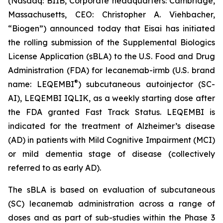
(Nasdaq: BIIB, Corporate headquarters: Cambridge,
Massachusetts, CEO: Christopher A. Viehbacher,
“Biogen”) announced today that Eisai has initiated
the rolling submission of the Supplemental Biologics
License Application (sBLA) to the U.S. Food and Drug
Administration (FDA) for lecanemab-irmb (U.S. brand
®
name: LEQEMBI
) subcutaneous autoinjector (SC-
AI), LEQEMBI IQLIK, as a weekly starting dose after
the FDA granted Fast Track Status. LEQEMBI is
indicated for the treatment of Alzheimer’s disease
(AD) in patients with Mild Cognitive Impairment (MCI)
or mild dementia stage of disease (collectively
referred to as early AD).
The sBLA is based on evaluation of subcutaneous
(SC) lecanemab administration across a range of
doses and as part of sub-studies within the Phase 3