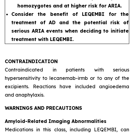
homozygotes and at higher risk for ARIA.
Consider the benefit of LEQEMBI for the
treatment of AD and the potential risk of
serious ARIA events when deciding to initiate
treatment with LEQEMBI.
CONTRAINDICATION
Contraindicated in patients with serious
hypersensitivity to lecanemab-irmb or to any of the
excipients. Reactions have included angioedema
and anaphylaxis.
WARNINGS AND PRECAUTIONS
Amyloid-Related Imaging Abnormalities
Medications in this class, including LEQEMBI, can