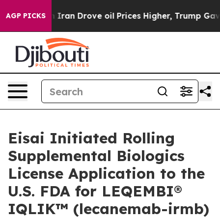
an Drove oil Prices Higher, Trump Gave Politically Co
AGP PICKS
Eisai Initiated Rolling
Supplemental Biologics
License Application to the
U.S. FDA for LEQEMBI®
IQLIK™ (lecanemab-irmb)