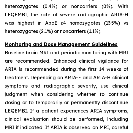
heterozygotes (0.4%) or noncarriers (0%). With
LEQEMBI, the rate of severe radiographic ARIA-H
was highest in ApoE ε4 homozygotes (13.5%) vs
heterozygotes (2.1%) or noncarriers (1.1%).
Monitoring and Dose Management Guidelines
Baseline brain MRI and periodic monitoring with MRI
are recommended. Enhanced clinical vigilance for
ARIA is recommended during the first 14 weeks of
treatment. Depending on ARIA-E and ARIA-H clinical
symptoms and radiographic severity, use clinical
judgment when considering whether to continue
dosing or to temporarily or permanently discontinue
LEQEMBI. If a patient experiences ARIA symptoms,
clinical evaluation should be performed, including
MRI if indicated. If ARIA is observed on MRI, careful