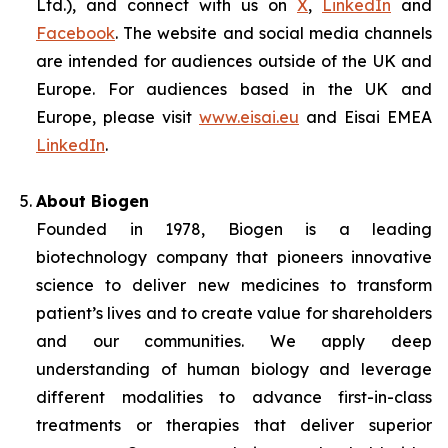
Ltd.), and connect with us on
X
,
LinkedIn
and
Facebook
. The website and social media channels
are intended for audiences outside of the UK and
Europe. For audiences based in the UK and
Europe, please visit
www.eisai.eu
and Eisai EMEA
LinkedIn
.
About Biogen
Founded in 1978, Biogen is a leading
biotechnology company that pioneers innovative
science to deliver new medicines to transform
patient’s lives and to create value for shareholders
and our communities. We apply deep
understanding of human biology and leverage
different modalities to advance first-in-class
treatments or therapies that deliver superior