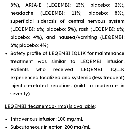
8%), ARIA-E (LEQEMBI: 13%; placebo: 2%),
headache (LEQEMBI: 11%; placebo: 8%),
superficial siderosis of central nervous system
(LEQEMBI: 6%; placebo: 3%), rash (LEQEMBI: 6%;
placebo: 4%), and nausea/vomiting (LEQEMBI:
6%; placebo: 4%)
Safety profile of LEQEMBI IQLIK for maintenance
treatment was similar to LEQEMBI infusion.
Patients who received LEQEMBI IQLIK
experienced localized and systemic (less frequent)
injection-related reactions (mild to moderate in
severity)
LEQEMBI (lecanemab-irmb) is available
:
Intravenous infusion: 100 mg/mL
Subcutaneous injection: 200 mg/mL