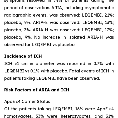
symptoms resolved in 79% of patients during the
period of observation. ARIA, including asymptomatic
radiographic events, was observed: LEQEMBI, 21%;
placebo, 9%. ARIA-E was observed: LEQEMBI, 13%;
placebo, 2%. ARIA-H was observed: LEQEMBI, 17%;
placebo, 9%. No increase in isolated ARIA-H was
observed for LEQEMBI vs placebo.
Incidence of ICH
ICH >1 cm in diameter was reported in 0.7% with
LEQEMBI vs 0.1% with placebo. Fatal events of ICH in
patients taking LEQEMBI have been observed.
Risk Factors of ARIA and ICH
ApoE ε4 Carrier Status
Of the patients taking LEQEMBI, 16% were ApoE ε4
homozygotes, 53% were heterozygotes, and 31%