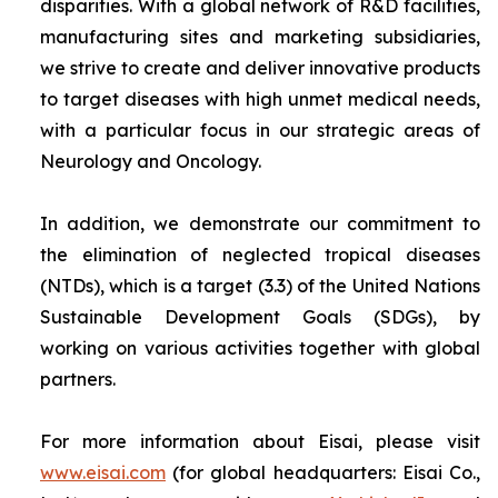
disparities. With a global network of R&D facilities,
manufacturing sites and marketing subsidiaries,
we strive to create and deliver innovative products
to target diseases with high unmet medical needs,
with a particular focus in our strategic areas of
Neurology and Oncology.
In addition, we demonstrate our commitment to
the elimination of neglected tropical diseases
(NTDs), which is a target (3.3) of the United Nations
Sustainable Development Goals (SDGs), by
working on various activities together with global
partners.
For more information about Eisai, please visit
www.eisai.com
(for global headquarters: Eisai Co.,