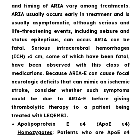
and timing of ARIA vary among treatments.
ARIA usually occurs early in treatment and is
usually asymptomatic, although serious and
life-threatening events, including seizure and
status epilepticus, can occur. ARIA can be
fatal. Serious intracerebral hemorrhages
(ICH) >1 cm, some of which have been fatal,
have been observed with this class of
medications. Because ARIA-E can cause focal
neurologic deficits that can mimic an ischemic
stroke, consider whether such symptoms
could be due to ARIA-E before giving
thrombolytic therapy to a patient being
treated with LEQEMBI.
Apolipoprotein E ε4 (ApoE ε4)
Homozygotes
: Patients who are ApoE ε4