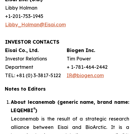
Libby Holman
+1-201-753-1945
Libby_Holman@Eisai.com
INVESTOR CONTACTS
Eisai Co., Ltd.
Biogen Inc.
Investor Relations
Tim Power
Department
+ 1-781-464-2442
TEL: +81 (0) 3-3817-5122
IR@biogen.com
Notes to Editors
About lecanemab (generic name, brand name:
®
LEQEMBI
)
Lecanemab is the result of a strategic research
alliance between Eisai and BioArctic. It is a