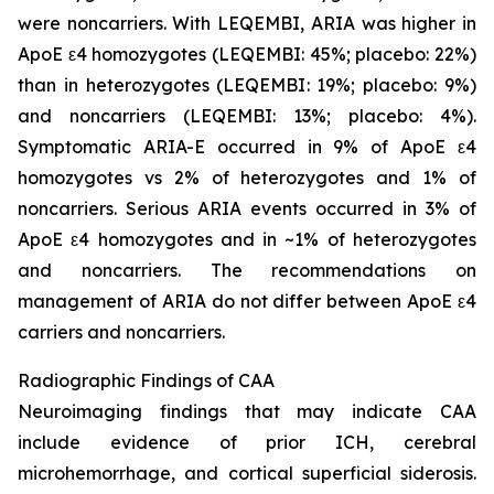
were noncarriers. With LEQEMBI, ARIA was higher in
ApoE ε4 homozygotes (LEQEMBI: 45%; placebo: 22%)
than in heterozygotes (LEQEMBI: 19%; placebo: 9%)
and noncarriers (LEQEMBI: 13%; placebo: 4%).
Symptomatic ARIA-E occurred in 9% of ApoE ε4
homozygotes vs 2% of heterozygotes and 1% of
noncarriers. Serious ARIA events occurred in 3% of
ApoE ε4 homozygotes and in ~1% of heterozygotes
and noncarriers. The recommendations on
management of ARIA do not differ between ApoE ε4
carriers and noncarriers.
Radiographic Findings of CAA
Neuroimaging findings that may indicate CAA
include evidence of prior ICH, cerebral
microhemorrhage, and cortical superficial siderosis.