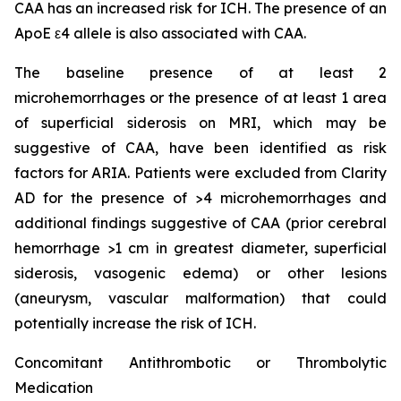
CAA has an increased risk for ICH. The presence of an
ApoE ε4 allele is also associated with CAA.
The baseline presence of at least 2
microhemorrhages or the presence of at least 1 area
of superficial siderosis on MRI, which may be
suggestive of CAA, have been identified as risk
factors for ARIA. Patients were excluded from Clarity
AD for the presence of >4 microhemorrhages and
additional findings suggestive of CAA (prior cerebral
hemorrhage >1 cm in greatest diameter, superficial
siderosis, vasogenic edema) or other lesions
(aneurysm, vascular malformation) that could
potentially increase the risk of ICH.
Concomitant Antithrombotic or Thrombolytic
Medication