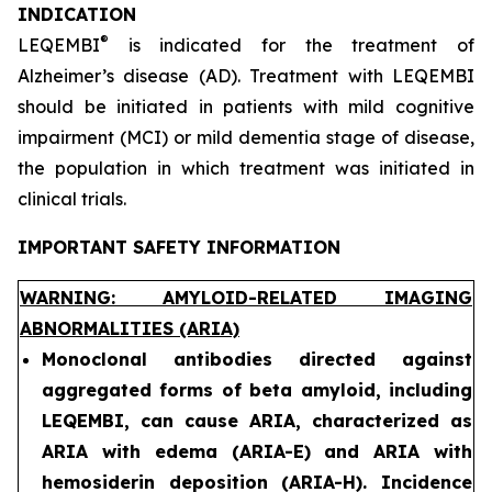
INDICATION
®
LEQEMBI
is indicated for the treatment of
Alzheimer’s disease (AD). Treatment with LEQEMBI
should be initiated in patients with mild cognitive
impairment (MCI) or mild dementia stage of disease,
the population in which treatment was initiated in
clinical trials.
IMPORTANT SAFETY INFORMATION
WARNING: AMYLOID-RELATED IMAGING
ABNORMALITIES (ARIA)
Monoclonal antibodies directed against
aggregated forms of beta amyloid, including
LEQEMBI, can cause ARIA, characterized as
ARIA with edema (ARIA-E) and ARIA with
hemosiderin deposition (ARIA-H). Incidence