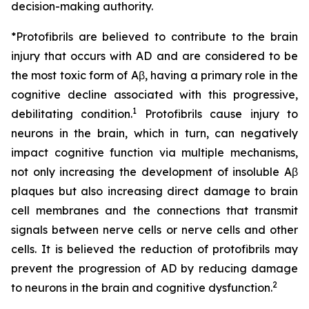
decision-making authority.
*Protofibrils are believed to contribute to the brain
injury that occurs with AD and are considered to be
the most toxic form of Aβ, having a primary role in the
cognitive decline associated with this progressive,
1
debilitating condition.
Protofibrils cause injury to
neurons in the brain, which in turn, can negatively
impact cognitive function via multiple mechanisms,
not only increasing the development of insoluble Aβ
plaques but also increasing direct damage to brain
cell membranes and the connections that transmit
signals between nerve cells or nerve cells and other
cells. It is believed the reduction of protofibrils may
prevent the progression of AD by reducing damage
2
to neurons in the brain and cognitive dysfunction.