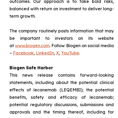
outcomes. Our approach is to take bold risks,
balanced with return on investment to deliver long-
term growth.
The company routinely posts information that may
be important to investors on its website
at
www.biogen.com
. Follow Biogen on social media
–
Facebook
,
LinkedIn
,
X
,
YouTube
.
Biogen Safe Harbor
This news release contains forward-looking
statements, including about the potential clinical
effects of lecanemab (LEQEMBI); the potential
benefits, safety and efficacy of lecanemab;
potential regulatory discussions, submissions and
approvals and the timing thereof, including for