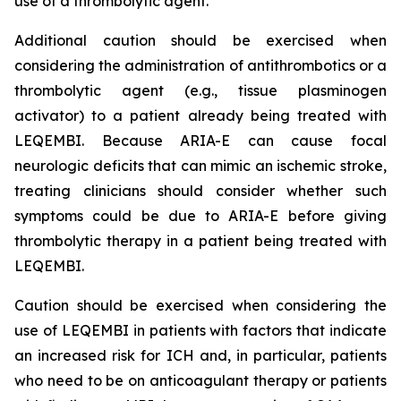
use of a thrombolytic agent.
Additional caution should be exercised when
considering the administration of antithrombotics or a
thrombolytic agent (e.g., tissue plasminogen
activator) to a patient already being treated with
LEQEMBI. Because ARIA-E can cause focal
neurologic deficits that can mimic an ischemic stroke,
treating clinicians should consider whether such
symptoms could be due to ARIA-E before giving
thrombolytic therapy in a patient being treated with
LEQEMBI.
Caution should be exercised when considering the
use of LEQEMBI in patients with factors that indicate
an increased risk for ICH and, in particular, patients
who need to be on anticoagulant therapy or patients