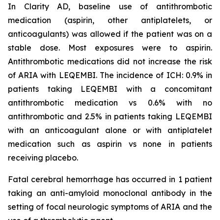
In Clarity AD, baseline use of antithrombotic
medication (aspirin, other antiplatelets, or
anticoagulants) was allowed if the patient was on a
stable dose. Most exposures were to aspirin.
Antithrombotic medications did not increase the risk
of ARIA with LEQEMBI. The incidence of ICH: 0.9% in
patients taking LEQEMBI with a concomitant
antithrombotic medication vs 0.6% with no
antithrombotic and 2.5% in patients taking LEQEMBI
with an anticoagulant alone or with antiplatelet
medication such as aspirin vs none in patients
receiving placebo.
Fatal cerebral hemorrhage has occurred in 1 patient
taking an anti-amyloid monoclonal antibody in the
setting of focal neurologic symptoms of ARIA and the