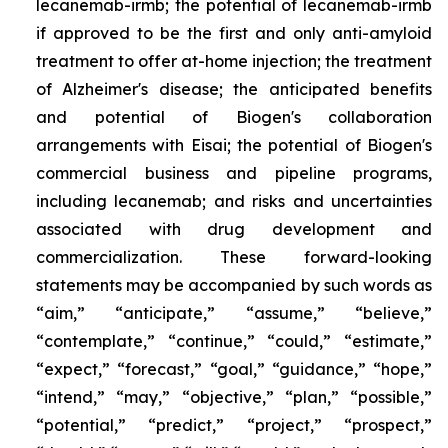
lecanemab-irmb; the potential of lecanemab-irmb
if approved to be the first and only anti-amyloid
treatment to offer at-home injection; the treatment
of Alzheimer's disease; the anticipated benefits
and potential of Biogen's collaboration
arrangements with Eisai; the potential of Biogen's
commercial business and pipeline programs,
including lecanemab; and risks and uncertainties
associated with drug development and
commercialization. These forward-looking
statements may be accompanied by such words as
“aim,” “anticipate,” “assume,” “believe,”
“contemplate,” “continue,” “could,” “estimate,”
“expect,” “forecast,” “goal,” “guidance,” “hope,”
“intend,” “may,” “objective,” “plan,” “possible,”
“potential,” “predict,” “project,” “prospect,”