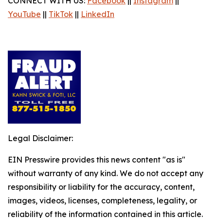
CONNECT WITH US:
Facebook
||
Instagram
||
YouTube
||
TikTok
||
LinkedIn
Legal Disclaimer:
EIN Presswire provides this news content "as is"
without warranty of any kind. We do not accept any
responsibility or liability for the accuracy, content,
images, videos, licenses, completeness, legality, or
reliability of the information contained in this article.