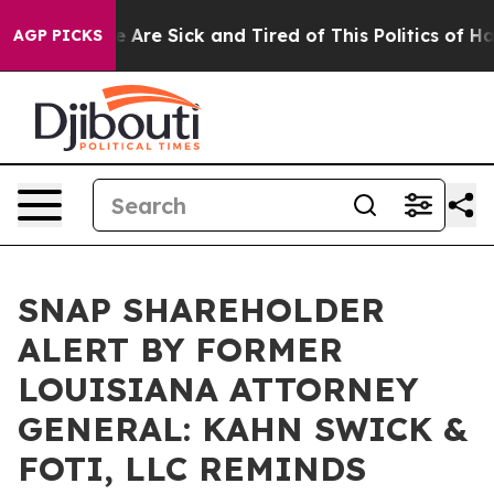
: “People Are Sick and Tired of This Politics of Hatre
AGP PICKS
SNAP SHAREHOLDER
ALERT BY FORMER
LOUISIANA ATTORNEY
GENERAL: KAHN SWICK &
FOTI, LLC REMINDS