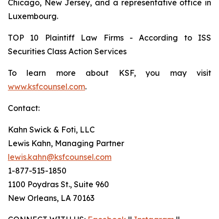
Chicago, New Jersey, and a representative office in
Luxembourg.
TOP 10 Plaintiff Law Firms - According to ISS
Securities Class Action Services
To learn more about KSF, you may visit
www.ksfcounsel.com
.
Contact:
Kahn Swick & Foti, LLC
Lewis Kahn, Managing Partner
lewis.kahn@ksfcounsel.com
1-877-515-1850
1100 Poydras St., Suite 960
New Orleans, LA 70163