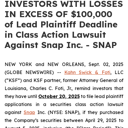
INVESTORS WITH LOSSES
IN EXCESS OF $100,000
of Lead Plaintiff Deadline
in Class Action Lawsuit
Against Snap Inc. - SNAP
NEW YORK and NEW ORLEANS, Sept. 02, 2025
(GLOBE NEWSWIRE) --
Kahn Swick & Foti
, LLC
(“KSF”) and KSF partner, former Attorney General of
Louisiana, Charles C. Foti, Jr., remind investors that
they have until
October 20, 2025
to file lead plaintiff
applications in a securities class action lawsuit
against
Snap
Inc. (NYSE: SNAP), if they purchased
the Company’s securities between April 29, 2025 to