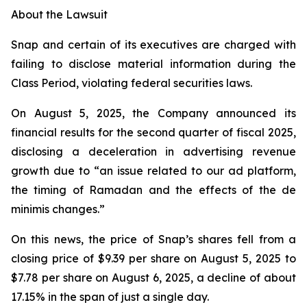
About the Lawsuit
Snap and certain of its executives are charged with
failing to disclose material information during the
Class Period, violating federal securities laws.
On August 5, 2025, the Company announced its
financial results for the second quarter of fiscal 2025,
disclosing a deceleration in advertising revenue
growth due to “an issue related to our ad platform,
the timing of Ramadan and the effects of the de
minimis changes.”
On this news, the price of Snap’s shares fell from a
closing price of $9.39 per share on August 5, 2025 to
$7.78 per share on August 6, 2025, a decline of about
17.15% in the span of just a single day.