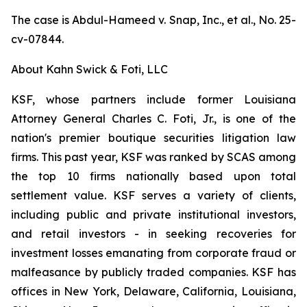
The case is
Abdul-Hameed v. Snap, Inc., et al
., No. 25-
cv-07844.
About Kahn Swick & Foti, LLC
KSF, whose partners include former Louisiana
Attorney General Charles C. Foti, Jr., is one of the
nation's premier boutique securities litigation law
firms. This past year, KSF was ranked by SCAS among
the top 10 firms nationally based upon total
settlement value. KSF serves a variety of clients,
including public and private institutional investors,
and retail investors - in seeking recoveries for
investment losses emanating from corporate fraud or
malfeasance by publicly traded companies. KSF has
offices in New York, Delaware, California, Louisiana,