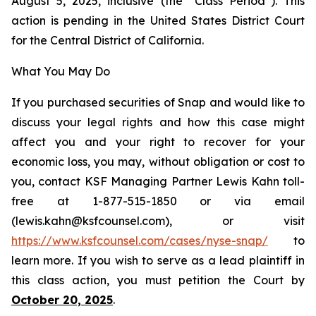
August 5, 2025, inclusive (the “Class Period”). This
action is pending in the United States District Court
for the Central District of California.
What You May Do
If you purchased securities of Snap and would like to
discuss your legal rights and how this case might
affect you and your right to recover for your
economic loss, you may, without obligation or cost to
you, contact KSF Managing Partner Lewis Kahn toll-
free at 1-877-515-1850 or via email
(lewis.kahn@ksfcounsel.com), or visit
https://www.ksfcounsel.com/cases/nyse-snap/
to
learn more. If you wish to serve as a lead plaintiff in
this class action, you must petition the Court by
October 20, 2025
.