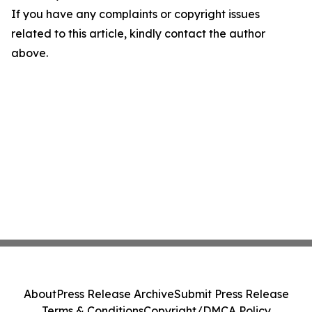
If you have any complaints or copyright issues
related to this article, kindly contact the author
above.
About
Press Release Archive
Submit Press Release
Terms & Conditions
Copyright/DMCA Policy