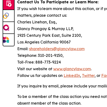
Contact Us To Participate or Learn More:
If you wish to learn more about this action, or i
matters, please contact us:
Charles Linehan, Esq.,
Glancy Prongay & Murray LLP,
1925 Century Park East, Suite 2100,
Los Angeles California 90067
Email:
shareholders@glancylaw.com
Telephone: 310-201-9150,
Toll-Free: 888-773-9224
Visit our website at
www.glancylaw.com
.
Follow us for updates on
LinkedIn
,
Twitter
, or
Fa
If you inquire by email, please include your ma
To be a member of the class action you need not 
absent member of the class action.