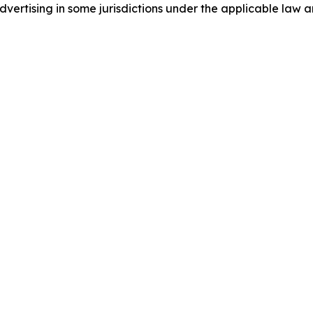
ertising in some jurisdictions under the applicable law an