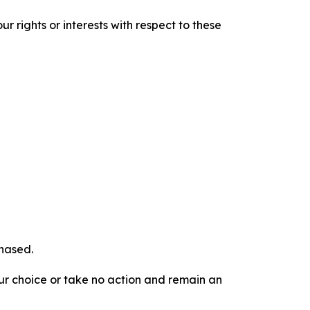
r rights or interests with respect to these
chased.
our choice or take no action and remain an