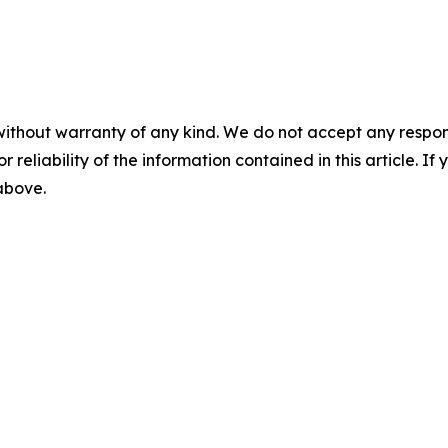
without warranty of any kind. We do not accept any responsib
r reliability of the information contained in this article. I
 above.