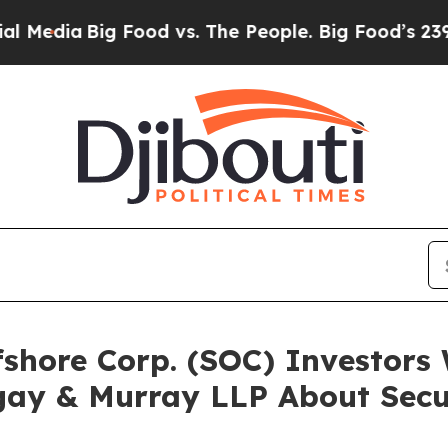
a
Big Food vs. The People. Big Food’s 239 Lawsuit
ffshore Corp. (SOC) Investor
gay & Murray LLP About Secur