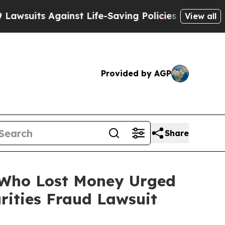
s Against Life-Saving Policies
He’s Eligible for 
View all
Provided by AGP
Share
s Who Lost Money Urged
ities Fraud Lawsuit