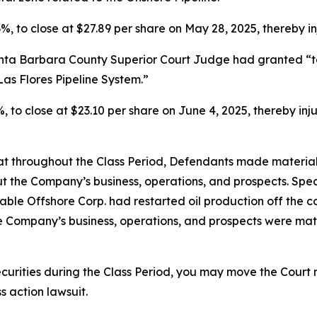
.3%, to close at $27.89 per share on May 28, 2025, thereby in
anta Barbara County Superior Court Judge had granted “te
Las Flores Pipeline System.”
9%, to close at $23.10 per share on June 4, 2025, thereby inju
 that throughout the Class Period, Defendants made materia
t the Company’s business, operations, and prospects. Speci
able Offshore Corp. had restarted oil production off the co
he Company’s business, operations, and prospects were ma
curities during the Class Period, you may move the Court 
s action lawsuit.