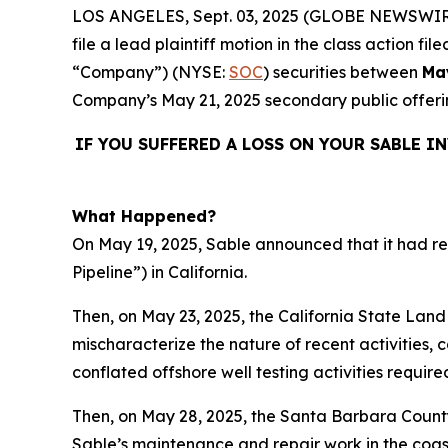
LOS ANGELES, Sept. 03, 2025 (GLOBE NEWSWIR
file a lead plaintiff motion in the class action 
“Company”) (NYSE:
SOC
) securities between
Ma
Company’s May 21, 2025 secondary public offeri
IF YOU SUFFERED A LOSS ON YOUR SABLE I
What Happened?
On May 19, 2025, Sable announced that it had res
Pipeline”) in California.
Then, on May 23, 2025, the California State Lan
mischaracterize the nature of recent activities, 
conflated offshore well testing activities requir
Then, on May 28, 2025, the Santa Barbara County
Sable’s maintenance and repair work in the coast