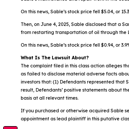
On this news, Sable’s stock price fell $5.04, or 15
Then, on June 4, 2025, Sable disclosed that a S
from restarting transportation of oil through the 
On this news, Sable’s stock price fell $0.94, or 3.
What Is The Lawsuit About?
The complaint filed in this class action alleges
as failed to disclose material adverse facts abou
investors that: (1) Defendants represented that S
result, Defendants’ positive statements about t
basis at all relevant times.
If you purchased or otherwise acquired Sable se
appointment as lead plaintiff in this putative clas