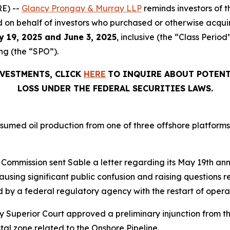
E) --
Glancy Prongay & Murray LLP
reminds investors of
filed on behalf of investors who purchased or otherwise acqu
y 19, 2025 and June 3, 2025
, inclusive (the “Class Perio
ng (the “SPO”).
NVESTMENTS, CLICK
HERE
TO INQUIRE ABOUT POTENT
LOSS UNDER THE FEDERAL SECURITIES LAWS.
umed oil production from one of three offshore platforms r
d Commission sent Sable a letter regarding its May 19th an
causing significant public confusion and raising questions 
ed by a federal regulatory agency with the restart of opera
 Superior Court approved a preliminary injunction from t
al zone related to the Onshore Pipeline.