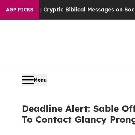
osting Cryptic Biblical Messages on Social Medi
AGP PICKS
Menu
Deadline Alert: Sable O
To Contact Glancy Pron