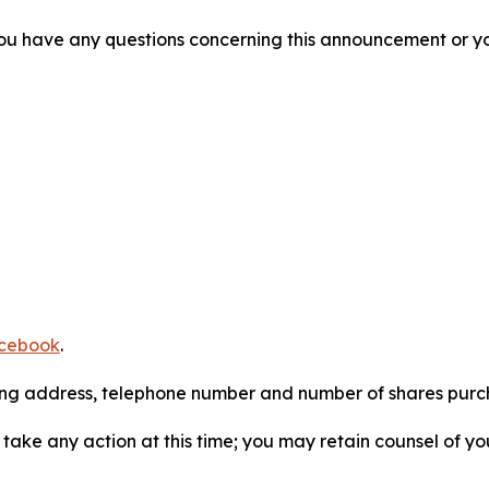
f you have any questions concerning this announcement or you
cebook
.
iling address, telephone number and number of shares pur
take any action at this time; you may retain counsel of y