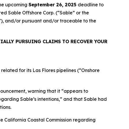
 the upcoming
September 26, 2025
deadline to
ired Sable Offshore Corp. (“Sable” or the
d”), and/or pursuant and/or traceable to the
IALLY PURSUING CLAIMS TO RECOVER YOUR
elated for its Las Flores pipelines (“Onshore
nouncement, warning that it “appears to
regarding Sable’s intentions,” and that Sable had
tions.
he California Coastal Commission regarding