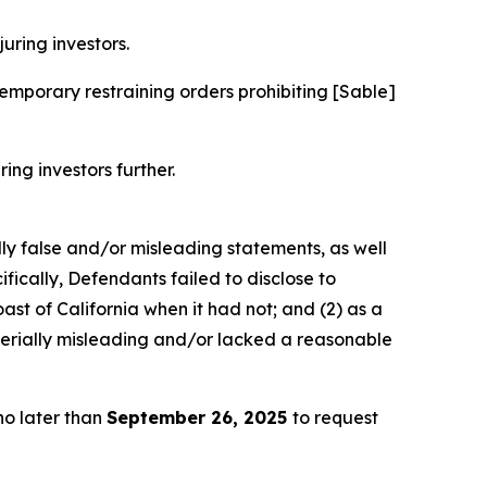
juring investors.
mporary restraining orders prohibiting [Sable]
ring investors further.
lly false and/or misleading statements, as well
fically, Defendants failed to disclose to
ast of California when it had not; and (2) as a
terially misleading and/or lacked a reasonable
no later than
September 26, 2025
to request