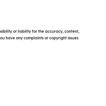
ility or liability for the accuracy, content,
f you have any complaints or copyright issues