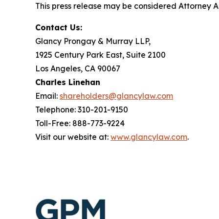
This press release may be considered Attorney Adv
Contact Us:
Glancy Prongay & Murray LLP,
1925 Century Park East, Suite 2100
Los Angeles, CA 90067
Charles Linehan
Email:
shareholders@glancylaw.com
Telephone: 310-201-9150
Toll-Free: 888-773-9224
Visit our website at:
www.glancylaw.com
.