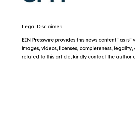
Legal Disclaimer:
EIN Presswire provides this news content "as is" 
images, videos, licenses, completeness, legality, o
related to this article, kindly contact the author