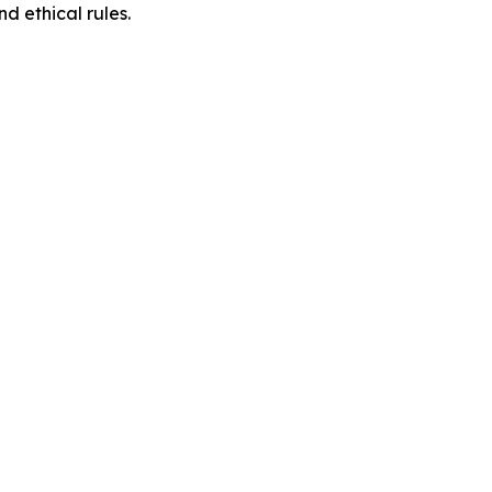
d ethical rules.