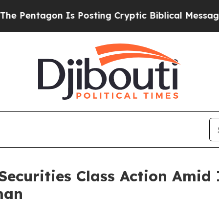
entagon Is Posting Cryptic Biblical Messages on
Securities Class Action Amid
man