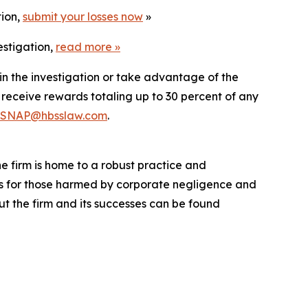
tion,
submit your losses now
»
estigation,
read more
»
in the investigation or take advantage of the
eceive rewards totaling up to 30 percent of any
SNAP@hbsslaw.com
.
he firm is home to a robust practice and
lts for those harmed by corporate negligence and
t the firm and its successes can be found