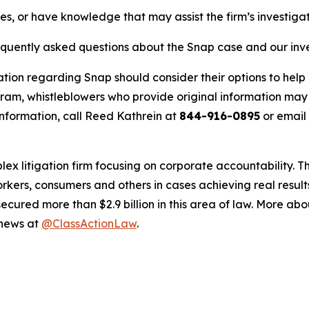
es, or have knowledge that may assist the firm’s investiga
requently asked questions about the Snap case and our inv
ation regarding Snap should consider their options to help 
m, whistleblowers who provide original information may r
nformation, call Reed Kathrein at
844-916-0895
or email
lex litigation firm focusing on corporate accountability. T
workers, consumers and others in cases achieving real resu
ured more than $2.9 billion in this area of law. More abou
 news at
@ClassActionLaw
.