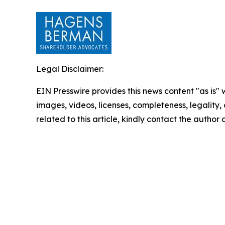
Legal Disclaimer:
EIN Presswire provides this news content "as is" 
images, videos, licenses, completeness, legality, o
related to this article, kindly contact the author