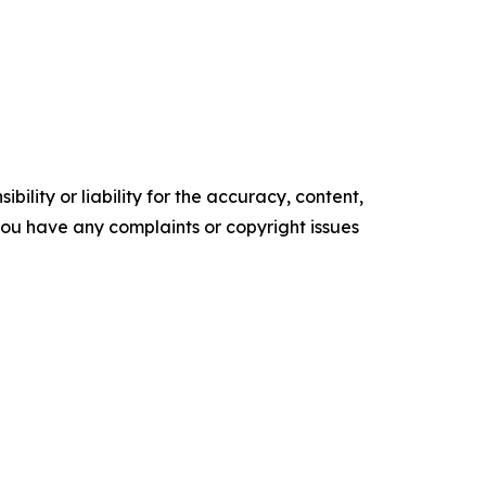
ility or liability for the accuracy, content,
f you have any complaints or copyright issues