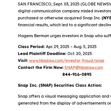
SAN FRANCISCO, Sept. 03, 2025 (GLOBE NEWSWIRE) 
digital communication company misled investors a
purchased or otherwise acquired Snap Inc.
(NYS
financial results, which led to a significant decline
Hagens Berman urges investors in Snap who suffe
Class Period:
Apr. 29, 2025 – Aug. 5, 2025
Lead Plaintiff Deadline:
Oct. 20, 2025
Visit:
www.hbsslaw.com/investor-fraud/snap
Contact the Firm Now:
SNAP@hbsslaw.com
844-916-0895
Snap Inc. (SNAP) Securities Class Action:
Snap offers a visual messaging application and s
generated from the display of advertisements on 