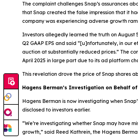
The complaint challenges Snap’s assurances abou
that Snap created the false impression that it ha
company was experiencing adverse growth ramific
Investors allegedly learned the truth on August 
Q2 GAAP EPS and said “[u]nfortunately, in our 
auction at substantially reduced prices.” The co
April 2025 in large part due to its ad platform c
This revelation drove the price of Snap shares a
Hagens Berman’s Investigation on Behalf of
Hagens Berman is now investigating when Snap’
disclosed to investors earlier.
“We’re investigating whether Snap may have mis
growth,” said Reed Kathrein, the Hagens Berman 