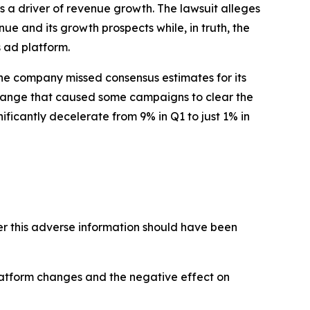
 a driver of revenue growth. The lawsuit alleges
ue and its growth prospects while, in truth, the
 ad platform.
 The company missed consensus estimates for its
change that caused some campaigns to clear the
ficantly decelerate from 9% in Q1 to just 1% in
 this adverse information should have been
latform changes and the negative effect on