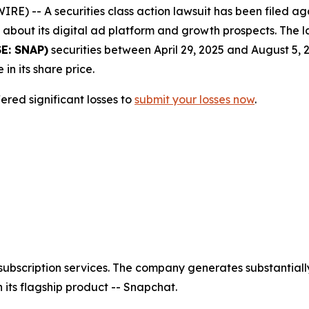
-- A securities class action lawsuit has been filed agai
bout its digital ad platform and growth prospects. The la
E: SNAP)
securities between April 29, 2025 and August 5, 
 in its share price.
red significant losses to
submit your losses now
.
ubscription services. The company generates substantially
its flagship product -- Snapchat.