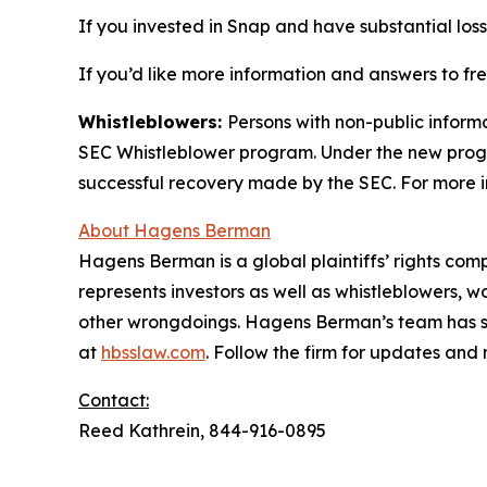
If you invested in Snap and have substantial loss
If you’d like more information and answers to f
Whistleblowers:
Persons with non-public inform
SEC Whistleblower program. Under the new progra
successful recovery made by the SEC. For more i
About Hagens Berman
Hagens Berman is a global plaintiffs’ rights comp
represents investors as well as whistleblowers, 
other wrongdoings. Hagens Berman’s team has sec
at
hbsslaw.com
. Follow the firm for updates and
Contact:
Reed Kathrein, 844-916-0895