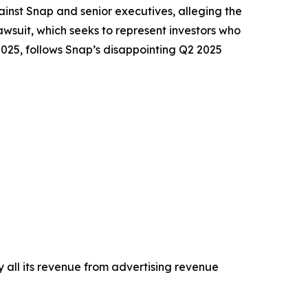
nst Snap and senior executives, alleging the
wsuit, which seeks to represent investors who
2025, follows Snap’s disappointing Q2 2025
 all its revenue from advertising revenue