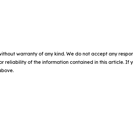
without warranty of any kind. We do not accept any responsib
r reliability of the information contained in this article. I
 above.