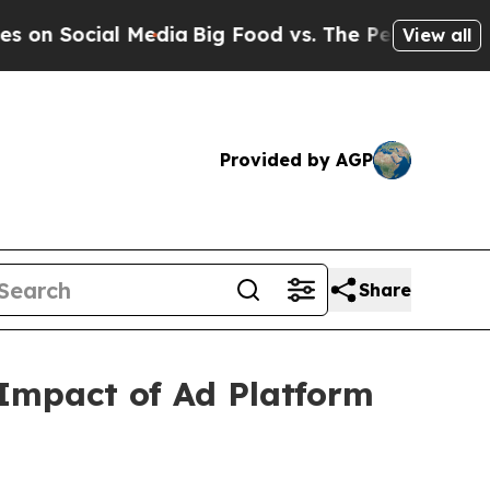
 Social Media
Big Food vs. The People. Big Food’s
View all
Provided by AGP
Share
 Impact of Ad Platform