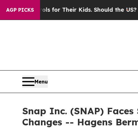
dia Controls for Their Kids. Should the US?
The P
AGP PICKS
Menu
Snap Inc. (SNAP) Faces 
Changes -- Hagens Ber