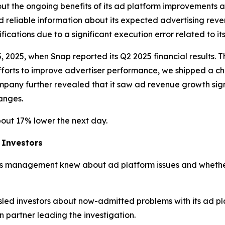
t the ongoing benefits of its ad platform improvements as
d reliable information about its expected advertising reven
ations due to a significant execution error related to its
5, 2025, when Snap reported its Q2 2025 financial results.
efforts to improve advertiser performance, we shipped a 
mpany further revealed that it saw ad revenue growth signi
hanges.
bout 17% lower the next day.
 Investors
s management knew about ad platform issues and whether
led investors about now-admitted problems with its ad p
partner leading the investigation.