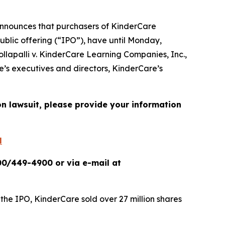
nnounces that purchasers of KinderCare
ublic offering (“IPO”), have until Monday,
ollapalli v. KinderCare Learning Companies, Inc.
,
e’s executives and directors, KinderCare’s
on lawsuit, please provide your information
l
00/449-4900 or via e-mail at
 the IPO, KinderCare sold over 27 million shares