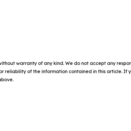
without warranty of any kind. We do not accept any responsib
r reliability of the information contained in this article. I
 above.