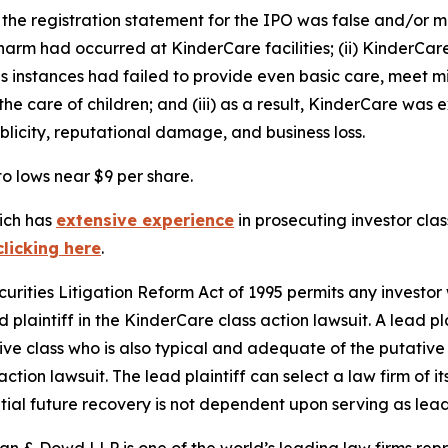
 the registration statement for the IPO was false and/or mi
harm had occurred at KinderCare facilities; (ii) KinderCare
rous instances had failed to provide even basic care, meet m
e care of children; and (iii) as a result, KinderCare was e
blicity, reputational damage, and business loss.
to lows near $9 per share.
hich has
extensive experience
in prosecuting investor clas
clicking here
.
ecurities Litigation Reform Act of 1995 permits any inves
 plaintiff in the
KinderCare
class action lawsuit. A lead p
tive class who is also typical and adequate of the putative c
action lawsuit. The lead plaintiff can select a law firm of it
ential future recovery is not dependent upon serving as lead