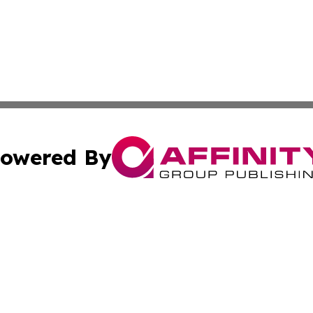
owered By
ubmit Press Release
Terms & Conditions
Copyright/DMCA
Inc. dba Affinity Group Publishing & Djibouti Political Tim
Cookie Settings / Your Privacy Choices