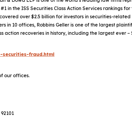
an & Dowd LLP is one of the world’s leading law firms repre
1 in the ISS Securities Class Action Services rankings for f
covered over $2.5 billion for investors in securities-relate
 in 10 offices, Robbins Geller is one of the largest plaintif
action recoveries in history, including the largest ever – $7
-securities-fraud.html
f our offices.
 92101