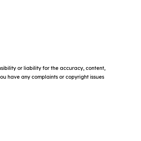
ility or liability for the accuracy, content,
f you have any complaints or copyright issues