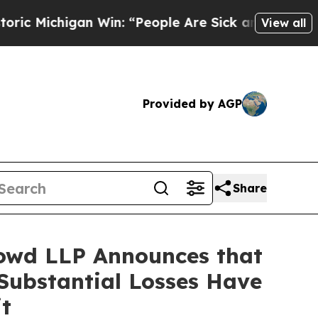
chigan Win: “People Are Sick and Tired of This Po
View all
Provided by AGP
Share
owd LLP Announces that
Substantial Losses Have
t