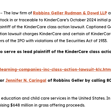
 The law firm of
Robbins Geller Rudman & Dowd LLP
a
ck in or traceable to KinderCare’s October 2024 initial p
intiff of the
KinderCare
class action lawsuit. Captioned
G
ction lawsuit charges KinderCare and certain of KinderCar
s of the IPO with violations of the Securities Act of 1933.
o serve as lead plaintiff of the
KinderCare
class acti
earning-companies-inc-class-action-lawsuit-klc.htm
or
Jennifer N. Caringal
of Robbins Geller by calling 8
 education and child care services in the United States. In
ising $648 million in gross offering proceeds.