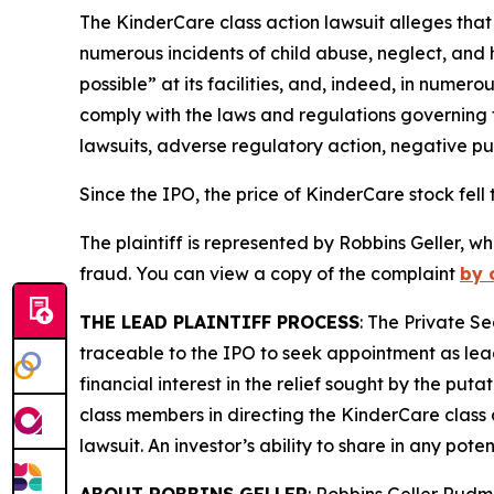
The
KinderCare
class action lawsuit alleges that
numerous incidents of child abuse, neglect, and 
possible” at its facilities, and, indeed, in nume
comply with the laws and regulations governing th
lawsuits, adverse regulatory action, negative pu
Since the IPO, the price of KinderCare stock fell 
The plaintiff is represented by Robbins Geller, w
fraud. You can view a copy of the complaint
by 
THE LEAD PLAINTIFF PROCESS
: The Private S
traceable to the IPO to seek appointment as lead
financial interest in the relief sought by the puta
class members in directing the
KinderCare
class 
lawsuit. An investor’s ability to share in any pot