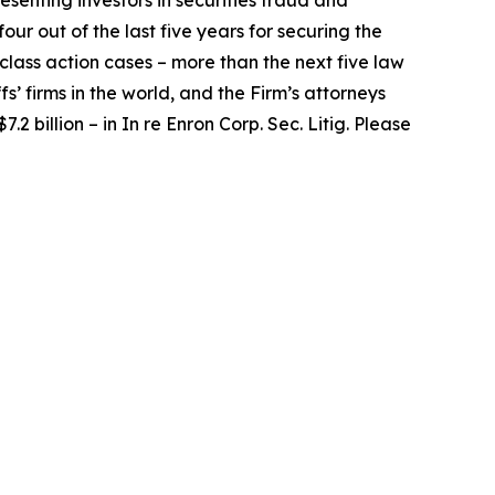
senting investors in securities fraud and
our out of the last five years for securing the
d class action cases – more than the next five law
fs’ firms in the world, and the Firm’s attorneys
.2 billion – in
In re Enron Corp. Sec. Litig.
Please