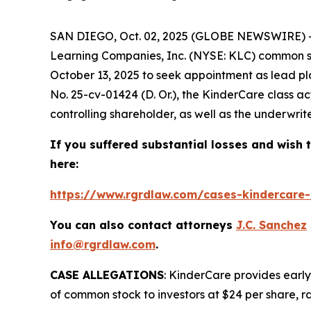
SAN DIEGO, Oct. 02, 2025 (GLOBE NEWSWIRE) --
Learning Companies, Inc. (NYSE: KLC) common sto
October 13, 2025 to seek appointment as lead pla
No. 25-cv-01424 (D. Or.), the
KinderCare
class a
controlling shareholder, as well as the underwriter
If you suffered substantial losses and wish t
here:
https://www.rgrdlaw.com/cases-kindercare-l
You can also contact attorneys
J.C. Sanchez
info@rgrdlaw.com
.
CASE ALLEGATIONS
: KinderCare provides early
of common stock to investors at $24 per share, ra