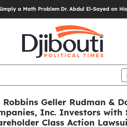
 a Math Problem
Dr. Abdul El-Sayed on Historic Mi
Robbins Geller Rudman & D
panies, Inc. Investors with 
reholder Class Action Lawsui