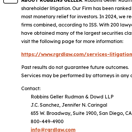
ABOUT ROBBINS GELLER
: Robbins Geller Rudm
shareholder litigation. Our Firm has been ranked #
most monetary relief for investors. In 2024, we re
firms combined, according to ISS. With 200 lawyers
have obtained many of the largest securities class 
visit the following page for more information:
https://www.rgrdlaw.com/services-litigation
Past results do not guarantee future outcomes.
Services may be performed by attorneys in any o
Contact:
Robbins Geller Rudman & Dowd LLP
J.C. Sanchez, Jennifer N. Caringal
655 W. Broadway, Suite 1900, San Diego, CA
800-449-4900
info@rgrdlaw.com