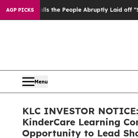
er Calls the People Abruptly Laid off “Simply
AGP PICKS
Menu
KLC INVESTOR NOTICE: 
KinderCare Learning Com
Opportunity to Lead Sha