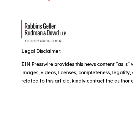
Legal Disclaimer:
EIN Presswire provides this news content "as is" 
images, videos, licenses, completeness, legality, o
related to this article, kindly contact the author