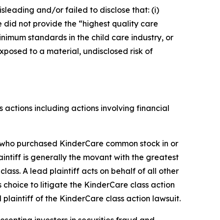
sleading and/or failed to disclose that: (i)
 did not provide the “highest quality care
inimum standards in the child care industry, or
xposed to a material, undisclosed risk of
s actions including actions involving financial
tor who purchased KinderCare common stock in or
laintiff is generally the movant with the greatest
lass. A lead plaintiff acts on behalf of all other
s choice to litigate the
KinderCare
class action
 plaintiff of the
KinderCare
class action lawsuit.