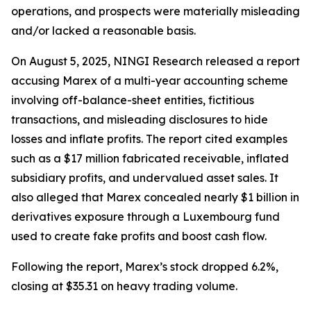
operations, and prospects were materially misleading
and/or lacked a reasonable basis.
On August 5, 2025, NINGI Research released a report
accusing Marex of a multi-year accounting scheme
involving off-balance-sheet entities, fictitious
transactions, and misleading disclosures to hide
losses and inflate profits. The report cited examples
such as a $17 million fabricated receivable, inflated
subsidiary profits, and undervalued asset sales. It
also alleged that Marex concealed nearly $1 billion in
derivatives exposure through a Luxembourg fund
used to create fake profits and boost cash flow.
Following the report, Marex’s stock dropped 6.2%,
closing at $35.31 on heavy trading volume.