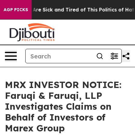
“People Are Sick and Tired of This Politics of Hatred”
AGP PICKS
MRX INVESTOR NOTICE:
Faruqi & Faruqi, LLP
Investigates Claims on
Behalf of Investors of
Marex Group