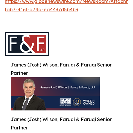
https://www.globenewswire.com/NewsRoom/Attachme
fab7-416f-a74a-ea4437d5b4b3
James (Josh) Wilson, Faruqi & Faruqi Senior
Partner
James (Josh) Wilson, Faruqi & Faruqi Senior
Partner