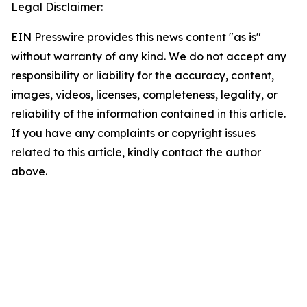
Legal Disclaimer:
EIN Presswire provides this news content "as is"
without warranty of any kind. We do not accept any
responsibility or liability for the accuracy, content,
images, videos, licenses, completeness, legality, or
reliability of the information contained in this article.
If you have any complaints or copyright issues
related to this article, kindly contact the author
above.