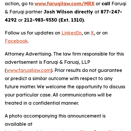
action, go to
www.faruqilaw.com/MRX
or
call
Faruqi
& Faruqi partner
Josh Wilson directly
at
877-247-
4292
or
212-983-9330 (Ext. 1310)
.
Follow us for updates on
LinkedIn
, on
X
, or on
Facebook
.
Attorney Advertising. The law firm responsible for this
advertisement is Faruqi & Faruqi, LLP
(
www.faruqilaw.com
). Prior results do not guarantee
or predict a similar outcome with respect to any
future matter. We welcome the opportunity to discuss
your particular case. All communications will be
treated in a confidential manner.
A photo accompanying this announcement is
available at