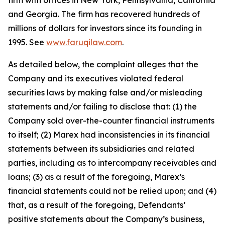
firm with offices in New York, Pennsylvania, California
and Georgia. The firm has recovered hundreds of
millions of dollars for investors since its founding in
1995. See
www.faruqilaw.com
.
As detailed below, the complaint alleges that the
Company and its executives violated federal
securities laws by making false and/or misleading
statements and/or failing to disclose that: (1) the
Company sold over-the-counter financial instruments
to itself; (2) Marex had inconsistencies in its financial
statements between its subsidiaries and related
parties, including as to intercompany receivables and
loans; (3) as a result of the foregoing, Marex’s
financial statements could not be relied upon; and (4)
that, as a result of the foregoing, Defendants’
positive statements about the Company’s business,