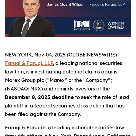
NEW YORK, Nov. 04, 2025 (GLOBE NEWSWIRE) --
Faruqi & Faruqi, LLP
, a leading national securities
law firm, is investigating potential claims against
Marex Group plc (“Marex” or the “Company”)
(NASDAQ: MRX) and reminds investors of the
December 8, 2025 deadline
to seek the role of lead
plaintiff in a federal securities class action that has
been filed against the Company.
Faruqi & Faruqi is a leading national securities law