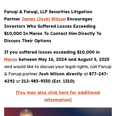
Faruqi & Faruqi, LLP Securities Litigation
Partner
James (Josh) Wilson
Encourages
Investors Who Suffered Losses Exceeding
$10,000 In Marex To Contact Him Directly To
Discuss Their Options
If you suffered losses exceeding $10,000 in
Marex
between May 16, 2024 and August 5, 2025
and would like to discuss your legal rights, call Faruqi
& Faruqi partner
Josh Wilson directly
at
877-247-
4292
or
212-983-9330 (Ext. 1310)
.
[You may also click here for additional
information]