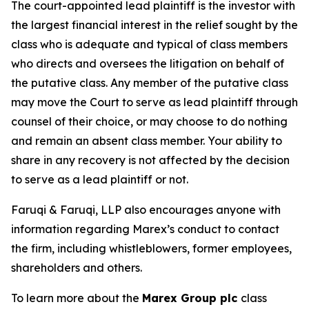
The court-appointed lead plaintiff is the investor with
the largest financial interest in the relief sought by the
class who is adequate and typical of class members
who directs and oversees the litigation on behalf of
the putative class. Any member of the putative class
may move the Court to serve as lead plaintiff through
counsel of their choice, or may choose to do nothing
and remain an absent class member. Your ability to
share in any recovery is not affected by the decision
to serve as a lead plaintiff or not.
Faruqi & Faruqi, LLP also encourages anyone with
information regarding Marex’s conduct to contact
the firm, including whistleblowers, former employees,
shareholders and others.
To learn more about the
Marex Group plc
class