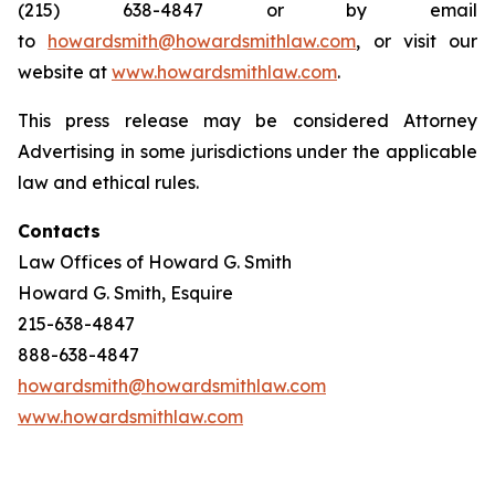
(215) 638-4847 or by email
to
howardsmith@howardsmithlaw.com
, or visit our
website at
www.howardsmithlaw.com
.
This press release may be considered Attorney
Advertising in some jurisdictions under the applicable
law and ethical rules.
Contacts
Law Offices of Howard G. Smith
Howard G. Smith, Esquire
215-638-4847
888-638-4847
howardsmith@howardsmithlaw.com
www.howardsmithlaw.com