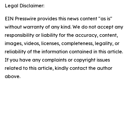
Legal Disclaimer:
EIN Presswire provides this news content "as is"
without warranty of any kind. We do not accept any
responsibility or liability for the accuracy, content,
images, videos, licenses, completeness, legality, or
reliability of the information contained in this article.
If you have any complaints or copyright issues
related to this article, kindly contact the author
above.