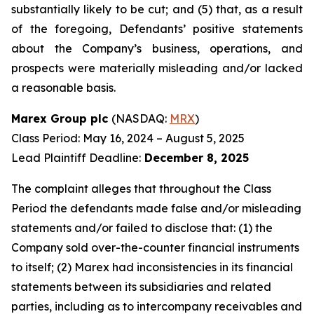
substantially likely to be cut; and (5) that, as a result
of the foregoing, Defendants’ positive statements
about the Company’s business, operations, and
prospects were materially misleading and/or lacked
a reasonable basis.
Marex Group plc
(NASDAQ:
MRX
)
Class Period: May 16, 2024 – August 5, 2025
Lead Plaintiff Deadline:
December 8, 2025
The complaint alleges that throughout the Class
Period the defendants made false and/or misleading
statements and/or failed to disclose that: (1) the
Company sold over-the-counter financial instruments
to itself; (2) Marex had inconsistencies in its financial
statements between its subsidiaries and related
parties, including as to intercompany receivables and