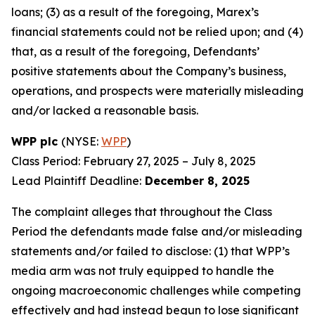
loans; (3) as a result of the foregoing, Marex’s
financial statements could not be relied upon; and (4)
that, as a result of the foregoing, Defendants’
positive statements about the Company’s business,
operations, and prospects were materially misleading
and/or lacked a reasonable basis.
WPP plc
(NYSE:
WPP
)
Class Period: February 27, 2025 – July 8, 2025
Lead Plaintiff Deadline:
December 8, 2025
The complaint alleges that throughout the Class
Period the defendants made false and/or misleading
statements and/or failed to disclose: (1) that WPP’s
media arm was not truly equipped to handle the
ongoing macroeconomic challenges while competing
effectively and had instead begun to lose significant