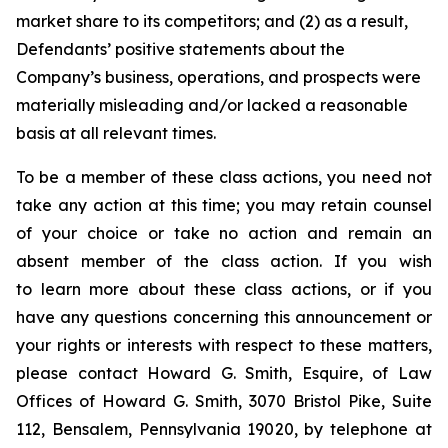
market share to its competitors; and (2) as a result,
Defendants’ positive statements about the
Company’s business, operations, and prospects were
materially misleading and/or lacked a reasonable
basis at all relevant times.
To be a member of these class actions, you need not
take any action at this time; you may retain counsel
of your choice or take no action and remain an
absent member of the class action. If you wish
to learn more about these class actions, or if you
have any questions concerning this announcement or
your rights or interests with respect to these matters,
please contact Howard G. Smith, Esquire, of Law
Offices of Howard G. Smith, 3070 Bristol Pike, Suite
112, Bensalem, Pennsylvania 19020, by telephone at