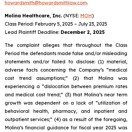
howardsmith@howardsmithlaw.com
.
Molina Healthcare, Inc.
(NYSE:
MOH
)
Class Period: February 5, 2025 – July 23, 2025
Lead Plaintiff Deadline:
December 2, 2025
The complaint alleges that throughout the Class
Period the defendants made false and/or misleading
statements and/or failed to disclose: (1) material,
adverse facts concerning the Company’s “medical
cost trend assumptions;” (2) that Molina was
experiencing a “dislocation between premium rates
and medical cost trend;” (3) that Molina’s near term
growth was dependent on a lack of “utilization of
behavioral health, pharmacy, and inpatient and
outpatient services;” (4) as a result of the foregoing,
Molina’s financial guidance for fiscal year 2025 was