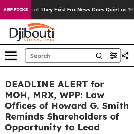
rs no Proof They Exist
Fox News Goes Quiet as 'Maga M
AGP PICKS
DEADLINE ALERT for
MOH, MRX, WPP: Law
Offices of Howard G. Smith
Reminds Shareholders of
Opportunity to Lead