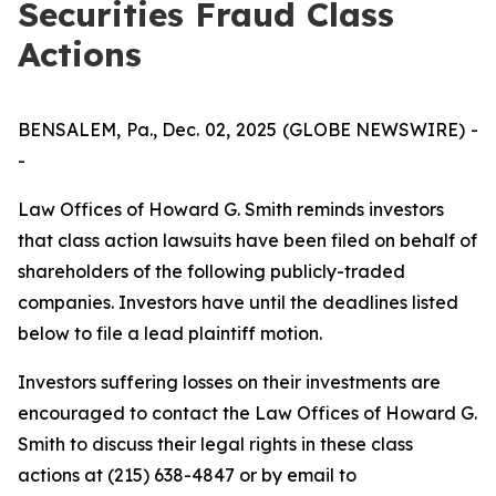
Securities Fraud Class
Actions
BENSALEM, Pa., Dec. 02, 2025 (GLOBE NEWSWIRE) -
-
Law Offices of Howard G. Smith reminds investors
that class action lawsuits have been filed on behalf of
shareholders of the following publicly-traded
companies. Investors have until the deadlines listed
below to file a lead plaintiff motion.
Investors suffering losses on their investments are
encouraged to contact the Law Offices of Howard G.
Smith to discuss their legal rights in these class
actions at (215) 638-4847 or by email to