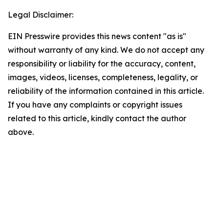
Legal Disclaimer:
EIN Presswire provides this news content "as is"
without warranty of any kind. We do not accept any
responsibility or liability for the accuracy, content,
images, videos, licenses, completeness, legality, or
reliability of the information contained in this article.
If you have any complaints or copyright issues
related to this article, kindly contact the author
above.