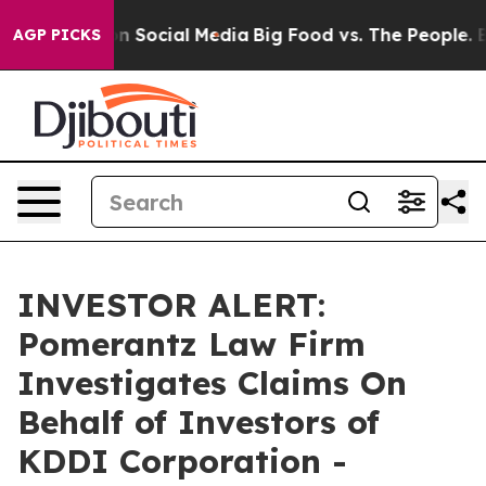
 Messages on Social Media
Big Food vs. The People. Big
AGP PICKS
INVESTOR ALERT:
Pomerantz Law Firm
Investigates Claims On
Behalf of Investors of
KDDI Corporation -