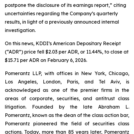
postpone the disclosure of its earnings report,” citing
uncertainties regarding the Company’s quarterly
results, in light of a previously announced internal
investigation.
On this news, KDDI’s American Depositary Receipt
(“ADR”) price fell $2.03 per ADR, or 11.44%, to close at
$15.71 per ADR on February 6, 2026.
Pomerantz LLP, with offices in New York, Chicago,
Los Angeles, London, Paris, and Tel Aviv, is
acknowledged as one of the premier firms in the
areas of corporate, securities, and antitrust class
litigation. Founded by the late Abraham L.
Pomerantz, known as the dean of the class action bar,
Pomerantz pioneered the field of securities class
actions. Today, more than 85 years later, Pomerantz