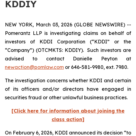
KDDIY
NEW YORK, March 03, 2026 (GLOBE NEWSWIRE) --
Pomerantz LLP is investigating claims on behalf of
investors of KDDI Corporation (“KDDI” or the
“Company”) (OTCMKTS: KDDIY). Such investors are
advised to contact Danielle Peyton at
newaction@pomlaw.com
or 646-581-9980, ext. 7980.
The investigation concerns whether KDDI and certain
of its officers and/or directors have engaged in
securities fraud or other unlawful business practices.
[Click here for information about joining the
class action]
On February 6, 2026, KDDI announced its decision “to