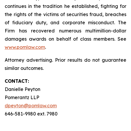
continues in the tradition he established, fighting for
the rights of the victims of securities fraud, breaches
of fiduciary duty, and corporate misconduct. The
Firm has recovered numerous multimillion-dollar
damages awards on behalf of class members. See
www.pomlaw.com
.
Attorney advertising. Prior results do not guarantee
similar outcomes.
CONTACT:
Danielle Peyton
Pomerantz LLP
dpeyton@pomlaw.com
646-581-9980 ext. 7980