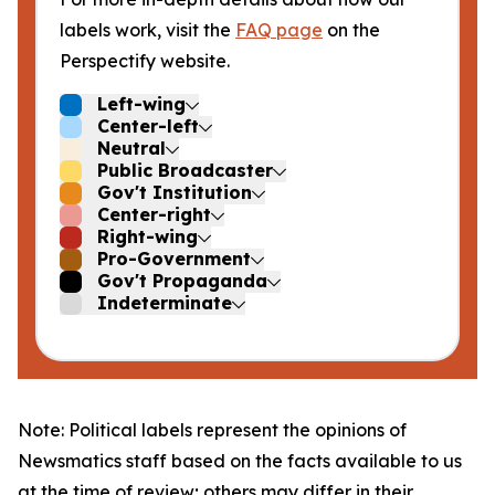
labels work, visit the
FAQ page
on the
Perspectify website.
Left-wing
Center-left
Neutral
Public Broadcaster
Gov't Institution
Center-right
Right-wing
Pro-Government
Gov't Propaganda
Indeterminate
Note: Political labels represent the opinions of
Newsmatics staff based on the facts available to us
at the time of review; others may differ in their