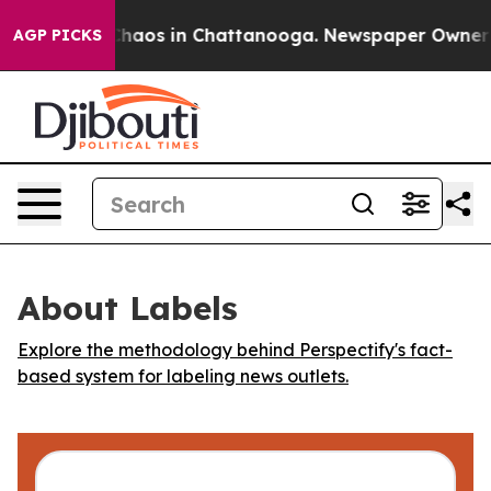
 Collapse
Chaos in Chattanooga. Newspaper Owner Call
AGP PICKS
About Labels
Explore the methodology behind Perspectify's fact-
based system for labeling news outlets.