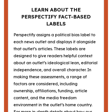
LEARN ABOUT THE
PERSPECTIFY FACT-BASED
LABELS
Perspectify assigns a political bias label to
each news outlet and displays it alongside
that outlet’s articles. These labels are
designed to give readers helpful context
about an outlet’s ideological lean, editorial
independence, and overall character. In
making these assessments, a range of
factors are considered, including
ownership, affiliations, funding, article
content, and the media freedom
environment in the outlet’s home country.
For more in-depth details about how our