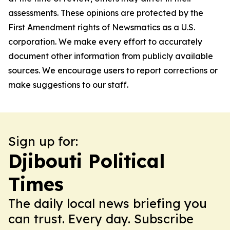
assessments. These opinions are protected by the
First Amendment rights of Newsmatics as a U.S.
corporation. We make every effort to accurately
document other information from publicly available
sources. We encourage users to report corrections or
make suggestions to our staff.
Sign up for:
Djibouti Political
Times
The daily local news briefing you
can trust. Every day. Subscribe