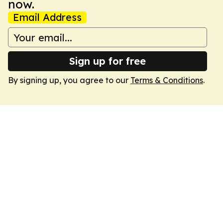
now.
Email Address
Sign up for free
By signing up, you agree to our
Terms & Conditions
.