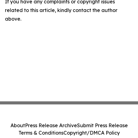
If you have any complaints or copyright issues
related to this article, kindly contact the author
above.
About
Press Release Archive
Submit Press Release
Terms & Conditions
Copyright/DMCA Policy