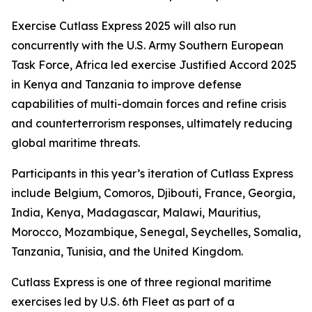
Exercise Cutlass Express 2025 will also run
concurrently with the U.S. Army Southern European
Task Force, Africa led exercise Justified Accord 2025
in Kenya and Tanzania to improve defense
capabilities of multi-domain forces and refine crisis
and counterterrorism responses, ultimately reducing
global maritime threats.
Participants in this year’s iteration of Cutlass Express
include Belgium, Comoros, Djibouti, France, Georgia,
India, Kenya, Madagascar, Malawi, Mauritius,
Morocco, Mozambique, Senegal, Seychelles, Somalia,
Tanzania, Tunisia, and the United Kingdom.
Cutlass Express is one of three regional maritime
exercises led by U.S. 6th Fleet as part of a