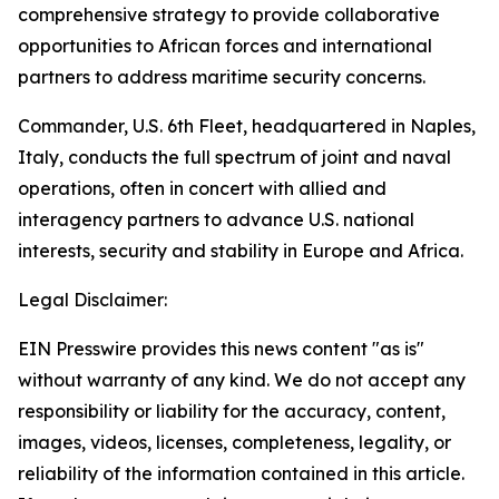
comprehensive strategy to provide collaborative
opportunities to African forces and international
partners to address maritime security concerns.
Commander, U.S. 6th Fleet, headquartered in Naples,
Italy, conducts the full spectrum of joint and naval
operations, often in concert with allied and
interagency partners to advance U.S. national
interests, security and stability in Europe and Africa.
Legal Disclaimer:
EIN Presswire provides this news content "as is"
without warranty of any kind. We do not accept any
responsibility or liability for the accuracy, content,
images, videos, licenses, completeness, legality, or
reliability of the information contained in this article.