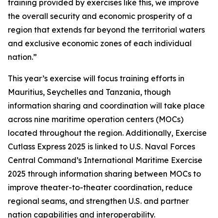
training provided by exercises like this, we improve
the overall security and economic prosperity of a
region that extends far beyond the territorial waters
and exclusive economic zones of each individual
nation.”
This year’s exercise will focus training efforts in
Mauritius, Seychelles and Tanzania, though
information sharing and coordination will take place
across nine maritime operation centers (MOCs)
located throughout the region. Additionally, Exercise
Cutlass Express 2025 is linked to U.S. Naval Forces
Central Command’s International Maritime Exercise
2025 through information sharing between MOCs to
improve theater-to-theater coordination, reduce
regional seams, and strengthen U.S. and partner
nation capabilities and interoperability.