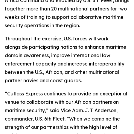
Africa Command and enabled by U.S. 6th Fleet, brings
together more than 20 multinational partners for two
weeks of training to support collaborative maritime
security operations in the region.
Throughout the exercise, U.S. forces will work
alongside participating nations to enhance maritime
domain awareness, improve international law
enforcement capacity and increase interoperability
between the U.S., African, and other multinational
partner navies and coast guards.
“Cutlass Express continues to provide an exceptional
venue to collaborate with our African partners on
maritime security,” said Vice Adm. J. T. Anderson,
commander, U.S. 6th Fleet. “When we combine the
strength of our partnerships with the high level of