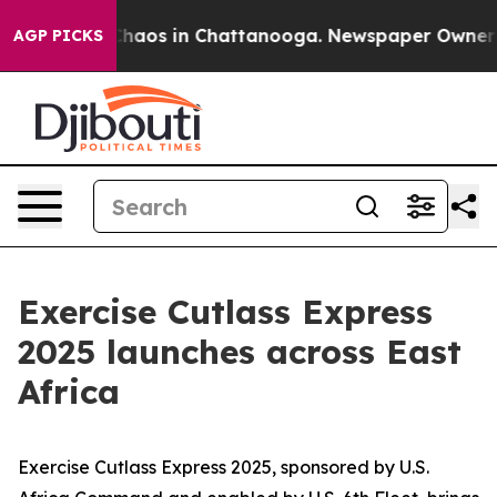
 Collapse
Chaos in Chattanooga. Newspaper Owner Call
AGP PICKS
Exercise Cutlass Express
2025 launches across East
Africa
Exercise Cutlass Express 2025, sponsored by U.S.