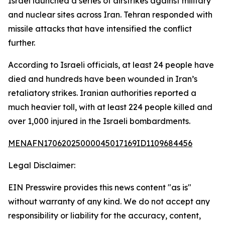
Israel launched a series of airstrikes against military
and nuclear sites across Iran. Tehran responded with
missile attacks that have intensified the conflict
further.
According to Israeli officials, at least 24 people have
died and hundreds have been wounded in Iran’s
retaliatory strikes. Iranian authorities reported a
much heavier toll, with at least 224 people killed and
over 1,000 injured in the Israeli bombardments.
MENAFN17062025000045017169ID1109684456
Legal Disclaimer:
EIN Presswire provides this news content "as is"
without warranty of any kind. We do not accept any
responsibility or liability for the accuracy, content,