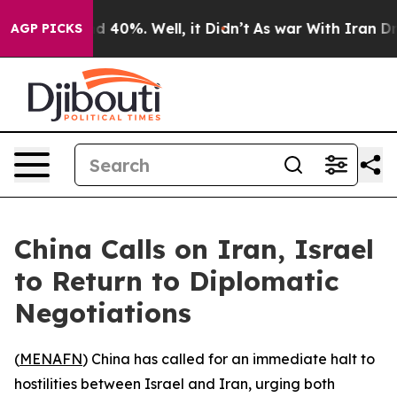
r Around 40%. Well, it Didn’t
As war With Iran Drove
AGP PICKS
China Calls on Iran, Israel
to Return to Diplomatic
Negotiations
(
MENAFN
) China has called for an immediate halt to
hostilities between Israel and Iran, urging both