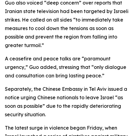
Guo also voiced “deep concern” over reports that
Iranian state television had been targeted by Israeli
strikes. He called on all sides “to immediately take
measures to cool down the tensions as soon as
possible and prevent the region from falling into
greater turmoil.”
A ceasefire and peace talks are “paramount
urgency,” Guo added, stressing that “only dialogue
and consultation can bring lasting peace.”
Separately, the Chinese Embassy in Tel Aviv issued a
notice urging Chinese nationals to leave Israel “as
soon as possible” due to the rapidly deteriorating
security situation.
The latest surge in violence began Friday, when