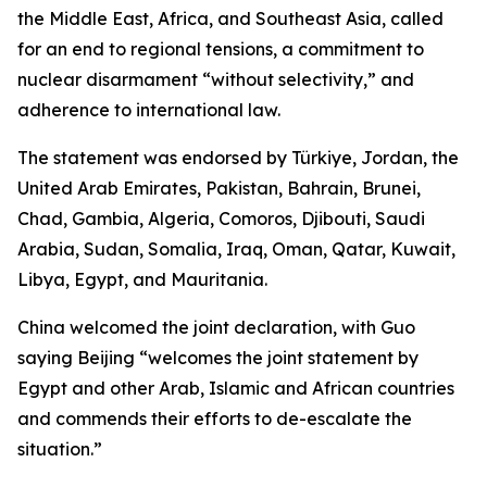
the Middle East, Africa, and Southeast Asia, called
for an end to regional tensions, a commitment to
nuclear disarmament “without selectivity,” and
adherence to international law.
The statement was endorsed by Türkiye, Jordan, the
United Arab Emirates, Pakistan, Bahrain, Brunei,
Chad, Gambia, Algeria, Comoros, Djibouti, Saudi
Arabia, Sudan, Somalia, Iraq, Oman, Qatar, Kuwait,
Libya, Egypt, and Mauritania.
China welcomed the joint declaration, with Guo
saying Beijing “welcomes the joint statement by
Egypt and other Arab, Islamic and African countries
and commends their efforts to de-escalate the
situation.”