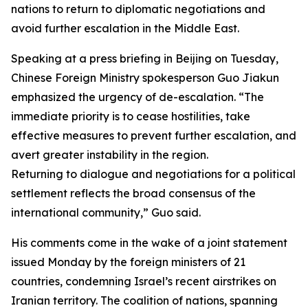
nations to return to diplomatic negotiations and
avoid further escalation in the Middle East.
Speaking at a press briefing in Beijing on Tuesday,
Chinese Foreign Ministry spokesperson Guo Jiakun
emphasized the urgency of de-escalation. “The
immediate priority is to cease hostilities, take
effective measures to prevent further escalation, and
avert greater instability in the region.
Returning to dialogue and negotiations for a political
settlement reflects the broad consensus of the
international community,” Guo said.
His comments come in the wake of a joint statement
issued Monday by the foreign ministers of 21
countries, condemning Israel’s recent airstrikes on
Iranian territory. The coalition of nations, spanning