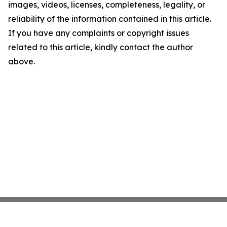
images, videos, licenses, completeness, legality, or
reliability of the information contained in this article.
If you have any complaints or copyright issues
related to this article, kindly contact the author
above.