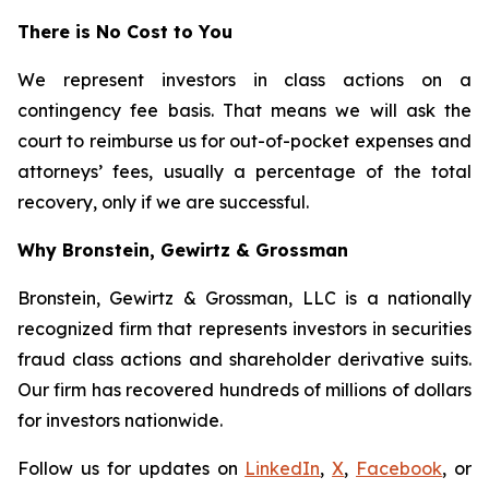
There is No Cost to You
We represent investors in class actions on a
contingency fee basis. That means we will ask the
court to reimburse us for out-of-pocket expenses and
attorneys’ fees, usually a percentage of the total
recovery, only if we are successful.
Why Bronstein, Gewirtz & Grossman
Bronstein, Gewirtz & Grossman, LLC is a nationally
recognized firm that represents investors in securities
fraud class actions and shareholder derivative suits.
Our firm has recovered hundreds of millions of dollars
for investors nationwide.
Follow us for updates on
LinkedIn
,
X
,
Facebook
, or