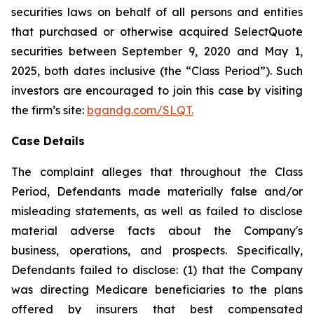
securities laws on behalf of all persons and entities
that purchased or otherwise acquired SelectQuote
securities between September 9, 2020 and May 1,
2025, both dates inclusive (the “Class Period”). Such
investors are encouraged to join this case by visiting
the firm’s site:
bgandg.com/SLQT.
Case Details
The complaint alleges that throughout the Class
Period, Defendants made materially false and/or
misleading statements, as well as failed to disclose
material adverse facts about the Company's
business, operations, and prospects. Specifically,
Defendants failed to disclose: (1) that the Company
was directing Medicare beneficiaries to the plans
offered by insurers that best compensated