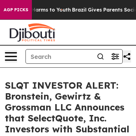
 to Abate Harms to Youth
Brazil Gives Parents Social M
AGP PICKS
SLQT INVESTOR ALERT:
Bronstein, Gewirtz &
Grossman LLC Announces
that SelectQuote, Inc.
Investors with Substantial