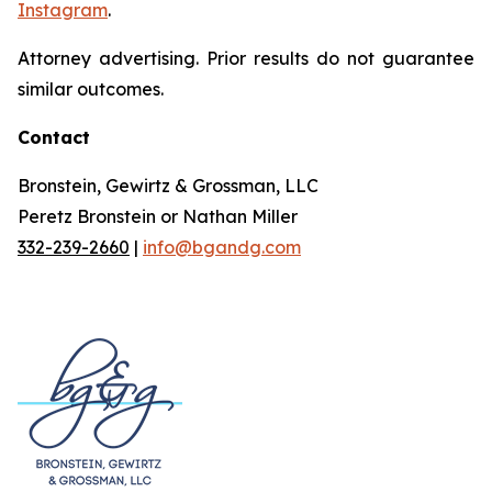
Instagram
.
Attorney advertising. Prior results do not guarantee
similar outcomes.
Contact
Bronstein, Gewirtz & Grossman, LLC
Peretz Bronstein or Nathan Miller
332-239-2660
|
info@bgandg.com