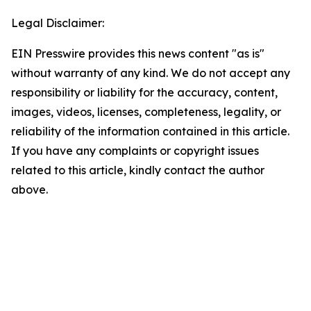
Legal Disclaimer:
EIN Presswire provides this news content "as is"
without warranty of any kind. We do not accept any
responsibility or liability for the accuracy, content,
images, videos, licenses, completeness, legality, or
reliability of the information contained in this article.
If you have any complaints or copyright issues
related to this article, kindly contact the author
above.