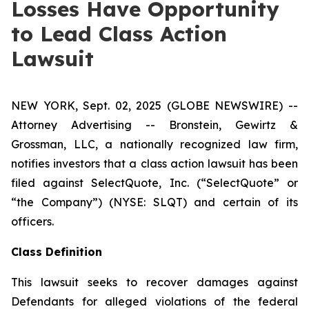
Losses Have Opportunity
to Lead Class Action
Lawsuit
NEW YORK, Sept. 02, 2025 (GLOBE NEWSWIRE) --
Attorney Advertising -- Bronstein, Gewirtz &
Grossman, LLC, a nationally recognized law firm,
notifies investors that a class action lawsuit has been
filed against SelectQuote, Inc. (“SelectQuote” or
“the Company”) (NYSE: SLQT) and certain of its
officers.
Class Definition
This lawsuit seeks to recover damages against
Defendants for alleged violations of the federal