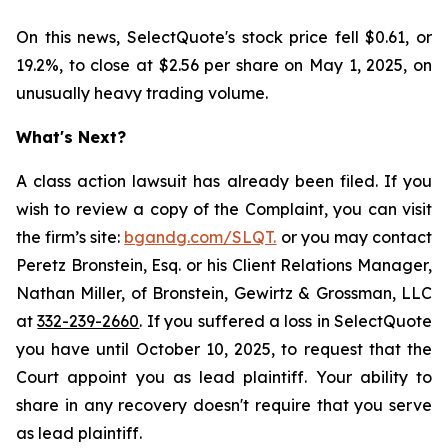
On this news, SelectQuote's stock price fell $0.61, or
19.2%, to close at $2.56 per share on May 1, 2025, on
unusually heavy trading volume.
What's Next?
A class action lawsuit has already been filed. If you
wish to review a copy of the Complaint, you can visit
the firm’s site:
bgandg.com/SLQT.
or you may contact
Peretz Bronstein, Esq. or his Client Relations Manager,
Nathan Miller, of Bronstein, Gewirtz & Grossman, LLC
at
332-239-2660
. If you suffered a loss in SelectQuote
you have until October 10, 2025, to request that the
Court appoint you as lead plaintiff. Your ability to
share in any recovery doesn't require that you serve
as lead plaintiff.