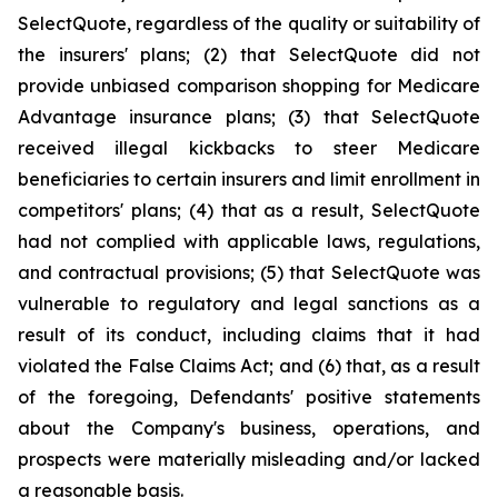
SelectQuote, regardless of the quality or suitability of
the insurers' plans; (2) that SelectQuote did not
provide unbiased comparison shopping for Medicare
Advantage insurance plans; (3) that SelectQuote
received illegal kickbacks to steer Medicare
beneficiaries to certain insurers and limit enrollment in
competitors' plans; (4) that as a result, SelectQuote
had not complied with applicable laws, regulations,
and contractual provisions; (5) that SelectQuote was
vulnerable to regulatory and legal sanctions as a
result of its conduct, including claims that it had
violated the False Claims Act; and (6) that, as a result
of the foregoing, Defendants' positive statements
about the Company's business, operations, and
prospects were materially misleading and/or lacked
a reasonable basis.