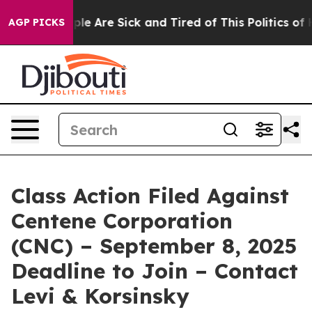
Win: “People Are Sick and Tired of This Politics of Hat
AGP PICKS
Class Action Filed Against
Centene Corporation
(CNC) – September 8, 2025
Deadline to Join – Contact
Levi & Korsinsky