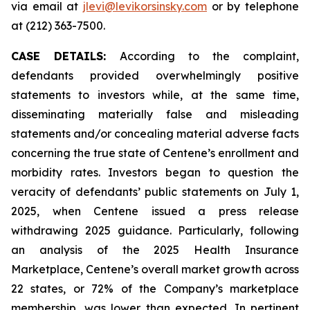
via email at
jlevi@levikorsinsky.com
or by telephone
at (212) 363-7500.
CASE DETAILS:
According to the complaint,
defendants provided overwhelmingly positive
statements to investors while, at the same time,
disseminating materially false and misleading
statements and/or concealing material adverse facts
concerning the true state of Centene’s enrollment and
morbidity rates. Investors began to question the
veracity of defendants’ public statements on July 1,
2025, when Centene issued a press release
withdrawing 2025 guidance. Particularly, following
an analysis of the 2025 Health Insurance
Marketplace, Centene’s overall market growth across
22 states, or 72% of the Company’s marketplace
membership, was lower than expected. In pertinent