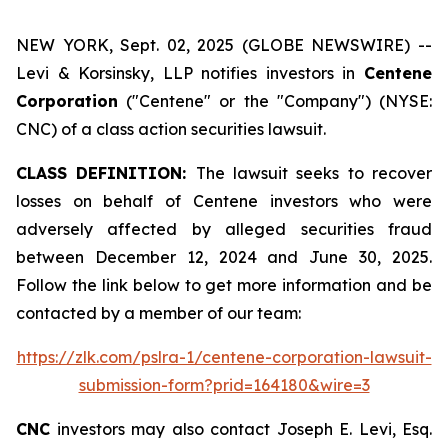
NEW YORK, Sept. 02, 2025 (GLOBE NEWSWIRE) --
Levi & Korsinsky, LLP notifies investors in
Centene
Corporation
("Centene" or the "Company") (NYSE:
CNC) of a class action securities lawsuit.
CLASS DEFINITION:
The lawsuit seeks to recover
losses on behalf of Centene investors who were
adversely affected by alleged securities fraud
between December 12, 2024 and June 30, 2025.
Follow the link below to get more information and be
contacted by a member of our team:
https://zlk.com/pslra-1/centene-corporation-lawsuit-
submission-form?prid=164180&wire=3
CNC
investors may also contact Joseph E. Levi, Esq.