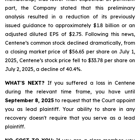
part, the Company stated that this preliminary
analysis resulted in a reduction of its previously
issued guidance to approximately $1.8 billion or an
adjusted diluted EPS of $2.75. Following this news,
Centene’s common stock declined dramatically, from
a closing market price of $56.65 per share on July 1,
2025, Centene’s stock price fell to $33.78 per share on
July 2, 2025, a decline of 40.4%.
WHAT'S NEXT?
If you suffered a loss in Centene
during the relevant time frame, you have until
September 8, 2025
to request that the Court appoint
you as lead plaintiff. Your ability to share in any
recovery doesn't require that you serve as a lead
plaintiff.