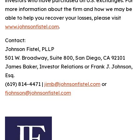
investors who have purchased on U.S. exchanges. For
more information about the firm and how we may be
able to help you recover your losses, please visit
www.johnsonfistel.com
.
Contact:
Johnson Fistel, PLLP
501 W. Broadway, Suite 800, San Diego, CA 92101
James Baker, Investor Relations or Frank J. Johnson,
Esq.
(619) 814-4471 |
jimb@johnsonfistel.com
or
fjohnson@johnsonfistel.com