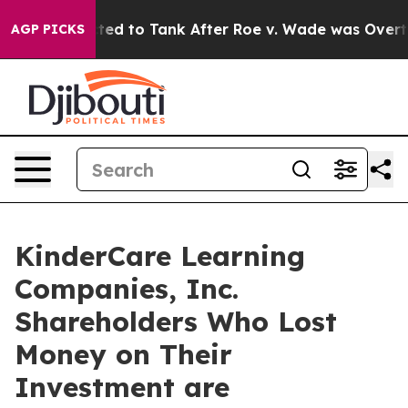
ere Expected to Tank After Roe v. Wade was Overturn
AGP PICKS
KinderCare Learning
Companies, Inc.
Shareholders Who Lost
Money on Their
Investment are