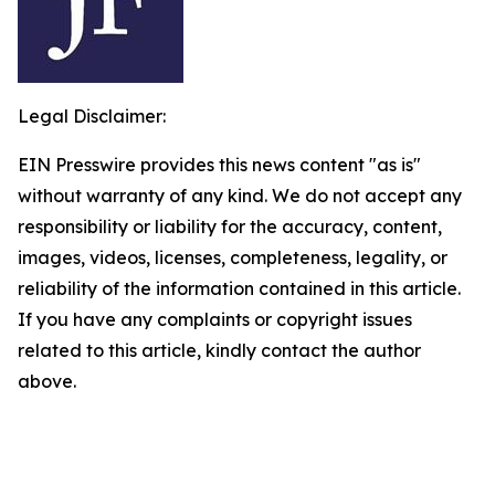
Legal Disclaimer:
EIN Presswire provides this news content "as is"
without warranty of any kind. We do not accept any
responsibility or liability for the accuracy, content,
images, videos, licenses, completeness, legality, or
reliability of the information contained in this article.
If you have any complaints or copyright issues
related to this article, kindly contact the author
above.