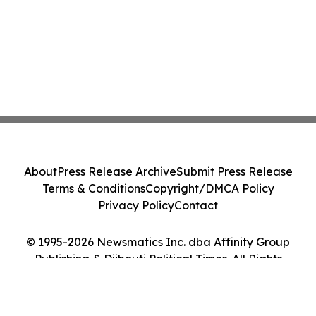
About
Press Release Archive
Submit Press Release
Terms & Conditions
Copyright/DMCA Policy
Privacy Policy
Contact
© 1995-2026 Newsmatics Inc. dba Affinity Group
Publishing & Djibouti Political Times. All Rights
Reserved.
Cookie Settings / Your Privacy Choices