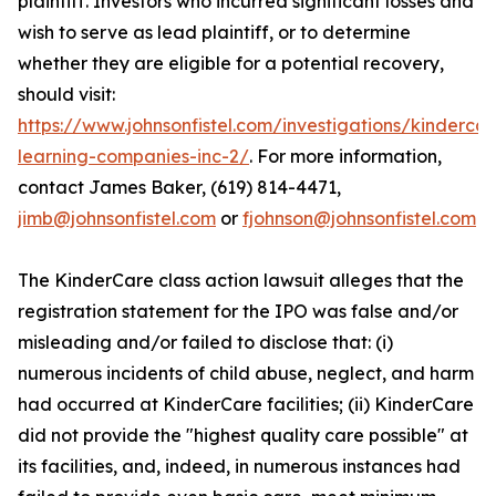
plaintiff. Investors who incurred significant losses and
wish to serve as lead plaintiff, or to determine
whether they are eligible for a potential recovery,
should visit:
https://www.johnsonfistel.com/investigations/kindercar
learning-companies-inc-2/
. For more information,
contact James Baker, (619) 814-4471,
jimb@johnsonfistel.com
or
fjohnson@johnsonfistel.com
The KinderCare class action lawsuit alleges that the
registration statement for the IPO was false and/or
misleading and/or failed to disclose that: (i)
numerous incidents of child abuse, neglect, and harm
had occurred at KinderCare facilities; (ii) KinderCare
did not provide the "highest quality care possible" at
its facilities, and, indeed, in numerous instances had