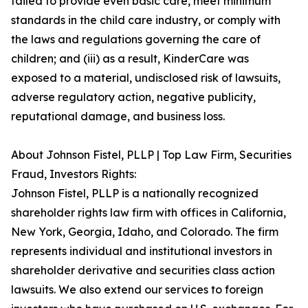
failed to provide even basic care, meet minimum
standards in the child care industry, or comply with
the laws and regulations governing the care of
children; and (iii) as a result, KinderCare was
exposed to a material, undisclosed risk of lawsuits,
adverse regulatory action, negative publicity,
reputational damage, and business loss.
About Johnson Fistel, PLLP | Top Law Firm, Securities
Fraud, Investors Rights:
Johnson Fistel, PLLP is a nationally recognized
shareholder rights law firm with offices in California,
New York, Georgia, Idaho, and Colorado. The firm
represents individual and institutional investors in
shareholder derivative and securities class action
lawsuits. We also extend our services to foreign