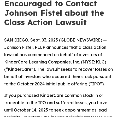
Encouraged to Contact
Johnson Fistel about the
Class Action Lawsuit
SAN DIEGO, Sept. 03, 2025 (GLOBE NEWSWIRE) --
Johnson Fistel, PLLP announces that a class action
lawsuit has commenced on behalf of investors of
KinderCare Learning Companies, Inc. (NYSE: KLC)
(“KinderCare”). The lawsuit seeks to recover losses on
behalf of investors who acquired their stock pursuant
to the October 2024 initial public offering (“IPO”).
If you purchased KinderCare common stock in or
traceable to the IPO and suffered losses, you have
until October 14, 2025 to seek appointment as lead