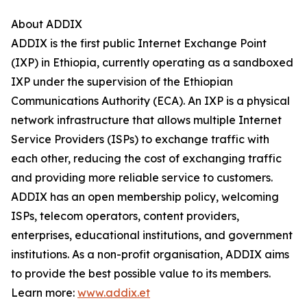
About ADDIX
ADDIX is the first public Internet Exchange Point
(IXP) in Ethiopia, currently operating as a sandboxed
IXP under the supervision of the Ethiopian
Communications Authority (ECA). An IXP is a physical
network infrastructure that allows multiple Internet
Service Providers (ISPs) to exchange traffic with
each other, reducing the cost of exchanging traffic
and providing more reliable service to customers.
ADDIX has an open membership policy, welcoming
ISPs, telecom operators, content providers,
enterprises, educational institutions, and government
institutions. As a non-profit organisation, ADDIX aims
to provide the best possible value to its members.
Learn more:
www.addix.et