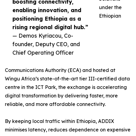
boosting connectivity,
under the
enabling innovation, and
Ethiopian
positioning Ethiopia as a
rising regional digital hub.”
— Demos Kyriacou, Co-
founder, Deputy CEO, and
Chief Operating Officer
Communications Authority (ECA) and hosted at
Wingu Africa’s state-of-the-art tier III-certified data
centre in the ICT Park, the exchange is accelerating
digital transformation by delivering faster, more
reliable, and more affordable connectivity.
By keeping local traffic within Ethiopia, ADDIX
minimises latency, reduces dependence on expensive