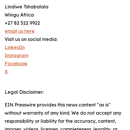
Lindiwe Tshabalala
Wingu Africa
+27 82 522 9922
email us here
Visit us on social media:
LinkedIn
Instagram
Facebook
X
Legal Disclaimer:
EIN Presswire provides this news content "as is"
without warranty of any kind. We do not accept any
responsibility or liability for the accuracy, content,
images, videos, licenses, completeness, legality, or