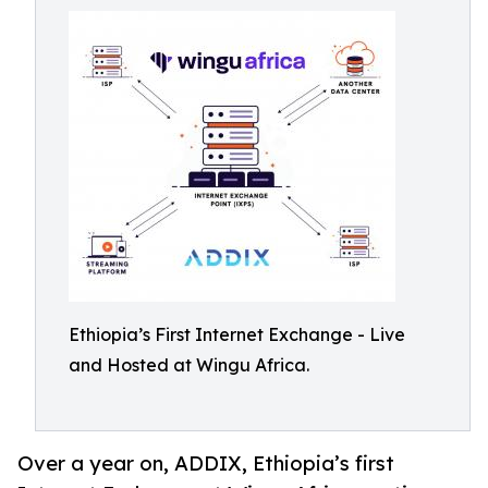
Ethiopia’s First Internet Exchange - Live
and Hosted at Wingu Africa.
Over a year on, ADDIX, Ethiopia’s first