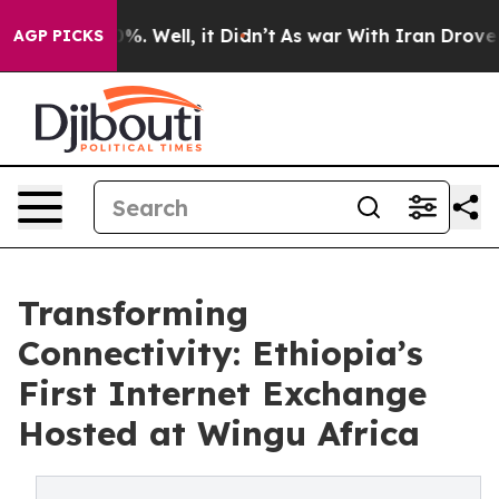
ound 40%. Well, it Didn’t
As war With Iran Drove oil 
AGP PICKS
Transforming
Connectivity: Ethiopia’s
First Internet Exchange
Hosted at Wingu Africa