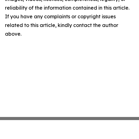
reliability of the information contained in this article.
If you have any complaints or copyright issues
related to this article, kindly contact the author
above.