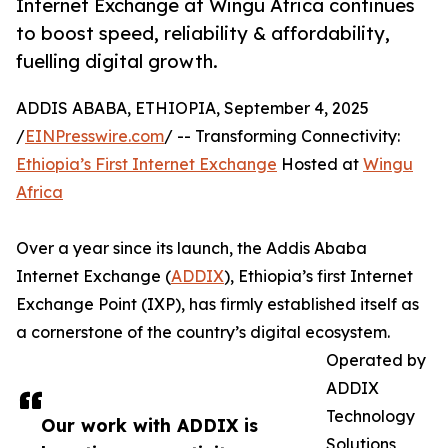
Internet Exchange at Wingu Africa continues
to boost speed, reliability & affordability,
fuelling digital growth.
ADDIS ABABA, ETHIOPIA, September 4, 2025
/
EINPresswire.com
/ -- Transforming Connectivity:
Ethiopia’s First Internet Exchange
Hosted at
Wingu
Africa
Over a year since its launch, the Addis Ababa
Internet Exchange (
ADDIX
), Ethiopia’s first Internet
Exchange Point (IXP), has firmly established itself as
a cornerstone of the country’s digital ecosystem.
Operated by
ADDIX
Technology
Our work with ADDIX is
Solutions