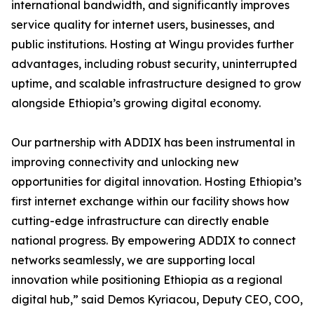
international bandwidth, and significantly improves
service quality for internet users, businesses, and
public institutions. Hosting at Wingu provides further
advantages, including robust security, uninterrupted
uptime, and scalable infrastructure designed to grow
alongside Ethiopia’s growing digital economy.
Our partnership with ADDIX has been instrumental in
improving connectivity and unlocking new
opportunities for digital innovation. Hosting Ethiopia’s
first internet exchange within our facility shows how
cutting-edge infrastructure can directly enable
national progress. By empowering ADDIX to connect
networks seamlessly, we are supporting local
innovation while positioning Ethiopia as a regional
digital hub,” said Demos Kyriacou, Deputy CEO, COO,