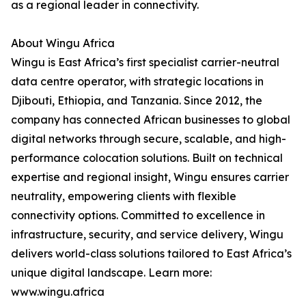
as a regional leader in connectivity.
About Wingu Africa
Wingu is East Africa’s first specialist carrier-neutral
data centre operator, with strategic locations in
Djibouti, Ethiopia, and Tanzania. Since 2012, the
company has connected African businesses to global
digital networks through secure, scalable, and high-
performance colocation solutions. Built on technical
expertise and regional insight, Wingu ensures carrier
neutrality, empowering clients with flexible
connectivity options. Committed to excellence in
infrastructure, security, and service delivery, Wingu
delivers world-class solutions tailored to East Africa’s
unique digital landscape. Learn more:
www.wingu.africa