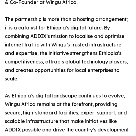
& Co-Founder at Wingu Africa.
The partnership is more than a hosting arrangement;
it is a catalyst for Ethiopia’s digital future. By
combining ADDIX’s mission to localise and optimise
internet traffic with Wingu’s trusted infrastructure
and expertise, the initiative strengthens Ethiopia’s
competitiveness, attracts global technology players,
and creates opportunities for local enterprises to
scale.
As Ethiopia’s digital landscape continues to evolve,
Wingu Africa remains at the forefront, providing
secure, high-standard facilities, expert support, and
scalable infrastructure that make initiatives like
ADDIX possible and drive the country’s development