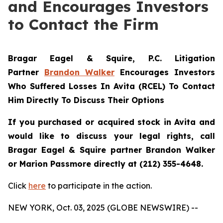
and Encourages Investors
to Contact the Firm
Bragar Eagel & Squire, P.C.
Litigation
Partner
Brandon Walker
Encourages Investors
Who Suffered Losses In Avita (RCEL) To Contact
Him Directly To Discuss Their Options
If you purchased or acquired stock in Avita and
would like to discuss your legal rights, call
Bragar Eagel & Squire partner Brandon Walker
or Marion Passmore directly at (212) 355-4648.
Click
here
to participate in the action.
NEW YORK, Oct. 03, 2025 (GLOBE NEWSWIRE) --