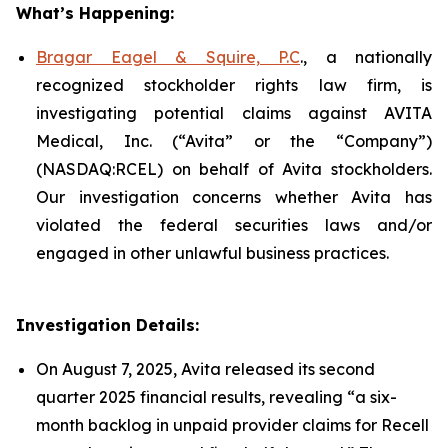
What’s Happening:
Bragar Eagel & Squire, P.C
., a nationally
recognized stockholder rights law firm, is
investigating potential claims against AVITA
Medical, Inc. (“Avita” or the “Company”)
(NASDAQ:RCEL) on behalf of Avita stockholders.
Our investigation concerns whether Avita has
violated the federal securities laws and/or
engaged in other unlawful business practices.
Investigation Details:
On August 7, 2025, Avita released its second
quarter 2025 financial results, revealing “a six-
month backlog in unpaid provider claims for Recell