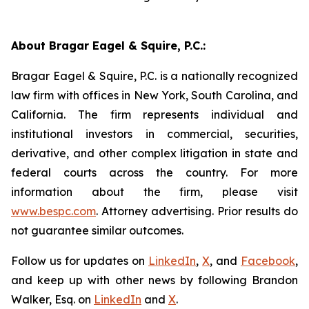
About Bragar Eagel & Squire, P.C.:
Bragar Eagel & Squire, P.C. is a nationally recognized
law firm with offices in New York, South Carolina, and
California. The firm represents individual and
institutional investors in commercial, securities,
derivative, and other complex litigation in state and
federal courts across the country. For more
information about the firm, please visit
www.bespc.com
. Attorney advertising. Prior results do
not guarantee similar outcomes.
Follow us for updates on
LinkedIn
,
X
, and
Facebook
,
and keep up with other news by following Brandon
Walker, Esq. on
LinkedIn
and
X
.