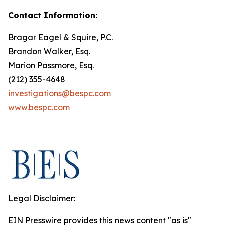
Contact Information:
Bragar Eagel & Squire, P.C.
Brandon Walker, Esq.
Marion Passmore, Esq.
(212) 355-4648
investigations@bespc.com
www.bespc.com
Legal Disclaimer:
EIN Presswire provides this news content "as is"