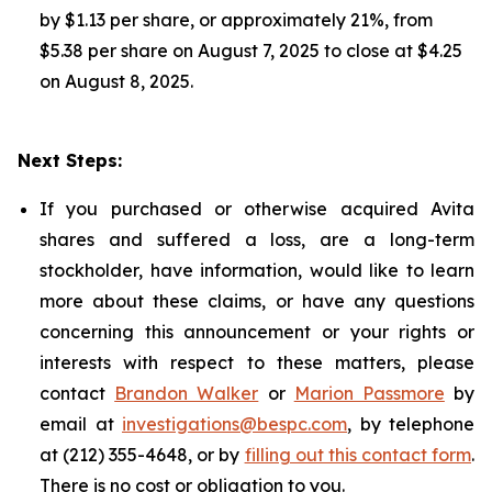
by $1.13 per share, or approximately 21%, from
$5.38 per share on August 7, 2025 to close at $4.25
on August 8, 2025.
Next Steps:
If you purchased or otherwise acquired Avita
shares and suffered a loss, are a long-term
stockholder, have information, would like to learn
more about these claims, or have any questions
concerning this announcement or your rights or
interests with respect to these matters, please
contact
Brandon Walker
or
Marion Passmore
by
email at
investigations@bespc.com
, by telephone
at (212) 355-4648, or by
filling out this contact form
.
There is no cost or obligation to you.