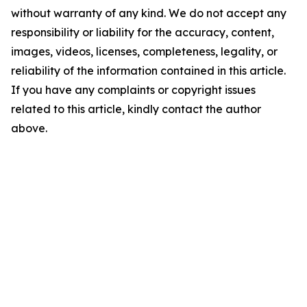
without warranty of any kind. We do not accept any
responsibility or liability for the accuracy, content,
images, videos, licenses, completeness, legality, or
reliability of the information contained in this article.
If you have any complaints or copyright issues
related to this article, kindly contact the author
above.