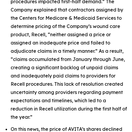
procedures impacted first-half demand.” The
Company explained that contractors assigned by
the Centers for Medicare & Medicaid Services to
determine pricing of the Company’s wound care
product, Recell, “neither assigned a price or
assigned an inadequate price and failed to
adjudicate claims in a timely manner.” As a result,
“claims accumulated from January through June,
creating a significant backlog of unpaid claims
and inadequately paid claims to providers for
Recell procedures. This lack of resolution created
uncertainty among providers regarding payment
expectations and timelines, which led to a
reduction in Recell utilization during the first half of
the year.”
On this news, the price of AVITA’s shares declined