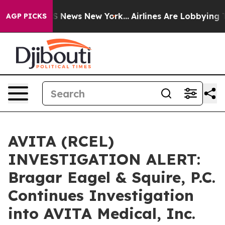
ve was CBS News New York...
Airlines Are Lobbying To C
AGP PICKS
AVITA (RCEL)
INVESTIGATION ALERT:
Bragar Eagel & Squire, P.C.
Continues Investigation
into AVITA Medical, Inc.