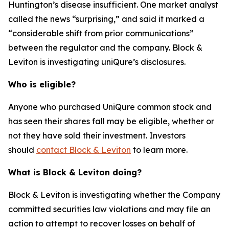
Huntington’s disease insufficient. One market analyst
called the news “surprising,” and said it marked a
“considerable shift from prior communications”
between the regulator and the company. Block &
Leviton is investigating uniQure’s disclosures.
Who is eligible?
Anyone who purchased UniQure common stock and
has seen their shares fall may be eligible, whether or
not they have sold their investment. Investors
should
contact Block & Leviton
to learn more.
What is Block & Leviton doing?
Block & Leviton is investigating whether the Company
committed securities law violations and may file an
action to attempt to recover losses on behalf of