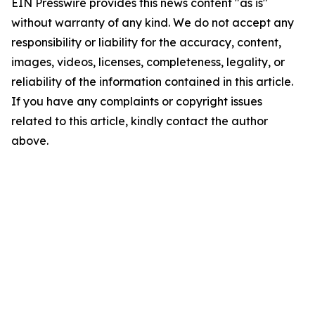
EIN Presswire provides this news content "as is"
without warranty of any kind. We do not accept any
responsibility or liability for the accuracy, content,
images, videos, licenses, completeness, legality, or
reliability of the information contained in this article.
If you have any complaints or copyright issues
related to this article, kindly contact the author
above.