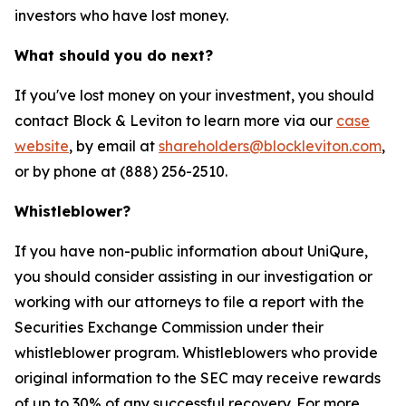
investors who have lost money.
What should you do next?
If you've lost money on your investment, you should
contact Block & Leviton to learn more via our
case
website
, by email at
shareholders@blockleviton.com
,
or by phone at (888) 256-2510.
Whistleblower?
If you have non-public information about UniQure,
you should consider assisting in our investigation or
working with our attorneys to file a report with the
Securities Exchange Commission under their
whistleblower program. Whistleblowers who provide
original information to the SEC may receive rewards
of up to 30% of any successful recovery. For more