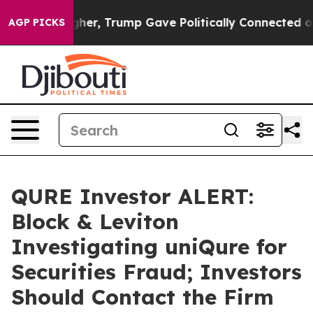
 Prices Higher, Trump Gave Politically Connected oil
AGP PICKS
QURE Investor ALERT:
Block & Leviton
Investigating uniQure for
Securities Fraud; Investors
Should Contact the Firm