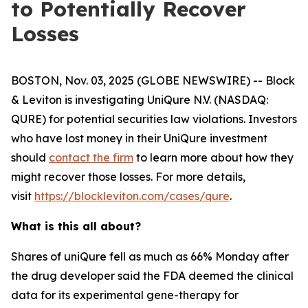
to Potentially Recover
Losses
BOSTON, Nov. 03, 2025 (GLOBE NEWSWIRE) -- Block
& Leviton is investigating UniQure N.V. (NASDAQ:
QURE) for potential securities law violations. Investors
who have lost money in their UniQure investment
should
contact the firm
to learn more about how they
might recover those losses. For more details,
visit
https://blockleviton.com/cases/qure
.
What is this all about?
Shares of uniQure fell as much as 66% Monday after
the drug developer said the FDA deemed the clinical
data for its experimental gene-therapy for