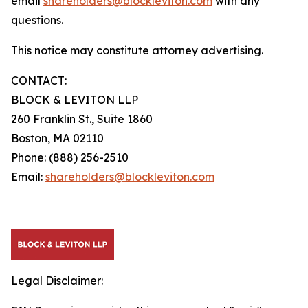
email
shareholders@blockleviton.com
with any
questions.
This notice may constitute attorney advertising.
CONTACT:
BLOCK & LEVITON LLP
260 Franklin St., Suite 1860
Boston, MA 02110
Phone: (888) 256-2510
Email:
shareholders@blockleviton.com
Legal Disclaimer: