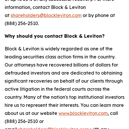
information, contact Block & Leviton
at
shareholders@blockleviton.com
or by phone at
(888) 256-2510.
Why should you contact Block & Leviton?
Block & Leviton is widely regarded as one of the
leading securities class action firms in the country.
Our attorneys have recovered billions of dollars for
defrauded investors and are dedicated to obtaining
significant recoveries on behalf of our clients through
active litigation in the federal courts across the
country. Many of the nation's top institutional investors
hire us to represent their interests. You can learn more
about us at our website
www.blockleviton.com
, call
(888) 256-2510 or