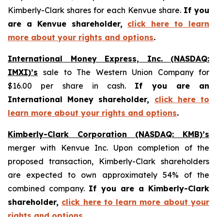
Kimberly-Clark shares for each Kenvue share.
If you
are a Kenvue shareholder,
click here to learn
more about your rights and options
.
International Money Express, Inc. (NASDAQ:
IMXI)’s
sale to The Western Union Company for
$16.00 per share in cash.
If you are an
International Money shareholder,
click here to
learn more about your rights and options
.
Kimberly-Clark Corporation (NASDAQ: KMB)’s
merger with Kenvue Inc. Upon completion of the
proposed transaction, Kimberly-Clark shareholders
are expected to own approximately 54% of the
combined company.
If you are a Kimberly-Clark
shareholder,
click here to learn more about your
rights and options
.