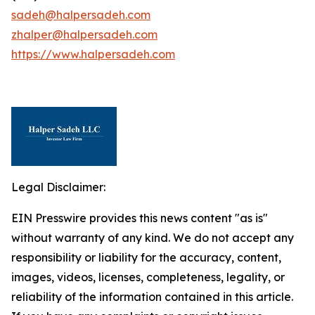
sadeh@halpersadeh.com
zhalper@halpersadeh.com
https://www.halpersadeh.com
Legal Disclaimer:
EIN Presswire provides this news content "as is"
without warranty of any kind. We do not accept any
responsibility or liability for the accuracy, content,
images, videos, licenses, completeness, legality, or
reliability of the information contained in this article.