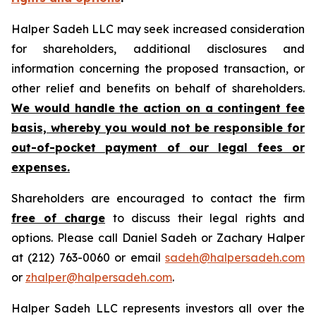
Halper Sadeh LLC may seek increased consideration
for shareholders, additional disclosures and
information concerning the proposed transaction, or
other relief and benefits on behalf of shareholders.
We would handle the action on a contingent fee
basis, whereby you would not be responsible for
out-of-pocket payment of our legal fees or
expenses.
Shareholders are encouraged to contact the firm
free of charge
to discuss their legal rights and
options. Please call Daniel Sadeh or Zachary Halper
at (212) 763-0060 or email
sadeh@halpersadeh.com
or
zhalper@halpersadeh.com
.
Halper Sadeh LLC represents investors all over the