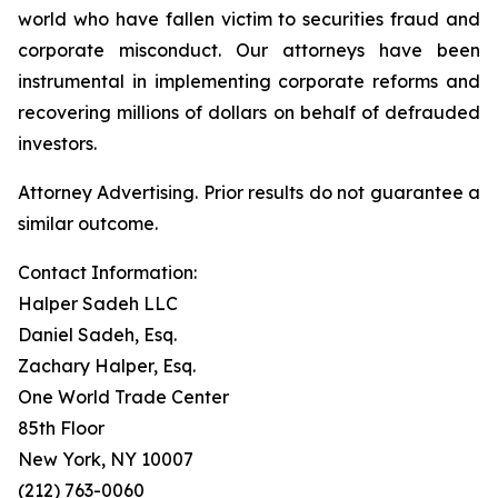
world who have fallen victim to securities fraud and
corporate misconduct. Our attorneys have been
instrumental in implementing corporate reforms and
recovering millions of dollars on behalf of defrauded
investors.
Attorney Advertising. Prior results do not guarantee a
similar outcome.
Contact Information:
Halper Sadeh LLC
Daniel Sadeh, Esq.
Zachary Halper, Esq.
One World Trade Center
85th Floor
New York, NY 10007
(212) 763-0060