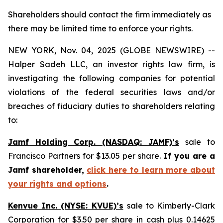
Shareholders should contact the firm immediately as
there may be limited time to enforce your rights.
NEW YORK, Nov. 04, 2025 (GLOBE NEWSWIRE) --
Halper Sadeh LLC, an investor rights law firm, is
investigating the following companies for potential
violations of the federal securities laws and/or
breaches of fiduciary duties to shareholders relating
to:
Jamf Holding Corp. (NASDAQ: JAMF)’s
sale to
Francisco Partners for $13.05 per share.
If you are a
Jamf shareholder,
click here to learn more about
your rights and options
.
Kenvue Inc. (NYSE: KVUE)’s
sale to Kimberly-Clark
Corporation for $3.50 per share in cash plus 0.14625