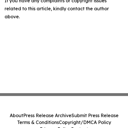
If you have any complaints or copyright issues
related to this article, kindly contact the author
above.
About
Press Release Archive
Submit Press Release
Terms & Conditions
Copyright/DMCA Policy