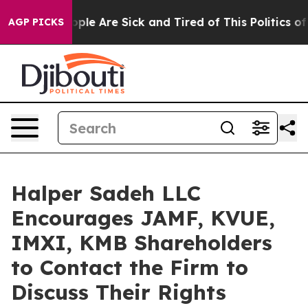
 Win: “People Are Sick and Tired of This Politics of Ha
AGP PICKS
Halper Sadeh LLC
Encourages JAMF, KVUE,
IMXI, KMB Shareholders
to Contact the Firm to
Discuss Their Rights