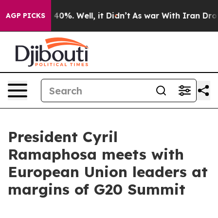
ound 40%. Well, it Didn’t
As war With Iran Drove oil
AGP PICKS
President Cyril
Ramaphosa meets with
European Union leaders at
margins of G20 Summit