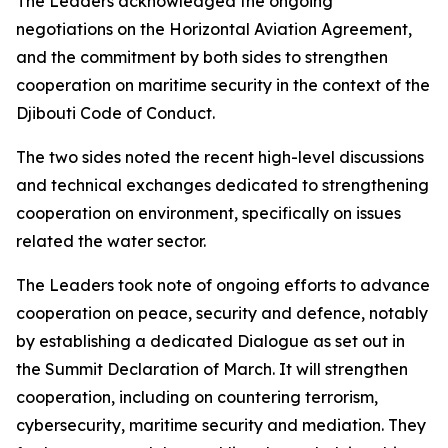
The Leaders acknowledged the ongoing
negotiations on the Horizontal Aviation Agreement,
and the commitment by both sides to strengthen
cooperation on maritime security in the context of the
Djibouti Code of Conduct.
The two sides noted the recent high-level discussions
and technical exchanges dedicated to strengthening
cooperation on environment, specifically on issues
related the water sector.
The Leaders took note of ongoing efforts to advance
cooperation on peace, security and defence, notably
by establishing a dedicated Dialogue as set out in
the Summit Declaration of March. It will strengthen
cooperation, including on countering terrorism,
cybersecurity, maritime security and mediation. They