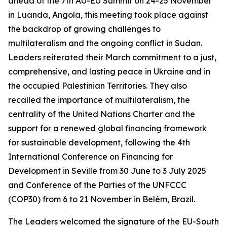
ahead of the 7th AU-EU Summit on 24-25 November
in Luanda, Angola, this meeting took place against
the backdrop of growing challenges to
multilateralism and the ongoing conflict in Sudan.
Leaders reiterated their March commitment to a just,
comprehensive, and lasting peace in Ukraine and in
the occupied Palestinian Territories. They also
recalled the importance of multilateralism, the
centrality of the United Nations Charter and the
support for a renewed global financing framework
for sustainable development, following the 4th
International Conference on Financing for
Development in Seville from 30 June to 3 July 2025
and Conference of the Parties of the UNFCCC
(COP30) from 6 to 21 November in Belém, Brazil.
The Leaders welcomed the signature of the EU-South