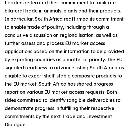
Leaders reiterated their commitment to facilitate
bilateral trade in animals, plants and their products.
In particular, South Africa reaffirmed its commitment
to enable trade of poultry, including through a
conclusive discussion on regionalisation, as well as
further assess and process EU market access
applications based on the information to be provided
by exporting countries as a matter of priority. The EU
signaled readiness to advance listing South Africa as
eligible to export shelf-stable composite products to
the EU market. South Africa has shared progress
report on various EU market access requests. Both
sides committed to identify tangible deliverables to
demonstrate progress in fulfilling their respective
commitments by the next Trade and Investment
Dialogue.