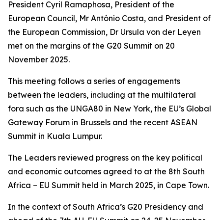
President Cyril Ramaphosa, President of the
European Council, Mr António Costa, and President of
the European Commission, Dr Ursula von der Leyen
met on the margins of the G20 Summit on 20
November 2025.
This meeting follows a series of engagements
between the leaders, including at the multilateral
fora such as the UNGA80 in New York, the EU’s Global
Gateway Forum in Brussels and the recent ASEAN
Summit in Kuala Lumpur.
The Leaders reviewed progress on the key political
and economic outcomes agreed to at the 8th South
Africa – EU Summit held in March 2025, in Cape Town.
In the context of South Africa’s G20 Presidency and