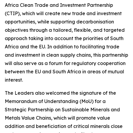
Africa Clean Trade and Investment Partnership
(CTIP), which will create new trade and investment
opportunities, while supporting decarbonisation
objectives through a tailored, flexible, and targeted
approach taking into account the priorities of South
Africa and the EU. In addition to facilitating trade
and investment in clean supply chains, this partnership
will also serve as a forum for regulatory cooperation
between the EU and South Africa in areas of mutual
interest.
The Leaders also welcomed the signature of the
Memorandum of Understanding (MoU) for a
Strategic Partnership on Sustainable Minerals and
Metals Value Chains, which will promote value
addition and beneficiation of critical minerals close