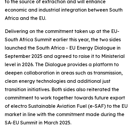
to the source of extraction and will enhance
economic and industrial integration between South
Africa and the EU.
Delivering on the commitment taken up at the EU-
South Africa Summit earlier this year, the two sides
launched the South Africa - EU Energy Dialogue in
September 2025 and agreed to raise it to Ministerial
level in 2026. The Dialogue provides a platform to
deepen collaboration in areas such as transmission,
clean energy technologies and additional just
transition initiatives. Both sides also reiterated the
commitment to work together towards future export
of electro Sustainable Aviation Fuel (e-SAF) to the EU
market in line with the commitment made during the
SA-EU Summit in March 2025.