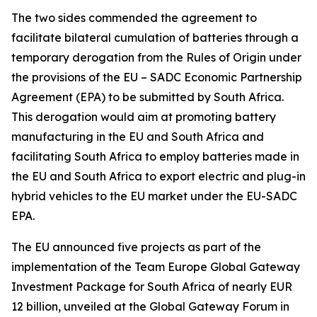
The two sides commended the agreement to
facilitate bilateral cumulation of batteries through a
temporary derogation from the Rules of Origin under
the provisions of the EU – SADC Economic Partnership
Agreement (EPA) to be submitted by South Africa.
This derogation would aim at promoting battery
manufacturing in the EU and South Africa and
facilitating South Africa to employ batteries made in
the EU and South Africa to export electric and plug-in
hybrid vehicles to the EU market under the EU-SADC
EPA.
The EU announced five projects as part of the
implementation of the Team Europe Global Gateway
Investment Package for South Africa of nearly EUR
12 billion, unveiled at the Global Gateway Forum in