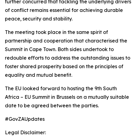
further concurred that tackling the underlying drivers
of conflict remains essential for achieving durable
peace, security and stability.
The meeting took place in the same spirit of
partnership and cooperation that characterised the
Summit in Cape Town. Both sides undertook to
redouble efforts to address the outstanding issues to
foster shared prosperity based on the principles of
equality and mutual benefit.
The EU looked forward to hosting the 9th South
Africa – EU Summit in Brussels on a mutually suitable
date to be agreed between the parties.
#GovZAUpdates
Legal Disclaimer: