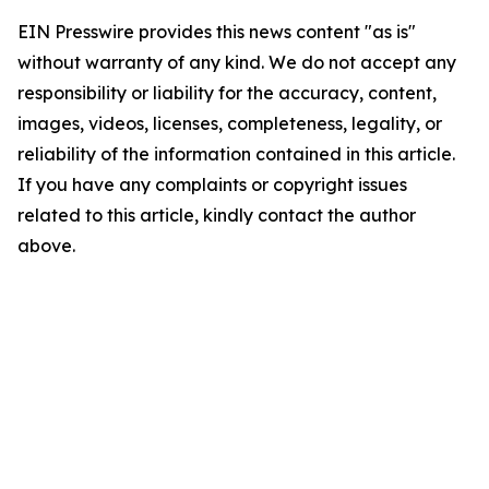
EIN Presswire provides this news content "as is"
without warranty of any kind. We do not accept any
responsibility or liability for the accuracy, content,
images, videos, licenses, completeness, legality, or
reliability of the information contained in this article.
If you have any complaints or copyright issues
related to this article, kindly contact the author
above.