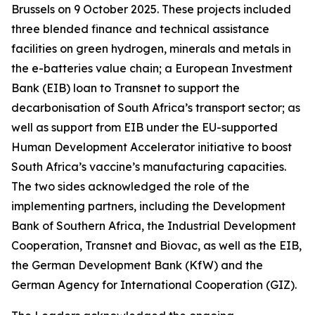
Brussels on 9 October 2025. These projects included
three blended finance and technical assistance
facilities on green hydrogen, minerals and metals in
the e-batteries value chain; a European Investment
Bank (EIB) loan to Transnet to support the
decarbonisation of South Africa’s transport sector; as
well as support from EIB under the EU-supported
Human Development Accelerator initiative to boost
South Africa’s vaccine’s manufacturing capacities.
The two sides acknowledged the role of the
implementing partners, including the Development
Bank of Southern Africa, the Industrial Development
Cooperation, Transnet and Biovac, as well as the EIB,
the German Development Bank (KfW) and the
German Agency for International Cooperation (GIZ).