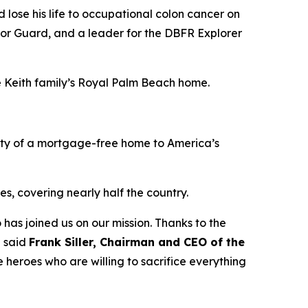
lose his life to occupational colon cancer on
nor Guard, and a leader for the DBFR Explorer
he Keith family’s Royal Palm Beach home.
ity of a mortgage-free home to America’s
s, covering nearly half the country.
 has joined us on our mission. Thanks to the
” said
Frank Siller, Chairman and CEO of the
 heroes who are willing to sacrifice everything