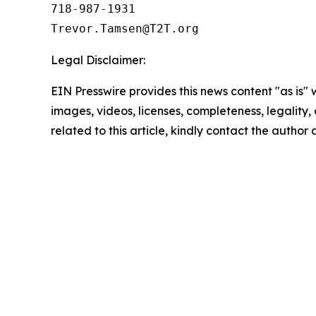
718-987-1931

Legal Disclaimer:
EIN Presswire provides this news content "as is" 
images, videos, licenses, completeness, legality, o
related to this article, kindly contact the author