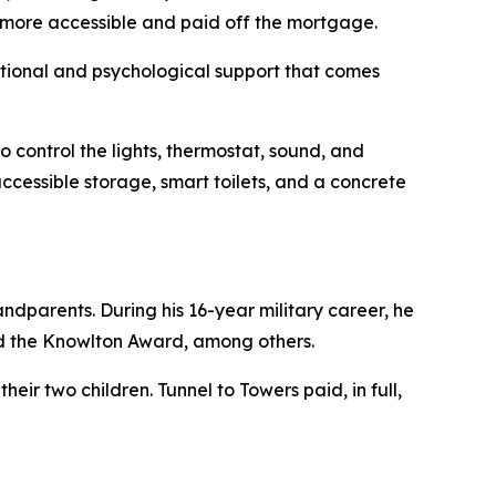
t more accessible and paid off the mortgage.
motional and psychological support that comes
 control the lights, thermostat, sound, and
ccessible storage, smart toilets, and a concrete
ndparents. During his 16-year military career, he
d the Knowlton Award, among others.
eir two children. Tunnel to Towers paid, in full,