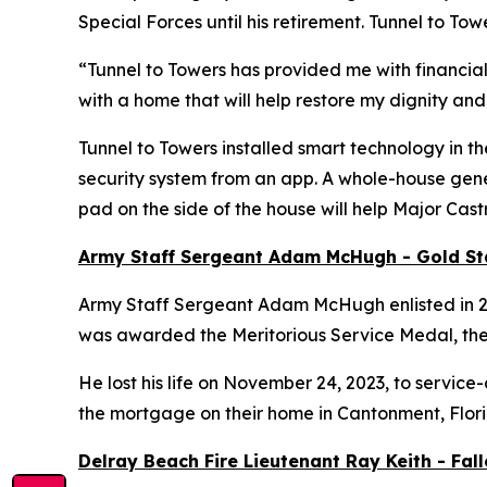
Special Forces until his retirement. Tunnel to 
“Tunnel to Towers has provided me with financial
with a home that will help restore my dignity and
Tunnel to Towers installed
smart
technology in th
security system from an app. A whole-house gener
pad on the side of the house will help Major Cas
Army Staff Sergeant Adam McHugh - Gold S
Army Staff Sergeant Adam McHugh enlisted in 2007
was awarded the Meritorious Service Medal, th
He lost his life on November 24, 2023, to service-
the mortgage on their home in Cantonment, Flor
Delray Beach Fire Lieutenant Ray Keith - Fa