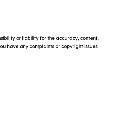
ility or liability for the accuracy, content,
f you have any complaints or copyright issues