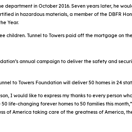
e department in October 2016. Seven years later, he would 
 certified in hazardous materials, a member of the DBFR Ho
he Year.
ree children. Tunnel to Towers paid off the mortgage on t
ndation’s annual campaign to deliver the safety and secur
nel to Towers Foundation will deliver 50 homes in 24 state
son, I would like to express my thanks to every person who
 50 life-changing forever homes to 50 families this month,
ess of America taking care of the greatness of America, the