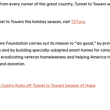
om every corner of this great country, Tunnel to Towers w
l to Towers this holiday season, visit
T2T.org
.
wers Foundation carries out its mission to “do good,” by p
ren and by building specially-adapted
smart homes
for catas
o eradicating veteran homelessness and helping America 
land donation.
 Castro Kicks off Tunnel to Towers Season of Hope