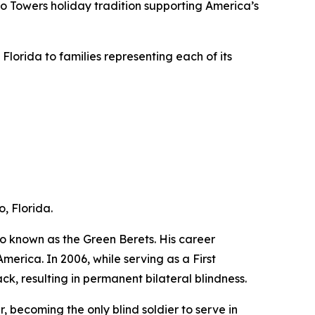
to Towers holiday tradition supporting America’s
lorida to families representing each of its
, Florida.
o known as the Green Berets. His career
erica. In 2006, while serving as a First
ck, resulting in permanent bilateral blindness.
, becoming the only blind soldier to serve in