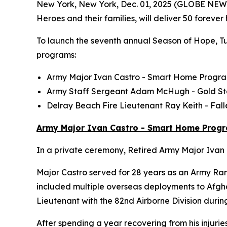
New York, New York, Dec. 01, 2025 (GLOBE NE
Heroes and their families, will deliver 50 foreve
To launch the seventh annual Season of Hope, Tun
programs:
Army Major Ivan Castro -
Smart Home
Progr
Army Staff Sergeant Adam McHugh - Gold S
Delray Beach Fire Lieutenant Ray Keith - Fa
Army Major Ivan Castro - Smart Home Prog
In a private ceremony, Retired Army Major Ivan C
Major Castro served for 28 years as an Army Ran
included multiple overseas deployments to Afghan
Lieutenant with the 82nd Airborne Division durin
After spending a year recovering from his injurie