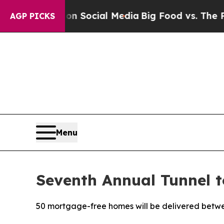
sages on Social Media
Big Food vs. The People. B
AGP PICKS
Menu
Seventh Annual Tunnel 
50 mortgage-free homes will be delivered betw