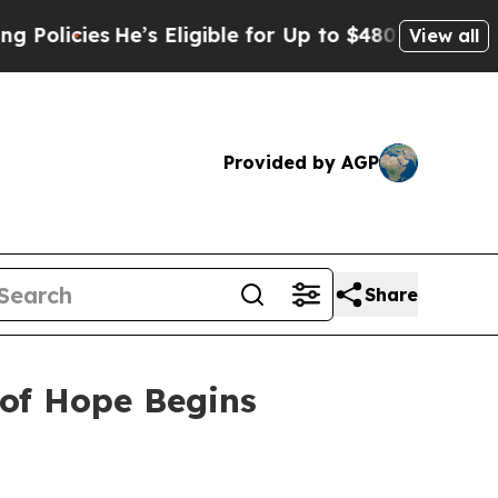
es
He’s Eligible for Up to $480,000 After Being 
View all
Provided by AGP
Share
 of Hope Begins