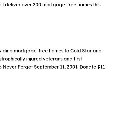
ill deliver over 200 mortgage-free homes this
roviding mortgage-free homes to Gold Star and
trophically injured veterans and first
to Never Forget September 11, 2001. Donate $11