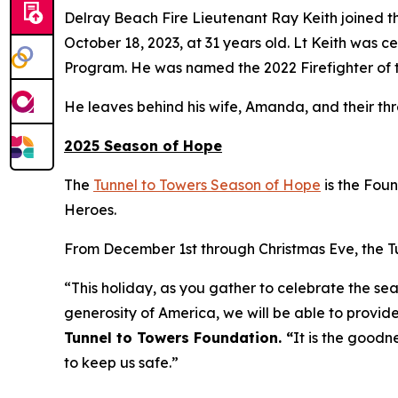
Delray Beach Fire Lieutenant Ray Keith joined th
October 18, 2023, at 31 years old. Lt Keith was
Program. He was named the 2022 Firefighter of t
He leaves behind his wife, Amanda, and their th
2025 Season of Hope
The
Tunnel to Towers Season of Hope
is the Fou
Heroes.
From December 1st through Christmas Eve, the Tun
“This holiday, as you gather to celebrate the sea
generosity of America, we will be able to provide
Tunnel to Towers Foundation. “
It is the goodn
to keep us safe.”