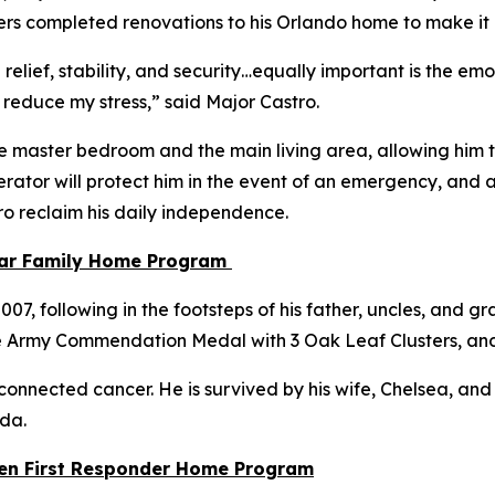
Towers completed renovations to his Orlando home to make i
 relief, stability, and security…equally important is the e
 reduce my stress,”
said Major Castro.
e master bedroom and the main living area, allowing him to
ator will protect him in the event of an emergency, and a
tro reclaim his daily independence.
tar Family Home Program
, following in the footsteps of his father, uncles, and gra
e Army Commendation Medal with 3 Oak Leaf Clusters, an
connected cancer. He is survived by his wife, Chelsea, and th
ida.
llen First Responder Home Program