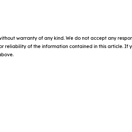
without warranty of any kind. We do not accept any responsib
r reliability of the information contained in this article. I
 above.