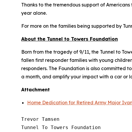
Thanks to the tremendous support of Americans fr
year alone.
For more on the families being supported by Tunne
About the Tunnel to Towers Foundation
Born from the tragedy of 9/11, the Tunnel to To
fallen first responder families with young child
responders. The Foundation is also committed t
a month, and amplify your impact with a car or 
Attachment
Home Dedication for Retired Army Major Ivan
Trevor Tamsen

Tunnel To Towers Foundation 
