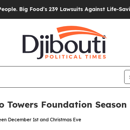
ig Food’s 239 Lawsuits Against Life-Saving Polici
to Towers Foundation Season
een December 1st and Christmas Eve