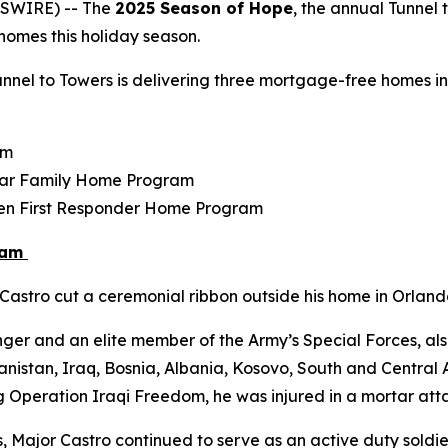
WSWIRE) -- The
2025 Season of Hope
, the annual Tunnel 
r homes this holiday season.
nel to Towers is delivering three mortgage-free homes in F
am
tar Family Home Program
llen First Responder Home Program
ram
astro cut a ceremonial ribbon outside his home in Orlando
ger and an elite member of the Army’s Special Forces, als
istan, Iraq, Bosnia, Albania, Kosovo, South and Central Am
g Operation Iraqi Freedom, he was injured in a mortar atta
s, Major Castro continued to serve as an active duty soldier