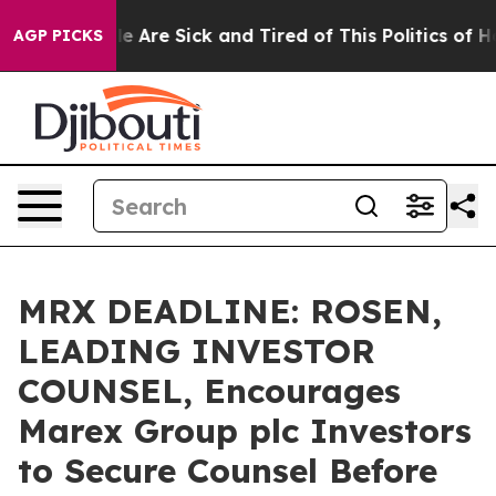
n: “People Are Sick and Tired of This Politics of Hatre
AGP PICKS
MRX DEADLINE: ROSEN,
LEADING INVESTOR
COUNSEL, Encourages
Marex Group plc Investors
to Secure Counsel Before