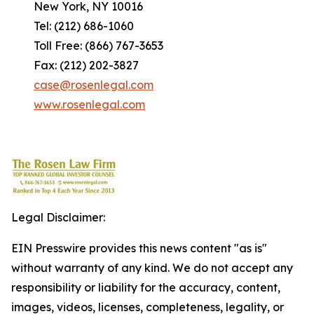
New York, NY 10016
Tel: (212) 686-1060
Toll Free: (866) 767-3653
Fax: (212) 202-3827
case@rosenlegal.com
www.rosenlegal.com
Legal Disclaimer:
EIN Presswire provides this news content "as is"
without warranty of any kind. We do not accept any
responsibility or liability for the accuracy, content,
images, videos, licenses, completeness, legality, or