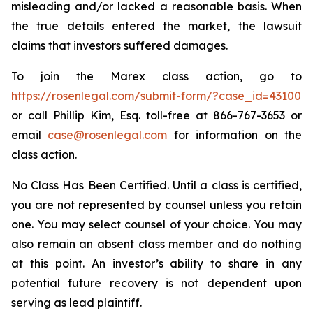
misleading and/or lacked a reasonable basis. When
the true details entered the market, the lawsuit
claims that investors suffered damages.
To join the Marex class action, go to
https://rosenlegal.com/submit-form/?case_id=43100
or call Phillip Kim, Esq. toll-free at 866-767-3653 or
email
case@rosenlegal.com
for information on the
class action.
No Class Has Been Certified. Until a class is certified,
you are not represented by counsel unless you retain
one. You may select counsel of your choice. You may
also remain an absent class member and do nothing
at this point. An investor’s ability to share in any
potential future recovery is not dependent upon
serving as lead plaintiff.