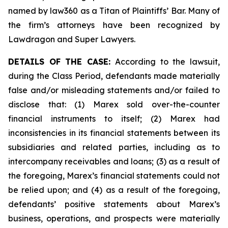
named by law360 as a Titan of Plaintiffs’ Bar. Many of
the firm’s attorneys have been recognized by
Lawdragon and Super Lawyers.
DETAILS OF THE CASE:
According to the lawsuit,
during the Class Period, defendants made materially
false and/or misleading statements and/or failed to
disclose that: (1) Marex sold over-the-counter
financial instruments to itself; (2) Marex had
inconsistencies in its financial statements between its
subsidiaries and related parties, including as to
intercompany receivables and loans; (3) as a result of
the foregoing, Marex’s financial statements could not
be relied upon; and (4) as a result of the foregoing,
defendants’ positive statements about Marex’s
business, operations, and prospects were materially