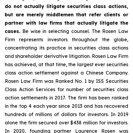
do not actually litigate securities class actions,
but are merely middlemen that refer clients or
partner with law firms that actually litigate the
cases.
Be wise in selecting counsel. The Rosen Law
Firm represents investors throughout the globe,
concentrating its practice in securities class actions
and shareholder derivative litigation. Rosen Law Firm
has achieved, at that time, the largest ever securities
class action settlement against a Chinese Company.
Rosen Law Firm was Ranked No. 1 by ISS Securities
Class Action Services for number of securities class
action settlements in 2017. The firm has been ranked
in the top 4 each year since 2013 and has recovered
hundreds of millions of dollars for investors. In 2019
alone the firm secured over $438 million for investors.
In 2020, founding partner Laurence Rosen was