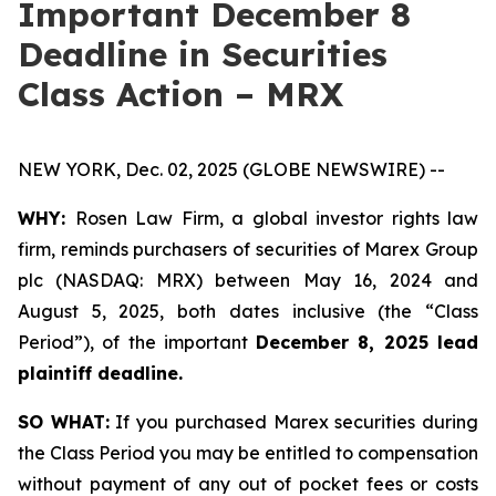
Important December 8
Deadline in Securities
Class Action – MRX
NEW YORK, Dec. 02, 2025 (GLOBE NEWSWIRE) --
WHY:
Rosen Law Firm, a global investor rights law
firm, reminds purchasers of securities of Marex Group
plc (NASDAQ: MRX) between May 16, 2024 and
August 5, 2025, both dates inclusive (the “Class
Period”), of the important
December 8, 2025 lead
plaintiff deadline.
SO WHAT:
If you purchased Marex securities during
the Class Period you may be entitled to compensation
without payment of any out of pocket fees or costs