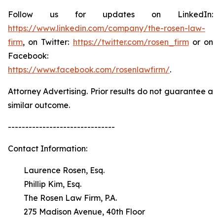
Follow us for updates on LinkedIn:
https://www.linkedin.com/company/the-rosen-law-
firm
, on Twitter:
https://twitter.com/rosen_firm
or on
Facebook:
https://www.facebook.com/rosenlawfirm/
.
Attorney Advertising. Prior results do not guarantee a
similar outcome.
-------------------------------
Contact Information:
Laurence Rosen, Esq.
Phillip Kim, Esq.
The Rosen Law Firm, P.A.
275 Madison Avenue, 40th Floor