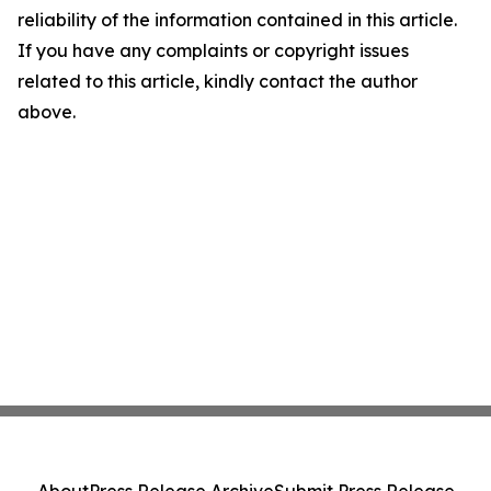
reliability of the information contained in this article.
If you have any complaints or copyright issues
related to this article, kindly contact the author
above.