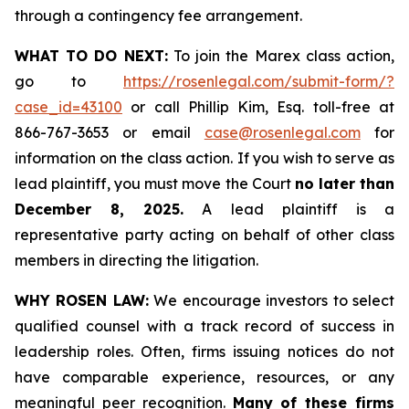
through a contingency fee arrangement.
WHAT TO DO NEXT:
To join the Marex class action,
go to
https://rosenlegal.com/submit-form/?
case_id=43100
or call Phillip Kim, Esq. toll-free at
866-767-3653 or email
case@rosenlegal.com
for
information on the class action. If you wish to serve as
lead plaintiff, you must move the Court
no later than
December 8, 2025.
A lead plaintiff is a
representative party acting on behalf of other class
members in directing the litigation.
WHY ROSEN LAW:
We encourage investors to select
qualified counsel with a track record of success in
leadership roles. Often, firms issuing notices do not
have comparable experience, resources, or any
meaningful peer recognition.
Many of these firms