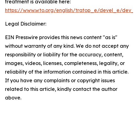
treatment is available here:
https://www.wto.org/english/tratop_e/devel_e/dev_sp
Legal Disclaimer:
EIN Presswire provides this news content "as is"
without warranty of any kind. We do not accept any
responsibility or liability for the accuracy, content,
images, videos, licenses, completeness, legality, or
reliability of the information contained in this article.
If you have any complaints or copyright issues
related to this article, kindly contact the author
above.