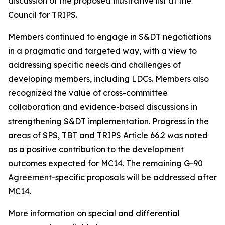
discussion of the proposed illustrative list at the
Council for TRIPS.
Members continued to engage in S&DT negotiations
in a pragmatic and targeted way, with a view to
addressing specific needs and challenges of
developing members, including LDCs. Members also
recognized the value of cross-committee
collaboration and evidence-based discussions in
strengthening S&DT implementation. Progress in the
areas of SPS, TBT and TRIPS Article 66.2 was noted
as a positive contribution to the development
outcomes expected for MC14. The remaining G-90
Agreement-specific proposals will be addressed after
MC14.
More information on special and differential