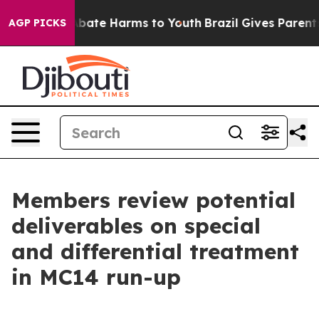
n Fund to Abate Harms to Youth
Brazil Gives Parents S
AGP PICKS
Members review potential
deliverables on special
and differential treatment
in MC14 run-up