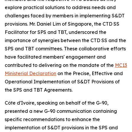
explore practical solutions to address needs and
challenges faced by members in implementing S&DT
provisions. Mr. Daniel Lim of Singapore, the CTD SS
Facilitator for SPS and TBT, underscored the
importance of synergies between the CTD SS and the
SPS and TBT committees. These collaborative efforts
have facilitated members' engagement and
contributed to delivering on the mandate of the
MC13
Ministerial Declaration
on the Precise, Effective and
Operational Implementation of S&DT Provisions of
the SPS and TBT Agreements.
Côte d'Ivoire, speaking on behalf of the G-90,
presented a new G-90 communication containing
specific recommendations to enhance the
implementation of S&DT provisions in the SPS and