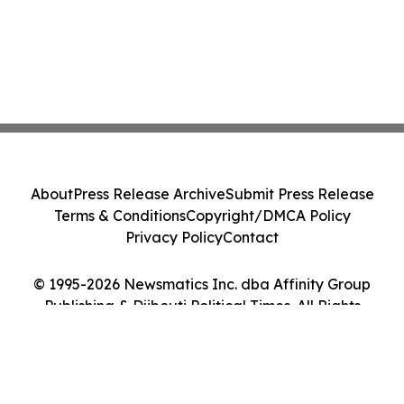
About
Press Release Archive
Submit Press Release
Terms & Conditions
Copyright/DMCA Policy
Privacy Policy
Contact
© 1995-2026 Newsmatics Inc. dba Affinity Group
Publishing & Djibouti Political Times. All Rights
Reserved.
Cookie Settings / Your Privacy Choices