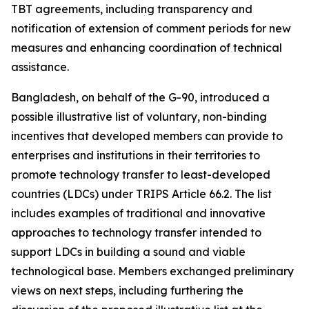
TBT agreements, including transparency and
notification of extension of comment periods for new
measures and enhancing coordination of technical
assistance.
Bangladesh, on behalf of the G-90, introduced a
possible illustrative list of voluntary, non-binding
incentives that developed members can provide to
enterprises and institutions in their territories to
promote technology transfer to least-developed
countries (LDCs)
under TRIPS Article 66.2. The list
includes examples of traditional and innovative
approaches to technology transfer intended to
support LDCs in building a sound and viable
technological base. Members exchanged preliminary
views on next steps, including furthering the