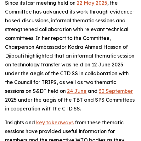
Since its last meeting held on
22 May 2025
, the
Committee
has advanced its work through evidence-
based discussions, informal thematic sessions and
strengthened collaboration with relevant technical
committees. In her report to the Committee,
Chairperson Ambassador Kadra Ahmed Hassan of
Djibouti highlighted that an informal thematic session
on technology transfer was held on 12 June 2025
under the aegis of the CTD SS in collaboration with
the Council for TRIPS, as well as two thematic
sessions on S&DT held on
24 June
and
30 September
2025 under the aegis of the TBT and SPS Committees
in cooperation with the CTD SS.
Insights and
key takeaways
from these thematic
sessions have provided useful information for
members and the respective WTO bodies as they