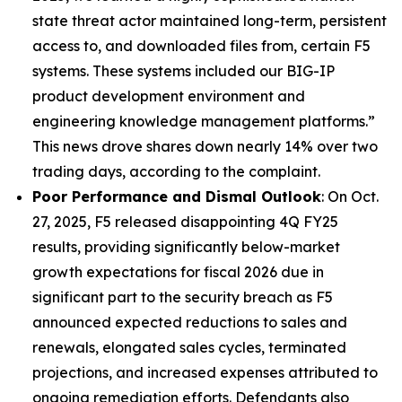
state threat actor maintained long-term, persistent
access to, and downloaded files from, certain F5
systems. These systems included our BIG-IP
product development environment and
engineering knowledge management platforms.”
This news drove shares down nearly 14% over two
trading days, according to the complaint.
Poor Performance and Dismal Outlook
: On Oct.
27, 2025, F5 released disappointing 4Q FY25
results, providing significantly below-market
growth expectations for fiscal 2026 due in
significant part to the security breach as F5
announced expected reductions to sales and
renewals, elongated sales cycles, terminated
projections, and increased expenses attributed to
ongoing remediation efforts. Defendants also