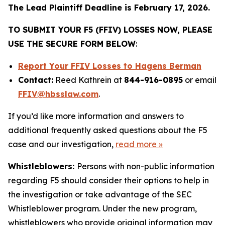
The Lead Plaintiff Deadline is February 17, 2026.
TO SUBMIT YOUR F5 (FFIV) LOSSES NOW, PLEASE
USE THE SECURE FORM BELOW
:
Report Your FFIV Losses to Hagens Berman
Contact:
Reed Kathrein at
844-916-0895
or email
FFIV@hbsslaw.com
.
If you’d like more information and answers to
additional frequently asked questions about the F5
case and our investigation,
read more
»
Whistleblowers:
Persons with non-public information
regarding F5 should consider their options to help in
the investigation or take advantage of the SEC
Whistleblower program. Under the new program,
whistleblowers who provide original information may