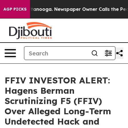
 in Chattanooga. Newspaper Owner Calls the People A
AGP PICKS
FFIV INVESTOR ALERT:
Hagens Berman
Scrutinizing F5 (FFIV)
Over Alleged Long-Term
Undetected Hack and