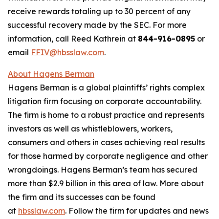
receive rewards totaling up to 30 percent of any
successful recovery made by the SEC. For more
information, call Reed Kathrein at
844-916-0895
or
email
FFIV@hbsslaw.com
.
About Hagens Berman
Hagens Berman is a global plaintiffs’ rights complex
litigation firm focusing on corporate accountability.
The firm is home to a robust practice and represents
investors as well as whistleblowers, workers,
consumers and others in cases achieving real results
for those harmed by corporate negligence and other
wrongdoings. Hagens Berman’s team has secured
more than $2.9 billion in this area of law. More about
the firm and its successes can be found
at
hbsslaw.com
. Follow the firm for updates and news