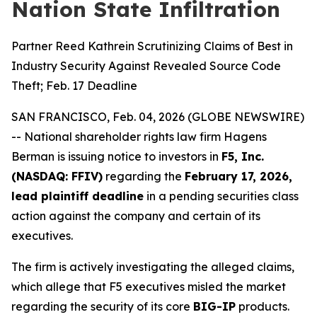
Nation State Infiltration
Partner Reed Kathrein Scrutinizing Claims of Best in
Industry Security Against Revealed Source Code
Theft; Feb. 17 Deadline
SAN FRANCISCO, Feb. 04, 2026 (GLOBE NEWSWIRE)
-- National shareholder rights law firm Hagens
Berman is issuing notice to investors in
F5, Inc.
(NASDAQ: FFIV)
regarding the
February 17, 2026,
lead plaintiff deadline
in a pending securities class
action against the company and certain of its
executives.
The firm is actively investigating the alleged claims,
which allege that F5 executives misled the market
regarding the security of its core
BIG-IP
products.