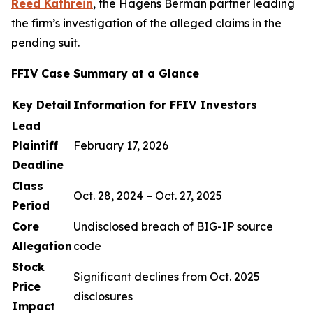
Reed Kathrein
, the Hagens Berman partner leading
the firm’s investigation of the alleged claims in the
pending suit.
FFIV Case Summary at a Glance
Key Detail
Information for FFIV Investors
Lead
Plaintiff
February 17, 2026
Deadline
Class
Oct. 28, 2024 – Oct. 27, 2025
Period
Core
Undisclosed breach of BIG-IP source
Allegation
code
Stock
Significant declines from Oct. 2025
Price
disclosures
Impact