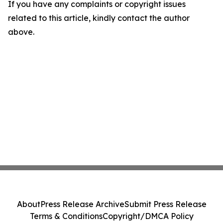
If you have any complaints or copyright issues
related to this article, kindly contact the author
above.
About
Press Release Archive
Submit Press Release
Terms & Conditions
Copyright/DMCA Policy