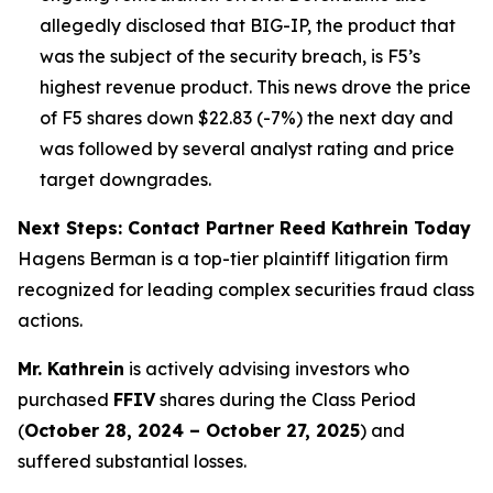
allegedly disclosed that BIG-IP, the product that
was the subject of the security breach, is F5’s
highest revenue product. This news drove the price
of F5 shares down $22.83 (-7%) the next day and
was followed by several analyst rating and price
target downgrades.
Next Steps: Contact Partner Reed Kathrein Today
Hagens Berman is a top-tier plaintiff litigation firm
recognized for leading complex securities fraud class
actions.
Mr. Kathrein
is actively advising investors who
purchased
FFIV
shares during the Class Period
(
October 28, 2024 – October 27, 2025
) and
suffered substantial losses.