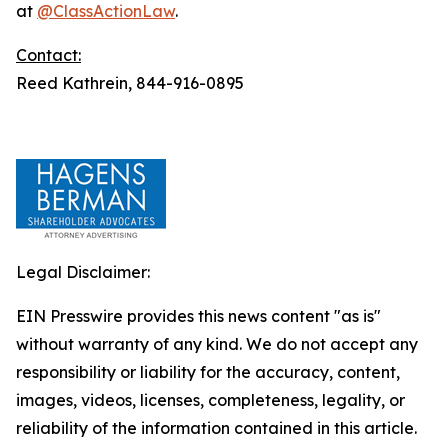
at
@ClassActionLaw
.
Contact:
Reed Kathrein, 844-916-0895
Legal Disclaimer:
EIN Presswire provides this news content "as is"
without warranty of any kind. We do not accept any
responsibility or liability for the accuracy, content,
images, videos, licenses, completeness, legality, or
reliability of the information contained in this article.