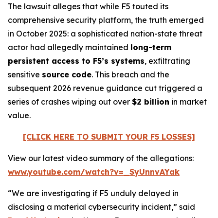
The lawsuit alleges that while F5 touted its
comprehensive security platform, the truth emerged
in October 2025: a sophisticated nation-state threat
actor had allegedly maintained
long-term
persistent access to F5’s systems
, exfiltrating
sensitive
source code
. This breach and the
subsequent 2026 revenue guidance cut triggered a
series of crashes wiping out over
$2 billion
in market
value.
[CLICK HERE TO SUBMIT YOUR F5 LOSSES]
View our latest video summary of the allegations:
www.youtube.com/watch?v=_SyUnnvAYak
“We are investigating if F5 unduly delayed in
disclosing a material cybersecurity incident,” said