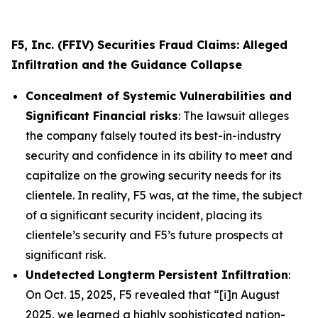
F5, Inc. (FFIV) Securities Fraud Claims: Alleged
Infiltration and the Guidance Collapse
Concealment of Systemic Vulnerabilities and
Significant Financial risks
: The lawsuit alleges
the company falsely touted its best-in-industry
security and confidence in its ability to meet and
capitalize on the growing security needs for its
clientele. In reality, F5 was, at the time, the subject
of a significant security incident, placing its
clientele’s security and F5’s future prospects at
significant risk.
Undetected Longterm Persistent Infiltration
:
On Oct. 15, 2025, F5 revealed that “[i]n August
2025, we learned a highly sophisticated nation-