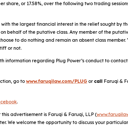
per share, or 17.58%, over the following two trading sessio
 with the largest financial interest in the relief sought by 
on behalf of the putative class. Any member of the putati
 choose to do nothing and remain an absent class member. Yo
tiff or not.
h information regarding Plug Power’s conduct to contact t
ction, go to
www.faruqilaw.com/PLUG
or
call
Faruqi & F
cebook
.
 this advertisement is Faruqi & Faruqi, LLP (
www.faruqila
ter. We welcome the opportunity to discuss your particular