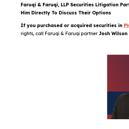
Faruqi & Faruqi, LLP Securities Litigation Pa
Him Directly To Discuss Their Options
If you purchased or acquired securities in
Pl
rights, call Faruqi & Faruqi partner
Josh Wilson 