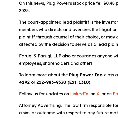
On this news, Plug Power's stock price fell $0.48 
2025.
The court-appointed lead plaintiff is the investor
members who directs and oversees the litigation 
plaintiff through counsel of their choice, or may
affected by the decision to serve as a lead plain
Faruqi & Faruqi, LLP also encourages anyone wit
employees, shareholders and others.
To learn more about the
Plug Power Inc.
class a
4292
or
212-983-9330 (Ext. 1310)
.
Follow us for updates on
LinkedIn
, on
X
, or on
Fa
Attorney Advertising. The law firm responsible for
a similar outcome with respect to any future mat