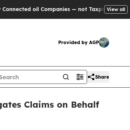
ed oil Companies — not Taxpayers — the Chance to
View all
Provided by AGP
Share
ates Claims on Behalf