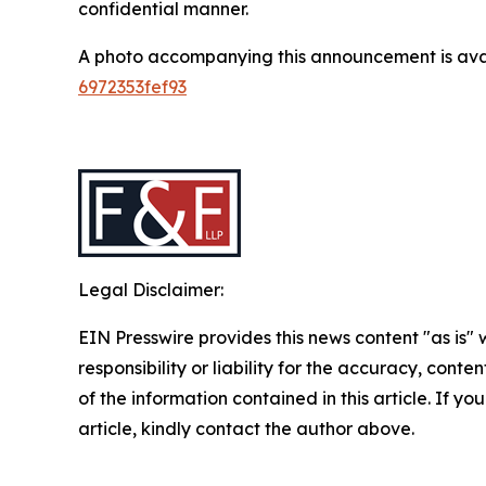
confidential manner.
A photo accompanying this announcement is ava
6972353fef93
Legal Disclaimer:
EIN Presswire provides this news content "as is"
responsibility or liability for the accuracy, conten
of the information contained in this article. If y
article, kindly contact the author above.