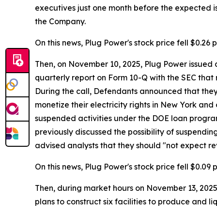
executives just one month before the expected iss
the Company.
On this news, Plug Power's stock price fell $0.26 p
Then, on November 10, 2025, Plug Power issued a 
quarterly report on Form 10-Q with the SEC that 
During the call, Defendants announced that they e
monetize their electricity rights in New York and
suspended activities under the DOE loan program,
previously discussed the possibility of suspendin
advised analysts that they should "not expect re
On this news, Plug Power's stock price fell $0.09 
Then, during market hours on November 13, 2025, 
plans to construct six facilities to produce and l