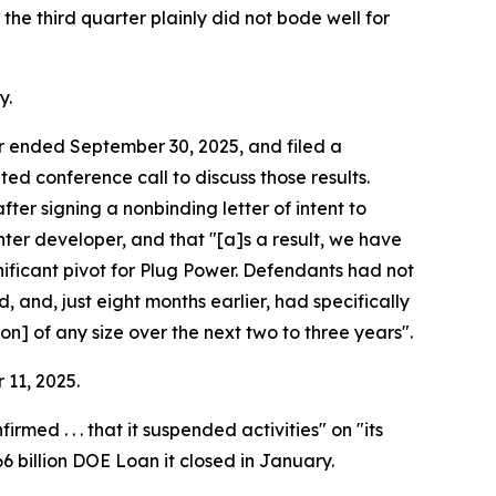
the third quarter plainly did not bode well for
y.
ter ended September 30, 2025, and filed a
d conference call to discuss those results.
ter signing a nonbinding letter of intent to
enter developer, and that "[a]s a result, we have
nificant pivot for Plug Power. Defendants had not
 and, just eight months earlier, had specifically
n] of any size over the next two to three years".
 11, 2025.
d . . . that it suspended activities" on "its
66 billion DOE Loan it closed in January.