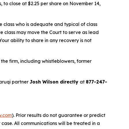
ns, to close at $2.25 per share on November 14,
the class who is adequate and typical of class
ve class may move the Court to serve as lead
ur ability to share in any recovery is not
he firm, including whistleblowers, former
aruqi partner
Josh Wilson directly
at
877-247-
w.com
). Prior results do not guarantee or predict
 case. All communications will be treated in a