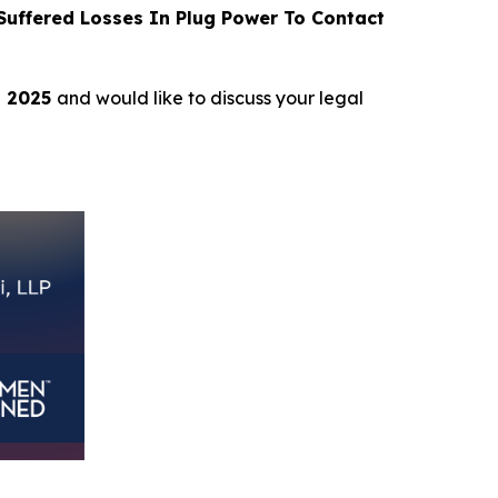
uffered Losses In Plug Power To Contact
, 2025
and would like to discuss your legal