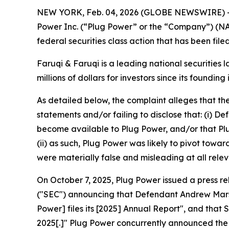
NEW YORK, Feb. 04, 2026 (GLOBE NEWSWIRE) 
Power Inc. (“Plug Power” or the “Company”) (N
federal securities class action that has been fil
Faruqi & Faruqi is a leading national securities 
millions of dollars for investors since its founding
As detailed below, the complaint alleges that t
statements and/or failing to disclose that: (i) 
become available to Plug Power, and/or that Plu
(ii) as such, Plug Power was likely to pivot towa
were materially false and misleading at all relev
On October 7, 2025, Plug Power issued a press r
("SEC") announcing that Defendant Andrew Marsh 
Power] files its [2025] Annual Report", and that
2025[.]" Plug Power concurrently announced the 