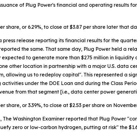
uance of Plug Power's financial and operating results for 
er share, or 6.29%, to close at $3.87 per share later that da
press release reporting its financial results for the quar
reported the same. That same day, Plug Power held a relate
xpected to generate more than $275 million in liquidity af
 one other location in partnership with a major U.S. data c
 allowing us to redeploy capital". This represented a sig
g activities under the DOE Loan and during the Class Period,
venue from that segment [i.e., data center power generatio
per share, or 3.39%, to close at $2.53 per share on November
The Washington Examiner reported that Plug Power "confirme
iquefy zero or low-carbon hydrogen, putting at risk" the $1.