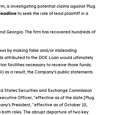
irm, is investigating potential claims against Plug
deadline
to seek the role of lead plaintiff in a
a and Georgia. The firm has recovered hundreds of
 laws by making false and/or misleading
unds attributed to the DOE Loan would ultimately
n facilities necessary to receive those funds;
ii) as a result, the Company’s public statements
ited States Securities and Exchange Commission
cutive Officer, "effective as of the date [Plug
any's President, "effective as of October 10,
 both roles. The abrupt departure of two key