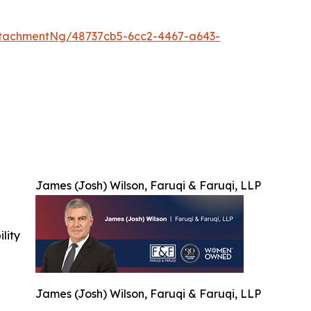
tachmentNg/48737cb5-6cc2-4467-a643-
James (Josh) Wilson, Faruqi & Faruqi, LLP
ility
James (Josh) Wilson, Faruqi & Faruqi, LLP