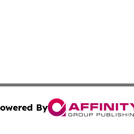
owered By
ubmit Press Release
Terms & Conditions
Copyright/DMCA