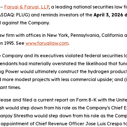
--
Faruqi & Faruqi, LLP
, a leading national securities law f
ASDAQ: PLUG) and reminds investors of the
April 3, 2026 
ed against the Company.
law firm with offices in New York, Pennsylvania, Californi
 in 1995. See
www.faruqilaw.com
.
he Company and its executives violated federal securities
Defendants had materially overstated the likelihood that f
g Power would ultimately construct the hydrogen productio
rd more modest projects with less commercial upside; and (i
ant times.
elease and filed a current report on Form 8-K with the Un
would step down from his role as the Company's Chief Exe
 Sanjay Shrestha would step down from his role as the Comp
appointment of Chief Revenue Officer Jose Luis Crespo to