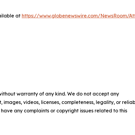
ilable at
https://www.globenewswire.com/NewsRoom/At
 without warranty of any kind. We do not accept any
t, images, videos, licenses, completeness, legality, or reliab
ou have any complaints or copyright issues related to this