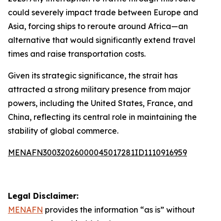
could severely impact trade between Europe and
Asia, forcing ships to reroute around Africa—an
alternative that would significantly extend travel
times and raise transportation costs.
Given its strategic significance, the strait has
attracted a strong military presence from major
powers, including the United States, France, and
China, reflecting its central role in maintaining the
stability of global commerce.
MENAFN30032026000045017281ID1110916959
Legal Disclaimer:
MENAFN
provides the information “as is” without