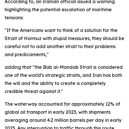
According to, an Iranian official issued a warning
highlighting the potential escalation of maritime
tensions:
"If the Americans want to think of a solution for the
Strait of Hormuz with stupid measures, they should be
careful not to add another strait to their problems
and predicaments,"
adding that "the Bab al-Mandab Strait is considered
one of the world’s strategic straits, and Iran has both
the will and the ability to create a completely
credible threat against it."
The waterway accounted for approximately 12% of
global oil transport in early 2023, with shipments
averaging around 4.2 million barrels per day in early
2025. Any interruption to traffic through this route