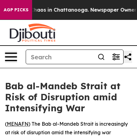
 Collapse
Chaos in Chattanooga. Newspaper Owner Call
AGP PICKS
Bab al-Mandeb Strait at
Risk of Disruption amid
Intensifying War
(
MENAFN
) The Bab al-Mandeb Strait is increasingly
at risk of disruption amid the intensifying war