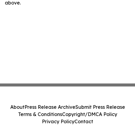
above.
About
Press Release Archive
Submit Press Release
Terms & Conditions
Copyright/DMCA Policy
Privacy Policy
Contact