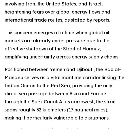
involving Iran, the United States, and Israel,
heightening fears over global energy flows and
international trade routes, as stated by reports.
This concern emerges at a time when global oil
markets are already under pressure due to the
effective shutdown of the Strait of Hormuz,
amplifying uncertainty across energy supply chains.
Positioned between Yemen and Djibouti, the Bab al-
Mandeb serves as a vital maritime corridor linking the
Indian Ocean to the Red Sea, providing the only
direct sea passage between Asia and Europe
through the Suez Canal. At its narrowest, the strait
spans roughly 32 kilometers (17 nautical miles),
making it particularly vulnerable to disruptions.