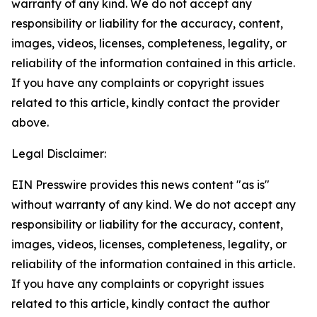
warranty of any kind. We do not accept any
responsibility or liability for the accuracy, content,
images, videos, licenses, completeness, legality, or
reliability of the information contained in this article.
If you have any complaints or copyright issues
related to this article, kindly contact the provider
above.
Legal Disclaimer:
EIN Presswire provides this news content "as is"
without warranty of any kind. We do not accept any
responsibility or liability for the accuracy, content,
images, videos, licenses, completeness, legality, or
reliability of the information contained in this article.
If you have any complaints or copyright issues
related to this article, kindly contact the author