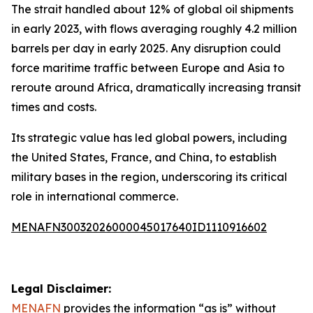
The strait handled about 12% of global oil shipments
in early 2023, with flows averaging roughly 4.2 million
barrels per day in early 2025. Any disruption could
force maritime traffic between Europe and Asia to
reroute around Africa, dramatically increasing transit
times and costs.
Its strategic value has led global powers, including
the United States, France, and China, to establish
military bases in the region, underscoring its critical
role in international commerce.
MENAFN30032026000045017640ID1110916602
Legal Disclaimer:
MENAFN
provides the information “as is” without