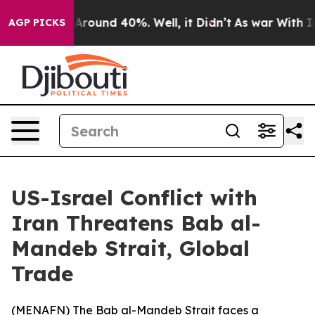
a Floor Around 40%. Well, it Didn’t
As war With Iran
AGP PICKS
US-Israel Conflict with
Iran Threatens Bab al-
Mandeb Strait, Global
Trade
(
MENAFN
) The Bab al-Mandeb Strait faces a