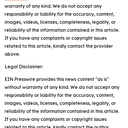
warranty of any kind. We do not accept any
responsibility or liability for the accuracy, content,
images, videos, licenses, completeness, legality, or
reliability of the information contained in this article.
If you have any complaints or copyright issues
related to this article, kindly contact the provider
above.
Legal Disclaimer:
EIN Presswire provides this news content "as is"
without warranty of any kind. We do not accept any
responsibility or liability for the accuracy, content,
images, videos, licenses, completeness, legality, or
reliability of the information contained in this article.
If you have any complaints or copyright issues
related to this article, kindly contact the author