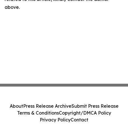
above.
About
Press Release Archive
Submit Press Release
Terms & Conditions
Copyright/DMCA Policy
Privacy Policy
Contact