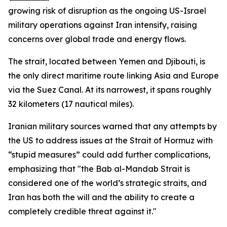
growing risk of disruption as the ongoing US-Israel
military operations against Iran intensify, raising
concerns over global trade and energy flows.
The strait, located between Yemen and Djibouti, is
the only direct maritime route linking Asia and Europe
via the Suez Canal. At its narrowest, it spans roughly
32 kilometers (17 nautical miles).
Iranian military sources warned that any attempts by
the US to address issues at the Strait of Hormuz with
“stupid measures” could add further complications,
emphasizing that "the Bab al-Mandab Strait is
considered one of the world’s strategic straits, and
Iran has both the will and the ability to create a
completely credible threat against it."