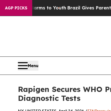
ate Harms to Youth
Brazil Gives Parents Social M
AGP PICKS
Menu
Rapigen Secures WHO Pr
Diagnostic Tests