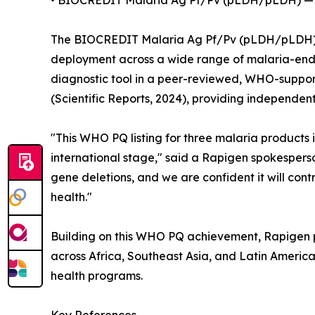
• BIOCREDIT Malaria Ag Pf/Pv (pLDH/pLDH) — 
The BIOCREDIT Malaria Ag Pf/Pv (pLDH/pLDH) test
deployment across a wide range of malaria-ende
diagnostic tool in a peer-reviewed, WHO-support
(Scientific Reports, 2024), providing independent
"This WHO PQ listing for three malaria products 
international stage," said a Rapigen spokespers
gene deletions, and we are confident it will co
health."
Building on this WHO PQ achievement, Rapigen pl
across Africa, Southeast Asia, and Latin Americ
health programs.