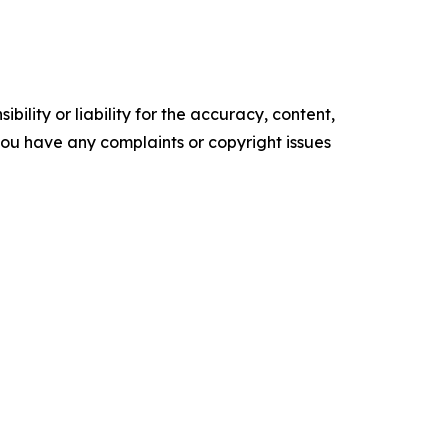
ility or liability for the accuracy, content,
f you have any complaints or copyright issues