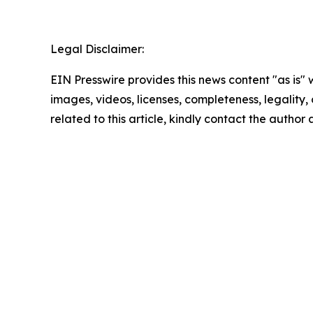
Legal Disclaimer:
EIN Presswire provides this news content "as is" 
images, videos, licenses, completeness, legality, o
related to this article, kindly contact the author