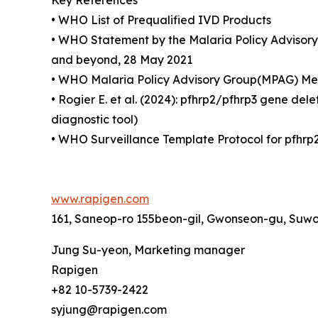
Key References
• WHO List of Prequalified IVD Products
• WHO Statement by the Malaria Policy Advisory 
and beyond, 28 May 2021
• WHO Malaria Policy Advisory Group(MPAG) Mee
• Rogier E. et al. (2024): pfhrp2/pfhrp3 gene de
diagnostic tool)
• WHO Surveillance Template Protocol for pfhrp2
www.rapigen.com
161, Saneop-ro 155beon-gil, Gwonseon-gu, Suwo
Jung Su-yeon, Marketing manager
Rapigen
+82 10-5739-2422
syjung@rapigen.com