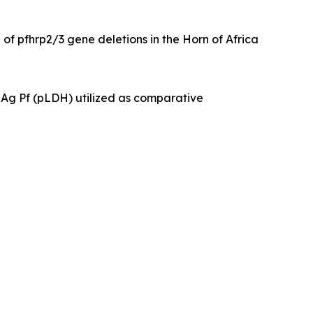
f pfhrp2/3 gene deletions in the Horn of Africa
a Ag Pf (pLDH) utilized as comparative