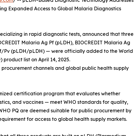
e.com
/ -- pLDH-Based Diagnostic Technology Addresses
ing Expanded Access to Global Malaria Diagnostics
ecializing in rapid diagnostic tests, announced that three
 BIOCREDIT Malaria Ag Pf (pLDH), BIOCREDIT Malaria Ag
/Pv (pLDH/pLDH) — were officially added to the World
product list on April 14, 2025.
UN procurement channels and global public health supply
gnized certification program that evaluates whether
stics, and vaccines — meet WHO standards for quality,
 WHO PQ are deemed suitable for public procurement by
requirement for access to global health supply markets.