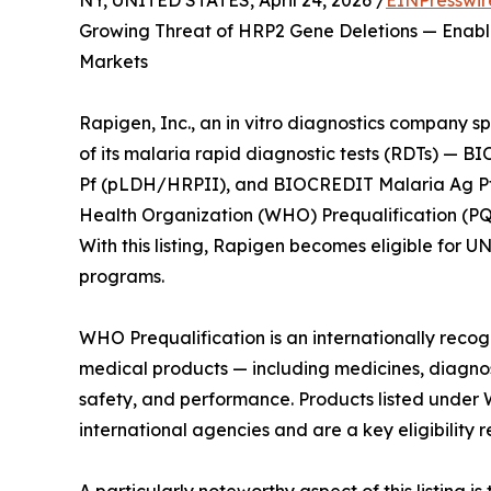
NY, UNITED STATES, April 24, 2026 /
EINPresswir
Growing Threat of HRP2 Gene Deletions — Enabl
Markets
Rapigen, Inc., an in vitro diagnostics company sp
of its malaria rapid diagnostic tests (RDTs) —
Pf (pLDH/HRPII), and BIOCREDIT Malaria Ag Pf
Health Organization (WHO) Prequalification (PQ) 
With this listing, Rapigen becomes eligible for 
programs.
WHO Prequalification is an internationally reco
medical products — including medicines, diagno
safety, and performance. Products listed under
international agencies and are a key eligibility 