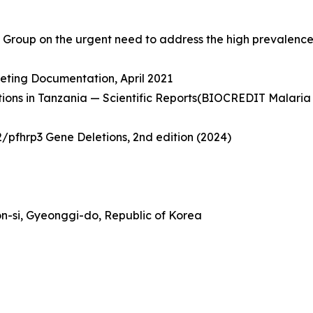
Group on the urgent need to address the high prevalence o
ting Documentation, April 2021
letions in Tanzania — Scientific Reports(BIOCREDIT Malari
/pfhrp3 Gene Deletions, 2nd edition (2024)
n-si, Gyeonggi-do, Republic of Korea