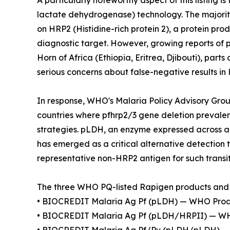
A particularly noteworthy aspect of this listing 
lactate dehydrogenase) technology. The majority
on HRP2 (Histidine-rich protein 2), a protein p
diagnostic target. However, growing reports of
Horn of Africa (Ethiopia, Eritrea, Djibouti), par
serious concerns about false-negative results i
In response, WHO's Malaria Policy Advisory Gr
countries where pfhrp2/3 gene deletion prevale
strategies. pLDH, an enzyme expressed across al
has emerged as a critical alternative detection 
representative non-HRP2 antigen for such transit
The three WHO PQ-listed Rapigen products and 
• BIOCREDIT Malaria Ag Pf (pLDH) — WHO Produ
• BIOCREDIT Malaria Ag Pf (pLDH/HRPII) — WH