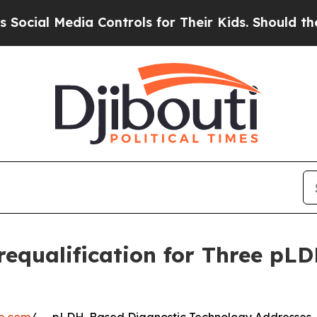
edia Controls for Their Kids. Should the US?
The 
equalification for Three pL