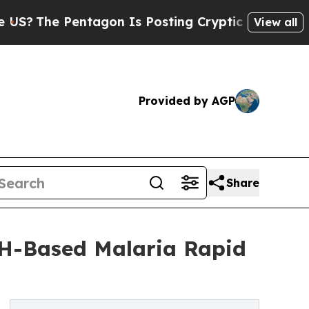
Pentagon Is Posting Cryptic Biblical Messages o
View all
Provided by AGP
Share
DH-Based Malaria Rapid