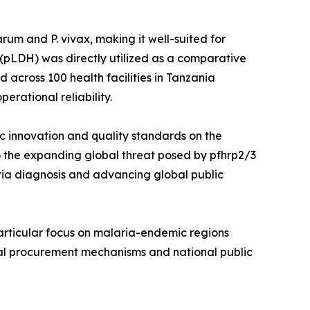
um and P. vivax, making it well-suited for
(pLDH) was directly utilized as a comparative
across 100 health facilities in Tanzania
erational reliability.
ic innovation and quality standards on the
o the expanding global threat posed by pfhrp2/3
aria diagnosis and advancing global public
articular focus on malaria-endemic regions
onal procurement mechanisms and national public