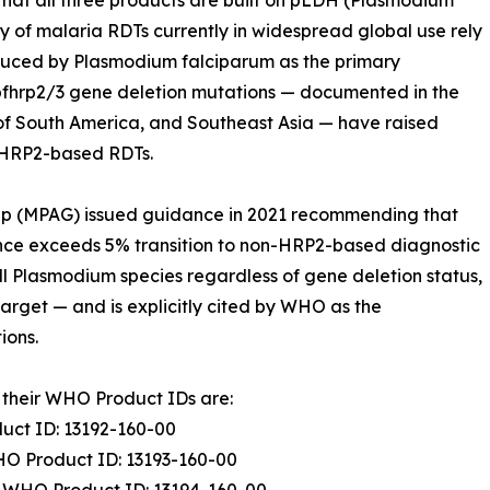
is that all three products are built on pLDH (Plasmodium
 of malaria RDTs currently in widespread global use rely
roduced by Plasmodium falciparum as the primary
 pfhrp2/3 gene deletion mutations — documented in the
ts of South America, and Southeast Asia — have raised
n HRP2-based RDTs.
oup (MPAG) issued guidance in 2021 recommending that
nce exceeds 5% transition to non-HRP2-based diagnostic
l Plasmodium species regardless of gene deletion status,
target — and is explicitly cited by WHO as the
ions.
their WHO Product IDs are:
ct ID: 13192-160-00
O Product ID: 13193-160-00