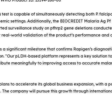
WHO Product ID: 13194-160-00
 is capable of simultaneously detecting both P. falcipar
mic settings. Additionally, the BIOCREDIT Malaria Ag Pf 
ed surveillance study on pfhrp2 gene deletions conducted 
 real-world validation of the product’s performance and op
is a significant milestone that confirms Rapigen’s diagnost
on. "Our pLDH-based platform represents a key solution t
ntribute meaningfully to improving access to accurate mal
ans to accelerate its global business expansion, with a p
a. The company will pursue this growth through internati