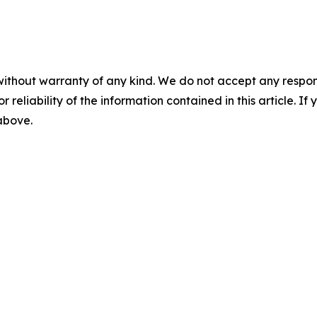
without warranty of any kind. We do not accept any responsib
r reliability of the information contained in this article. I
 above.