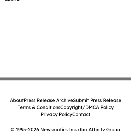
About
Press Release Archive
Submit Press Release
Terms & Conditions
Copyright/DMCA Policy
Privacy Policy
Contact
© 1995-2026 Newsmatics Inc. dba Affinity Group