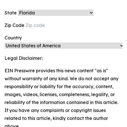
State
Zip Code
Country
Legal Disclaimer:
EIN Presswire provides this news content "as is"
without warranty of any kind. We do not accept any
responsibility or liability for the accuracy, content,
images, videos, licenses, completeness, legality, or
reliability of the information contained in this article.
If you have any complaints or copyright issues
related to this article, kindly contact the author
above.