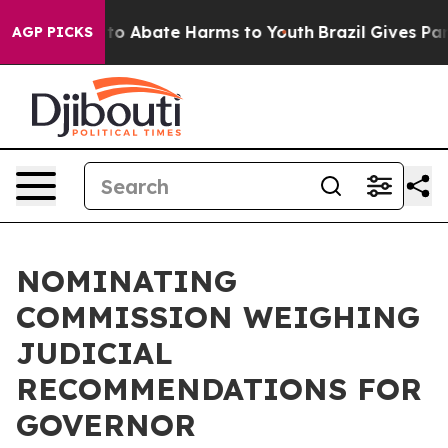
Million Fund to Abate Harms to Youth
Brazil Gives Par
AGP PICKS
NOMINATING
COMMISSION WEIGHING
JUDICIAL
RECOMMENDATIONS FOR
GOVERNOR