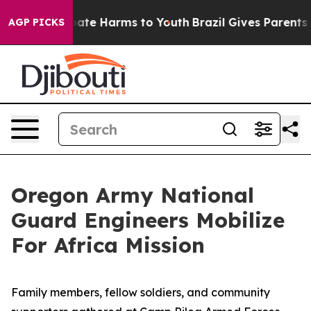
 Fund to Abate Harms to Youth
Brazil Gives Parents Soc
AGP PICKS
Oregon Army National
Guard Engineers Mobilize
For Africa Mission
Family members, fellow soldiers, and community