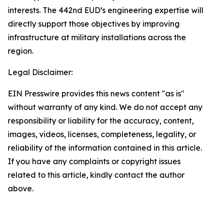
interests. The 442nd EUD’s engineering expertise will
directly support those objectives by improving
infrastructure at military installations across the
region.
Legal Disclaimer:
EIN Presswire provides this news content "as is"
without warranty of any kind. We do not accept any
responsibility or liability for the accuracy, content,
images, videos, licenses, completeness, legality, or
reliability of the information contained in this article.
If you have any complaints or copyright issues
related to this article, kindly contact the author
above.