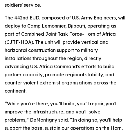
soldiers' service.
The 442nd EUD, composed of U.S. Army Engineers, will
deploy to Camp Lemonnier, Djibouti, operating as
part of Combined Joint Task Force-Horn of Africa
(CJTF-HOA). The unit will provide vertical and
horizontal construction support to military
installations throughout the region, directly
advancing U.S. Africa Command's efforts to build
partner capacity, promote regional stability, and
counter violent extremist organizations across the
continent.
“While you’re there, you’ll build, you’ll repair, you’ll
improve the infrastructure, and you’ll solve
problems,” DeMontigny said. “In doing so, you’ll help
support the base, sustain our operations on the Horn,