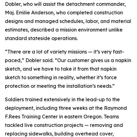
Dobler, who will assist the detachment commander,
Maj. Emilie Anderson, who completed construction
designs and managed schedules, labor, and material
estimates, described a mission environment unlike
standard stateside operations.
“There are a lot of variety missions — it’s very fast-
paced,” Dobler said. “Our customer gives us a napkin
sketch, and we have to take it from that napkin
sketch to something in reality, whether it’s force
protection or meeting the installation’s needs.”
Soldiers trained extensively in the lead-up to the
deployment, including three weeks at the Raymond
F.Rees Training Center in eastern Oregon. Teams
tackled live construction projects — removing and
replacing sidewalks, building overhead cover,