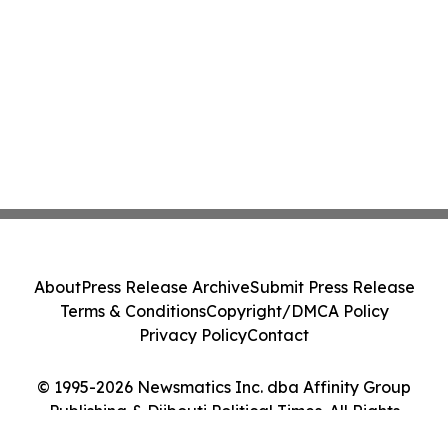
About
Press Release Archive
Submit Press Release
Terms & Conditions
Copyright/DMCA Policy
Privacy Policy
Contact
© 1995-2026 Newsmatics Inc. dba Affinity Group
Publishing & Djibouti Political Times. All Rights
Reserved.