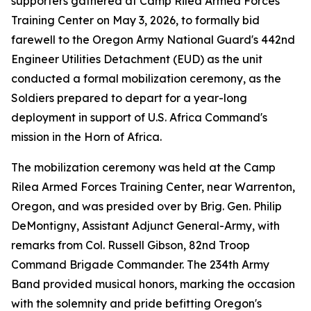
supporters gathered at Camp Rilea Armed Forces
Training Center on May 3, 2026, to formally bid
farewell to the Oregon Army National Guard's 442nd
Engineer Utilities Detachment (EUD) as the unit
conducted a formal mobilization ceremony, as the
Soldiers prepared to depart for a year-long
deployment in support of U.S. Africa Command's
mission in the Horn of Africa.
The mobilization ceremony was held at the Camp
Rilea Armed Forces Training Center, near Warrenton,
Oregon, and was presided over by Brig. Gen. Philip
DeMontigny, Assistant Adjunct General-Army, with
remarks from Col. Russell Gibson, 82nd Troop
Command Brigade Commander. The 234th Army
Band provided musical honors, marking the occasion
with the solemnity and pride befitting Oregon's