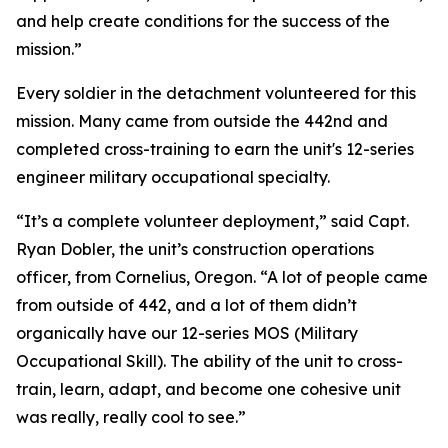
and help create conditions for the success of the
mission.”
Every soldier in the detachment volunteered for this
mission. Many came from outside the 442nd and
completed cross-training to earn the unit's 12-series
engineer military occupational specialty.
“It’s a complete volunteer deployment,” said Capt.
Ryan Dobler, the unit’s construction operations
officer, from Cornelius, Oregon. “A lot of people came
from outside of 442, and a lot of them didn’t
organically have our 12-series MOS (Military
Occupational Skill). The ability of the unit to cross-
train, learn, adapt, and become one cohesive unit
was really, really cool to see.”