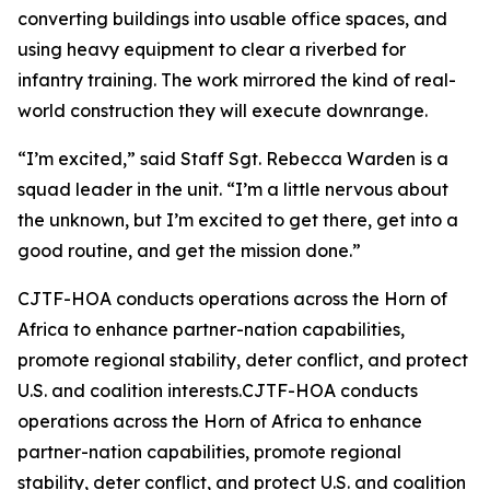
converting buildings into usable office spaces, and
using heavy equipment to clear a riverbed for
infantry training. The work mirrored the kind of real-
world construction they will execute downrange.
“I’m excited,” said Staff Sgt. Rebecca Warden is a
squad leader in the unit. “I’m a little nervous about
the unknown, but I’m excited to get there, get into a
good routine, and get the mission done.”
CJTF-HOA conducts operations across the Horn of
Africa to enhance partner-nation capabilities,
promote regional stability, deter conflict, and protect
U.S. and coalition interests.CJTF-HOA conducts
operations across the Horn of Africa to enhance
partner-nation capabilities, promote regional
stability, deter conflict, and protect U.S. and coalition