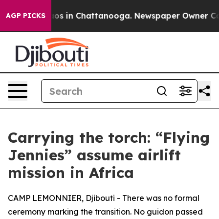
lapse
Chaos in Chattanooga. Newspaper Owner Calls t
AGP PICKS
Carrying the torch: “Flying
Jennies” assume airlift
mission in Africa
CAMP LEMONNIER, Djibouti - There was no formal
ceremony marking the transition. No guidon passed