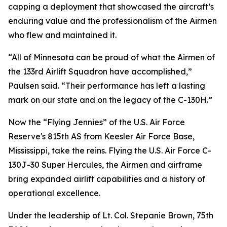
capping a deployment that showcased the aircraft’s
enduring value and the professionalism of the Airmen
who flew and maintained it.
“All of Minnesota can be proud of what the Airmen of
the 133rd Airlift Squadron have accomplished,”
Paulsen said. “Their performance has left a lasting
mark on our state and on the legacy of the C-130H.”
Now the “Flying Jennies” of the U.S. Air Force
Reserve's 815th AS from Keesler Air Force Base,
Mississippi, take the reins. Flying the U.S. Air Force C-
130J-30 Super Hercules, the Airmen and airframe
bring expanded airlift capabilities and a history of
operational excellence.
Under the leadership of Lt. Col. Stepanie Brown, 75th