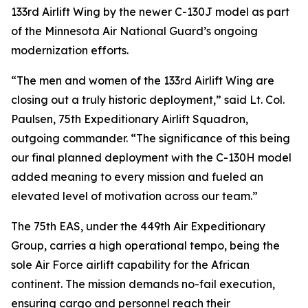
133rd Airlift Wing by the newer C-130J model as part
of the Minnesota Air National Guard’s ongoing
modernization efforts.
“The men and women of the 133rd Airlift Wing are
closing out a truly historic deployment,” said Lt. Col.
Paulsen, 75th Expeditionary Airlift Squadron,
outgoing commander. “The significance of this being
our final planned deployment with the C-130H model
added meaning to every mission and fueled an
elevated level of motivation across our team.”
The 75th EAS, under the 449th Air Expeditionary
Group, carries a high operational tempo, being the
sole Air Force airlift capability for the African
continent. The mission demands no-fail execution,
ensuring cargo and personnel reach their