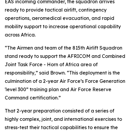
EAS incoming commander, the squadron arrives
ready to provide tactical airlift, contingency
operations, aeromedical evacuation, and rapid
mobility support to increase operational capability
across Africa.
“The Airmen and team of the 815th Airlift Squadron
stand ready to support the AFRICOM and Combined
Joint Task Force - Horn of Africa area of
responsibility,” said Brown. “This deployment is the
culmination of a 2-year Air Force’s Force Generation
'level 300” training plan and Air Force Reserve
Command certification.”
That 2-year preparation consisted of a series of
highly complex, joint, and international exercises to
stress-test their tactical capabilities to ensure the