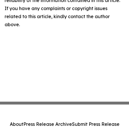
reliability of the information contained in this article.
If you have any complaints or copyright issues
related to this article, kindly contact the author
above.
About
Press Release Archive
Submit Press Release