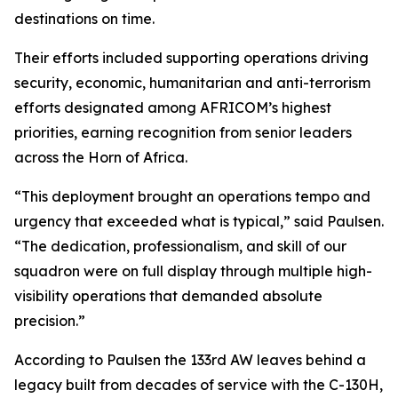
destinations on time.
Their efforts included supporting operations driving
security, economic, humanitarian and anti-terrorism
efforts designated among AFRICOM’s highest
priorities, earning recognition from senior leaders
across the Horn of Africa.
“This deployment brought an operations tempo and
urgency that exceeded what is typical,” said Paulsen.
“The dedication, professionalism, and skill of our
squadron were on full display through multiple high-
visibility operations that demanded absolute
precision.”
According to Paulsen the 133rd AW leaves behind a
legacy built from decades of service with the C-130H,