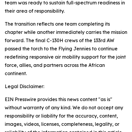
team was ready to sustain full-spectrum readiness in
their area of responsibility.
The transition reflects one team completing its
chapter while another immediately carries the mission
forward. The final C-130H crews of the 133rd AW
passed the torch to the Flying Jennies to continue
redefining responsive air mobility support for the joint
force, allies, and partners across the African
continent.
Legal Disclaimer:
EIN Presswire provides this news content "as is"
without warranty of any kind. We do not accept any
responsibility or liability for the accuracy, content,
images, videos, licenses, completeness, legality, or