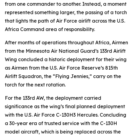
from one commander to another. Instead, a moment
represented something larger, the passing of a torch
that lights the path of Air Force airlift across the U.S.
Africa Command area of responsibility.
After months of operations throughout Africa, Airmen
from the Minnesota Air National Guard’s 133rd Airlift
Wing concluded a historic deployment for their wing
as Airmen from the U.S. Air Force Reserve’s 815th
Airlift Squadron, the “Flying Jennies,” carry on the
torch for the next rotation.
For the 133rd AW, the deployment carried
significance as the wing’s final planned deployment
with the U.S. Air Force C-130H3 Hercules. Concluding
a 30-year era of trusted service with the C-130H
model aircraft, which is being replaced across the