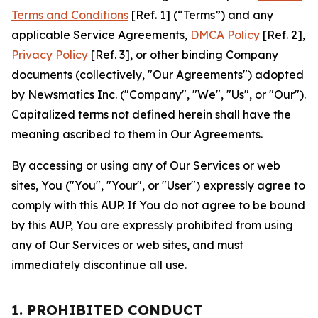
Terms and Conditions
[Ref. 1] (“Terms”) and any
applicable Service Agreements,
DMCA Policy
[Ref. 2],
Privacy Policy
[Ref. 3], or other binding Company
documents (collectively, "Our Agreements") adopted
by Newsmatics Inc. ("Company", "We", "Us", or "Our").
Capitalized terms not defined herein shall have the
meaning ascribed to them in Our Agreements.
By accessing or using any of Our Services or web
sites, You ("You", "Your", or "User") expressly agree to
comply with this AUP. If You do not agree to be bound
by this AUP, You are expressly prohibited from using
any of Our Services or web sites, and must
immediately discontinue all use.
1. PROHIBITED CONDUCT