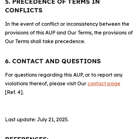
5. PRECEDENCE OF TERMS IN
CONFLICTS
In the event of conflict or inconsistency between the
provisions of this AUP and Our Terms, the provisions of
Our Terms shall take precedence.
6. CONTACT AND QUESTIONS
For questions regarding this AUP, or to report any
violations thereof, please visit Our
contact page
[Ref. 4].
Last update: July 21, 2025.