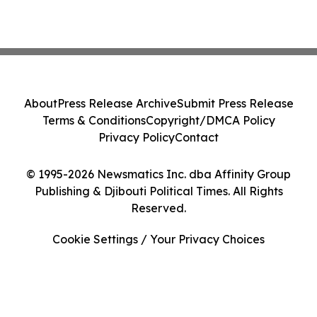
About
Press Release Archive
Submit Press Release
Terms & Conditions
Copyright/DMCA Policy
Privacy Policy
Contact
© 1995-2026 Newsmatics Inc. dba Affinity Group
Publishing & Djibouti Political Times. All Rights
Reserved.
Cookie Settings / Your Privacy Choices