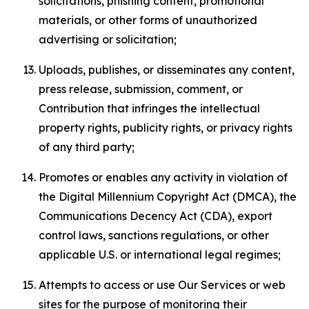
solicitations, phishing content, promotional
materials, or other forms of unauthorized
advertising or solicitation;
Uploads, publishes, or disseminates any content,
press release, submission, comment, or
Contribution that infringes the intellectual
property rights, publicity rights, or privacy rights
of any third party;
Promotes or enables any activity in violation of
the Digital Millennium Copyright Act (DMCA), the
Communications Decency Act (CDA), export
control laws, sanctions regulations, or other
applicable U.S. or international legal regimes;
Attempts to access or use Our Services or web
sites for the purpose of monitoring their