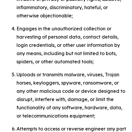
inflammatory, discriminatory, hateful, or
otherwise objectionable;
Engages in the unauthorized collection or
harvesting of personal data, contact details,
login credentials, or other user information by
any means, including but not limited to bots,
spiders, or other automated tools;
Uploads or transmits malware, viruses, Trojan
horses, keyloggers, spyware, ransomware, or
any other malicious code or device designed to
disrupt, interfere with, damage, or limit the
functionality of any software, hardware, data,
or telecommunications equipment;
Attempts to access or reverse engineer any part