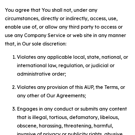
You agree that You shall not, under any
circumstances, directly or indirectly, access, use,
enable use of, or allow any third party to access or
use any Company Service or web site in any manner
that, in Our sole discretion:
Violates any applicable local, state, national, or
international law, regulation, or judicial or
administrative order;
Violates any provision of this AUP, the Terms, or
any other of Our Agreements;
Engages in any conduct or submits any content
that is illegal, tortious, defamatory, libelous,
obscene, harassing, threatening, harmful,
invasive of privacy or publicity rights, abusive,