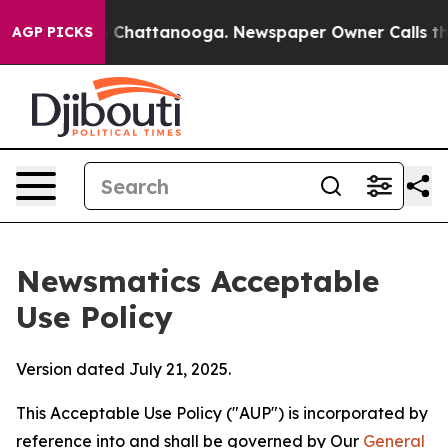
haos in Chattanooga. Newspaper Owner Calls the Peop
AGP PICKS
Newsmatics Acceptable
Use Policy
Version dated July 21, 2025.
This Acceptable Use Policy ("AUP") is incorporated by
reference into and shall be governed by Our
General