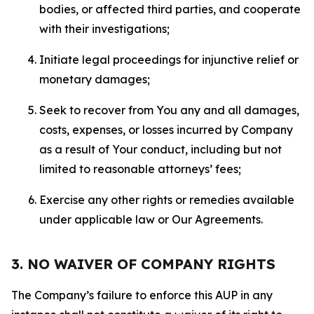
bodies, or affected third parties, and cooperate
with their investigations;
Initiate legal proceedings for injunctive relief or
monetary damages;
Seek to recover from You any and all damages,
costs, expenses, or losses incurred by Company
as a result of Your conduct, including but not
limited to reasonable attorneys’ fees;
Exercise any other rights or remedies available
under applicable law or Our Agreements.
3. NO WAIVER OF COMPANY RIGHTS
The Company’s failure to enforce this AUP in any