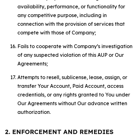
availability, performance, or functionality for
any competitive purpose, including in
connection with the provision of services that
compete with those of Company;
Fails to cooperate with Company’s investigation
of any suspected violation of this AUP or Our
Agreements;
Attempts to resell, sublicense, lease, assign, or
transfer Your Account, Paid Account, access
credentials, or any rights granted to You under
Our Agreements without Our advance written
authorization.
2. ENFORCEMENT AND REMEDIES