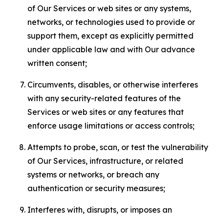
of Our Services or web sites or any systems,
networks, or technologies used to provide or
support them, except as explicitly permitted
under applicable law and with Our advance
written consent;
Circumvents, disables, or otherwise interferes
with any security-related features of the
Services or web sites or any features that
enforce usage limitations or access controls;
Attempts to probe, scan, or test the vulnerability
of Our Services, infrastructure, or related
systems or networks, or breach any
authentication or security measures;
Interferes with, disrupts, or imposes an