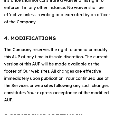
instance shall not constitute a waiver of its right to
enforce it in any other instance. No waiver shall be
effective unless in writing and executed by an officer
of the Company.
4. MODIFICATIONS
The Company reserves the right to amend or modify
this AUP at any time in its sole discretion. The current
version of this AUP will be made available at the
footer of Our web sites. All changes are effective
immediately upon publication. Your continued use of
the Services or web sites following any such changes
constitutes Your express acceptance of the modified
AUP.