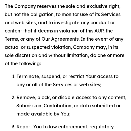
The Company reserves the sole and exclusive right,
but not the obligation, to monitor use of its Services
and web sites, and to investigate any conduct or
content that it deems in violation of this AUP, the
Terms, or any of Our Agreements. In the event of any
actual or suspected violation, Company may, in its
sole discretion and without limitation, do one or more
of the following:
Terminate, suspend, or restrict Your access to
any or all of the Services or web sites;
Remove, block, or disable access to any content,
Submission, Contribution, or data submitted or
made available by You;
Report You to law enforcement, regulatory