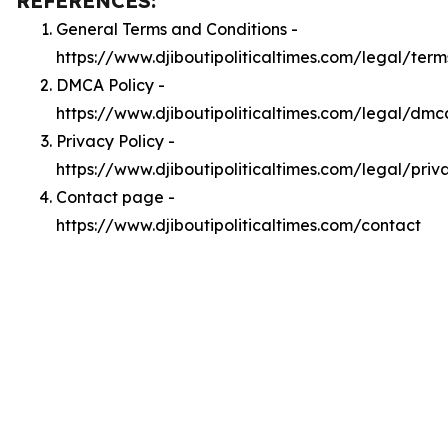
REFERENCES:
General Terms and Conditions -
https://www.djiboutipoliticaltimes.com/legal/term
DMCA Policy -
https://www.djiboutipoliticaltimes.com/legal/dmc
Privacy Policy -
https://www.djiboutipoliticaltimes.com/legal/priv
Contact page -
https://www.djiboutipoliticaltimes.com/contact