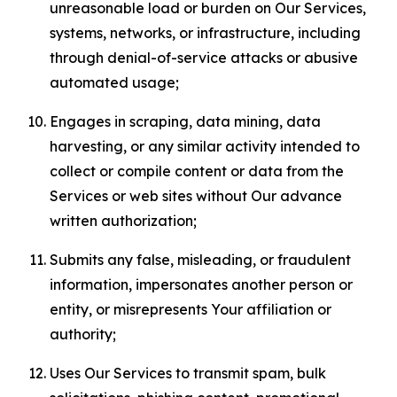
unreasonable load or burden on Our Services,
systems, networks, or infrastructure, including
through denial-of-service attacks or abusive
automated usage;
Engages in scraping, data mining, data
harvesting, or any similar activity intended to
collect or compile content or data from the
Services or web sites without Our advance
written authorization;
Submits any false, misleading, or fraudulent
information, impersonates another person or
entity, or misrepresents Your affiliation or
authority;
Uses Our Services to transmit spam, bulk